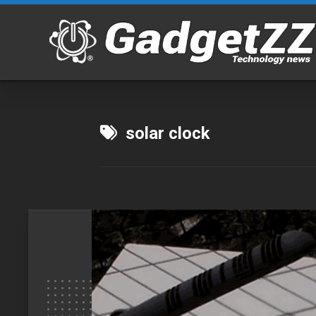
Skip
to
content
solar clock