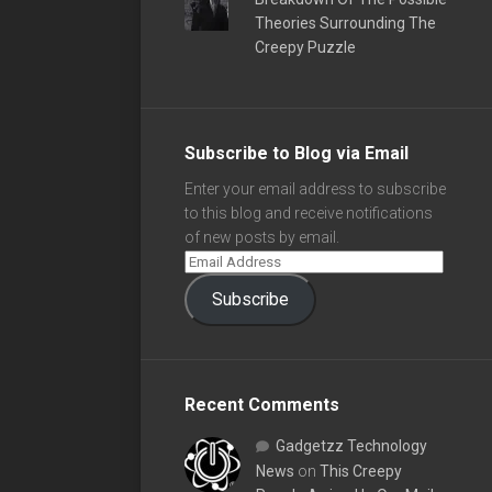
Theories Surrounding The
Creepy Puzzle
Subscribe to Blog via Email
Enter your email address to subscribe
to this blog and receive notifications
of new posts by email.
Subscribe
Recent Comments
Gadgetzz Technology
News
on
This Creepy