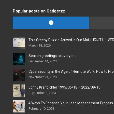
Popular posts on Gadgetzz
This Creepy Puzzle Arrived In Our Mail (UFJJT1JJVE
March 18, 2026
Season greetings to everyone!
December 14, 2023
Cybersecurity in the Age of Remote Work: How to Pro
November 23, 2023
Johny Krahbichler 1995/06/18 – 2022/09/10
September 2, 2023
4 Ways To Enhance Your Lead Management Process
February 10, 2023