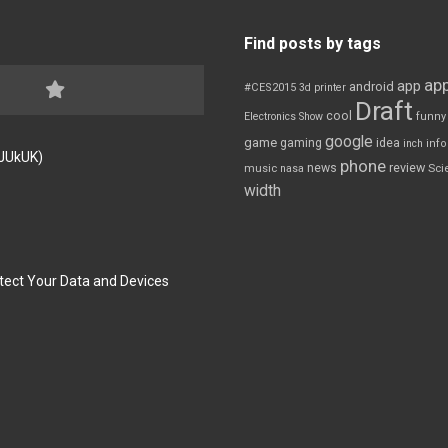
Find posts by tags
app
app
android
#CES2015
3d printer
Draft
cool
Electronics Show
funny
google
game
gaming
idea
inch
inf
FJUkUK)
phone
review
news
Sci
music
nasa
width
tect Your Data and Devices