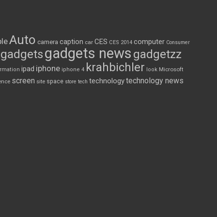
Auto
le
CES
computer
caption
camera
car
CES 2014
Consumer
gadgets news
gadgets
gadgetzz
krahbichler
iphone
ipad
Microsoft
ormation
iphone 4
look
screen
technology news
technology
space
ence
site
store
tech