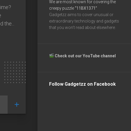
We are most known for covering the
time?
creepy puzzle
“11BX1371”
e
Gadgetzz aims to cover unusual or
extraordinary technology and gadgets
 the...
that you won’t read about elsewhere.
Check out our YouTube channel
Follow Gadgetzz on Facebook