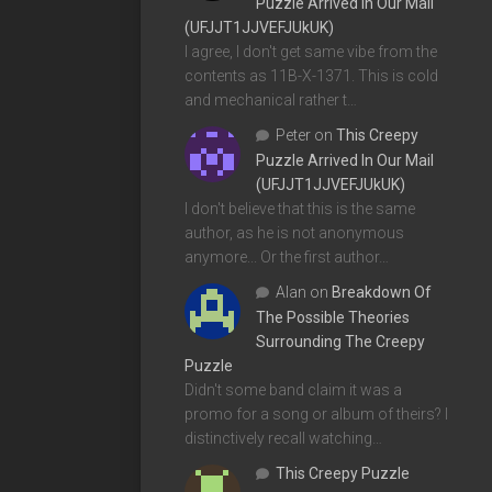
Puzzle Arrived In Our Mail
(UFJJT1JJVEFJUkUK)
I agree, I don't get same vibe from the
contents as 11B-X-1371. This is cold
and mechanical rather t…
Peter
on
This Creepy
Puzzle Arrived In Our Mail
(UFJJT1JJVEFJUkUK)
I don't believe that this is the same
author, as he is not anonymous
anymore... Or the first author…
Alan
on
Breakdown Of
The Possible Theories
Surrounding The Creepy
Puzzle
Didn't some band claim it was a
promo for a song or album of theirs? I
distinctively recall watching…
This Creepy Puzzle