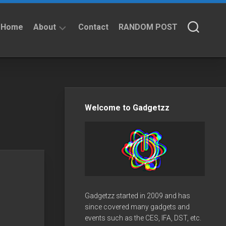
Home
About
Contact
RANDOM POST
About
Privacy
Policy
Welcome to Gadgetzz
Gadgetzz started in 2009 and has
since covered many gadgets and
events such as the CES, IFA, DST, etc.