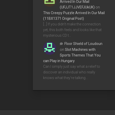
Arrived In Our Mail
(UFJJT1JJVEFJUkUK)
on
This Creepy Puzzle Arrived In Our Mail
(11BX1371 Original Post)
[…] If you didn’t make the connection
yet, this both feels and looks like that
mysterious CD t…
Floor Shield of Loudoun
on
Slot Machines with
Sports Themes That You
can Play in Hungary
Can I simply just say what a relief to
discover an individual who really
knows what they're talking…