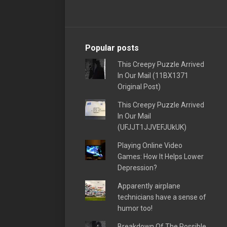
Popular posts
This Creepy Puzzle Arrived
In Our Mail (11BX1371
Original Post)
This Creepy Puzzle Arrived
In Our Mail
(UFJJT1JJVEFJUkUK)
Playing Online Video
Games: How It Helps Lower
Depression?
Apparently airplane
technicians have a sense of
humor too!
Breakdown Of The Possible