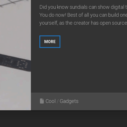
Did you know sundials can show digital 
You do now! Best of all you can build on
yourself, as the creator has open sourced
MORE
Cool
/
Gadgets