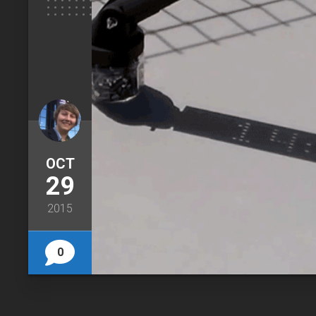
OCT
29
2015
0