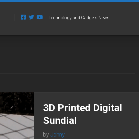
Technology and Gadgets News
3D Printed Digital
Sundial
by
Johny