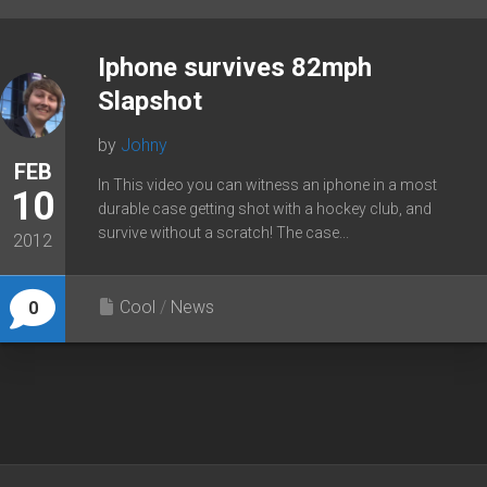
Iphone survives 82mph
Slapshot
by
Johny
FEB
In This video you can witness an iphone in a most
10
durable case getting shot with a hockey club, and
survive without a scratch! The case...
2012
Cool
/
News
0