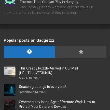
Themes That You can Play in Hungary
Can I simply just say what a relief to discover an
individual who really knows what they're talking…
Popular posts on Gadgetzz
This Creepy Puzzle Arrived In Our Mail
(UFJJT1JJVEFJUkUK)
March 18, 2026
Season greetings to everyone!
December 14, 2023
Cybersecurity in the Age of Remote Work: How to
Protect Your Data and Devices