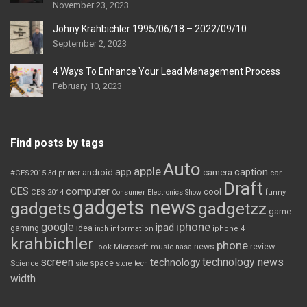
November 23, 2023
Johny Krahbichler 1995/06/18 – 2022/09/10
September 2, 2023
4 Ways To Enhance Your Lead Management Process
February 10, 2023
Find posts by tags
Auto
apple
app
caption
android
camera
car
#CES2015
3d printer
Draft
CES
computer
cool
CES 2014
Consumer Electronics Show
funny
gadgets news
gadgets
gadgetzz
game
iphone
google
ipad
gaming
idea
inch
information
iphone 4
krahbichler
phone
review
Microsoft
news
look
music
nasa
screen
technology news
technology
space
Science
site
store
tech
width