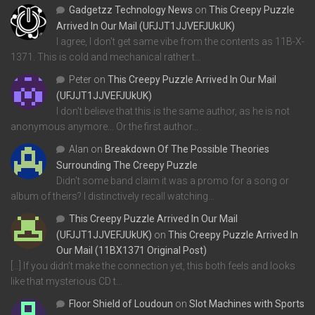
Gadgetzz Technology News
on
This Creepy Puzzle
Arrived In Our Mail (UFJJT1JJVEFJUkUK)
I agree, I don't get same vibe from the contents as 11B-X-
1371. This is cold and mechanical rather t…
Peter
on
This Creepy Puzzle Arrived In Our Mail
(UFJJT1JJVEFJUkUK)
I don't believe that this is the same author, as he is not
anonymous anymore... Or the first author…
Alan
on
Breakdown Of The Possible Theories
Surrounding The Creepy Puzzle
Didn't some band claim it was a promo for a song or
album of theirs? I distinctively recall watching…
This Creepy Puzzle Arrived In Our Mail
(UFJJT1JJVEFJUkUK)
on
This Creepy Puzzle Arrived In
Our Mail (11BX1371 Original Post)
[…] If you didn’t make the connection yet, this both feels and looks
like that mysterious CD t…
Floor Shield of Loudoun
on
Slot Machines with Sports