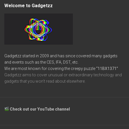
Welcome to Gadgetzz
Gadgetzz started in 2009 and has since covered many gadgets
and events such as the CES, IFA, DST, etc.
We are most known for covering the creepy puzzle
“11BX1371”
Gadgetzz aims to cover unusual or extraordinary technology and
gadgets that you won’t read about elsewhere.
Check out our YouTube channel