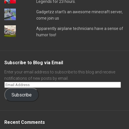
Legends for 23 hours.
Gadgetzz start's an awesome minecraft server,
come join us
Apparently airplane technicians have a sense of
humor too!
Subscribe to Blog via Email
Enter your email address to subscribe to this blog and receive
notifications of new posts by email.
Subscribe
Recent Comments