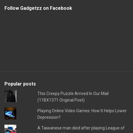
Follow Gadgetzz on Facebook
Popular posts
This Creepy Puzzle Arrived In Our Mail
(11BX1371 Original Post)
Playing Online Video Games: How It Helps Lower
Depression?
A Taiwanese man died after playing League of