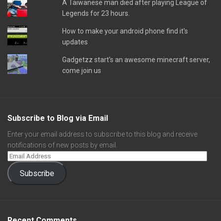
A Taiwanese man died after playing League of
Legends for 23 hours.
How to make your android phone find it's
updates
Gadgetzz start's an awesome minecraft server,
come join us
Subscribe to Blog via Email
Enter your email address to subscribe to this blog and receive
notifications of new posts by email.
Subscribe
Recent Comments