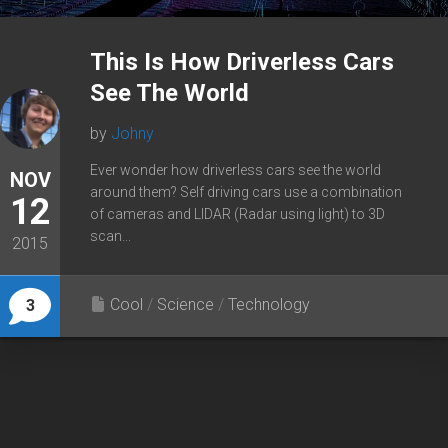
This Is How Driverless Cars
See The World
by
Johny
Ever wonder how driverless cars see the world
NOV
around them? Self driving cars use a combination
12
of cameras and LIDAR (Radar using light) to 3D
scan...
2015
Cool
/
Science
/
Technology
3