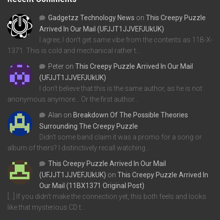
Gadgetzz Technology News
on
This Creepy Puzzle
Arrived In Our Mail (UFJJT1JJVEFJUkUK)
I agree, I don't get same vibe from the contents as 11B-X-
1371. This is cold and mechanical rather t…
Peter
on
This Creepy Puzzle Arrived In Our Mail
(UFJJT1JJVEFJUkUK)
I don't believe that this is the same author, as he is not
anonymous anymore... Or the first author…
Alan
on
Breakdown Of The Possible Theories
Surrounding The Creepy Puzzle
Didn't some band claim it was a promo for a song or
album of theirs? I distinctively recall watching…
This Creepy Puzzle Arrived In Our Mail
(UFJJT1JJVEFJUkUK)
on
This Creepy Puzzle Arrived In
Our Mail (11BX1371 Original Post)
[…] If you didn’t make the connection yet, this both feels and looks
like that mysterious CD t…