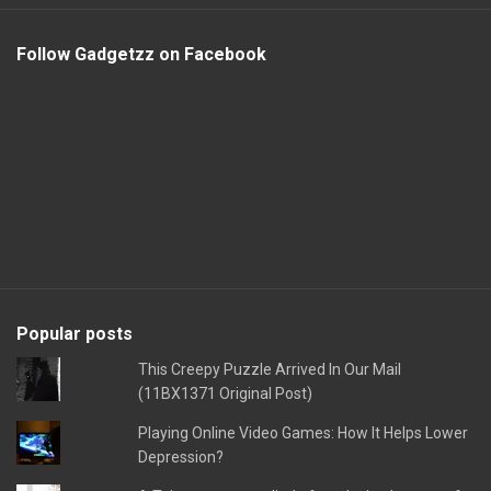
Follow Gadgetzz on Facebook
Popular posts
This Creepy Puzzle Arrived In Our Mail
(11BX1371 Original Post)
Playing Online Video Games: How It Helps Lower
Depression?