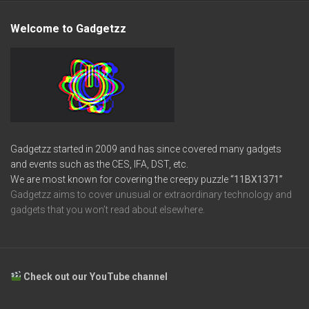
Welcome to Gadgetzz
Gadgetzz started in 2009 and has since covered many gadgets
and events such as the CES, IFA, DST, etc.
We are most known for covering the creepy puzzle
“11BX1371”
Gadgetzz aims to cover unusual or extraordinary technology and
gadgets that you won’t read about elsewhere.
Check out our YouTube channel