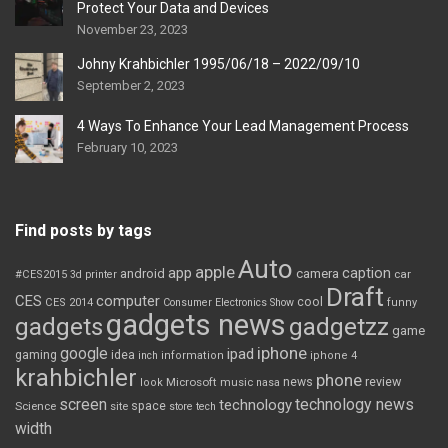
Protect Your Data and Devices
November 23, 2023
Johny Krahbichler 1995/06/18 – 2022/09/10
September 2, 2023
4 Ways To Enhance Your Lead Management Process
February 10, 2023
Find posts by tags
Auto
apple
app
caption
android
camera
car
#CES2015
3d printer
Draft
CES
computer
cool
CES 2014
Consumer Electronics Show
funny
gadgets news
gadgets
gadgetzz
game
iphone
google
ipad
gaming
idea
inch
information
iphone 4
krahbichler
phone
review
Microsoft
news
look
music
nasa
screen
technology news
technology
space
Science
site
store
tech
width