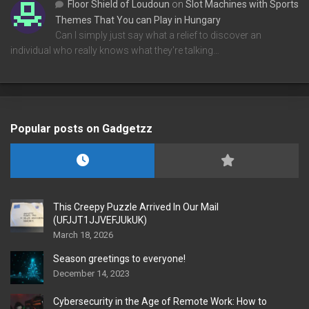
Floor Shield of Loudoun
on
Slot Machines with Sports
Themes That You can Play in Hungary
Can I simply just say what a relief to discover an
individual who really knows what they're talking…
Popular posts on Gadgetzz
This Creepy Puzzle Arrived In Our Mail
(UFJJT1JJVEFJUkUK)
March 18, 2026
Season greetings to everyone!
December 14, 2023
Cybersecurity in the Age of Remote Work: How to