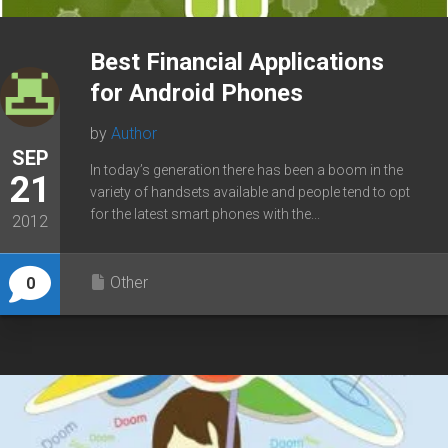
Best Financial Applications
for Android Phones
by
Author
SEP
In today’s generation there has been a boom in the
21
variety of handsets available and people tend to opt
for the latest smart phones with the...
2012
Other
0