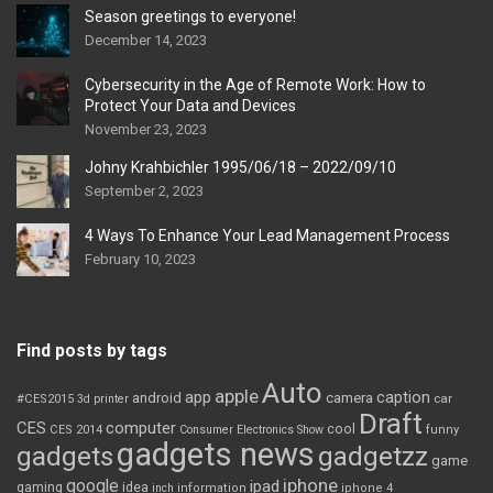
Season greetings to everyone!
December 14, 2023
Cybersecurity in the Age of Remote Work: How to
Protect Your Data and Devices
November 23, 2023
Johny Krahbichler 1995/06/18 – 2022/09/10
September 2, 2023
4 Ways To Enhance Your Lead Management Process
February 10, 2023
Find posts by tags
Auto
apple
app
caption
android
camera
car
#CES2015
3d printer
Draft
CES
computer
cool
CES 2014
Consumer Electronics Show
funny
gadgets news
gadgets
gadgetzz
game
iphone
google
ipad
gaming
idea
inch
information
iphone 4