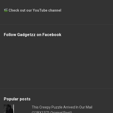
Check out our YouTube channel
Follow Gadgetzz on Facebook
Popular posts
This Creepy Puzzle Arrived In Our Mail
(11BX1371 Original Post)