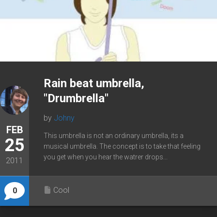
Rain beat umbrella,
"Drumbrella"
by
Johny
FEB
This umbrella is not an ordinary umbrella, its a
25
musical umbrella. The concept is to take that feeling
you get when you hear the watrer drops...
2011
Cool
0