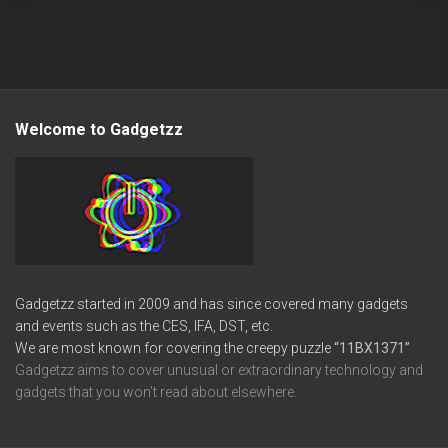
Welcome to Gadgetzz
Gadgetzz started in 2009 and has since covered many gadgets
and events such as the CES, IFA, DST, etc.
We are most known for covering the creepy puzzle
“11BX1371”
Gadgetzz aims to cover unusual or extraordinary technology and
gadgets that you won’t read about elsewhere.