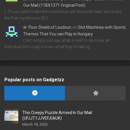
Our Mail (11BX1371 Original Post)
[…] If you didn’t make the connection yet, this both feels and looks
like that mysterious CD t…
Floor Shield of Loudoun
on
Slot Machines with Sports
Themes That You can Play in Hungary
Can I simply just say what a relief to discover an
individual who really knows what they're talking…
Popular posts on Gadgetzz
This Creepy Puzzle Arrived In Our Mail
(UFJJT1JJVEFJUkUK)
March 18, 2026