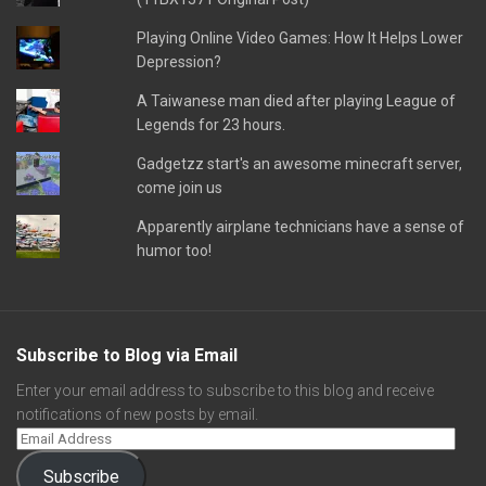
Playing Online Video Games: How It Helps Lower
Depression?
A Taiwanese man died after playing League of
Legends for 23 hours.
Gadgetzz start's an awesome minecraft server,
come join us
Apparently airplane technicians have a sense of
humor too!
Subscribe to Blog via Email
Enter your email address to subscribe to this blog and receive
notifications of new posts by email.
Subscribe