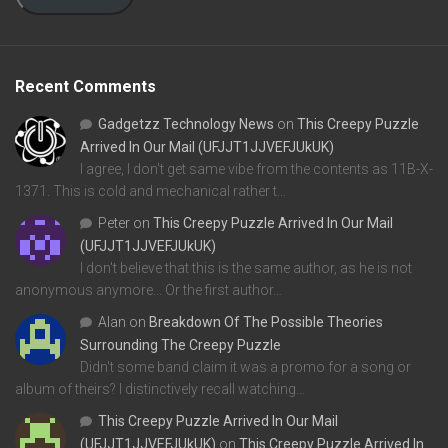
Recent Comments
Gadgetzz Technology News
on
This Creepy Puzzle
Arrived In Our Mail (UFJJT1JJVEFJUkUK)
I agree, I don't get same vibe from the contents as 11B-X-
1371. This is cold and mechanical rather t…
Peter
on
This Creepy Puzzle Arrived In Our Mail
(UFJJT1JJVEFJUkUK)
I don't believe that this is the same author, as he is not
anonymous anymore... Or the first author…
Alan
on
Breakdown Of The Possible Theories
Surrounding The Creepy Puzzle
Didn't some band claim it was a promo for a song or
album of theirs? I distinctively recall watching…
This Creepy Puzzle Arrived In Our Mail
(UFJJT1JJVEFJUkUK)
on
This Creepy Puzzle Arrived In