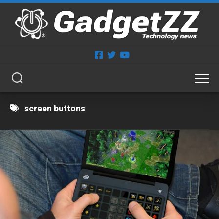
Skip
to
content
screen buttons