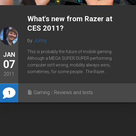
What's new from Razer at
CES 2011?
by
Johny
This is probably the future of mobile gaming.
JAN
Although a MEGA SUPER DUPER performing
07
computer isn’t wrong, mobility always wins,
sometimes, for some people.. The Razer...
2011
Gaming
/
Reviews and tests
1