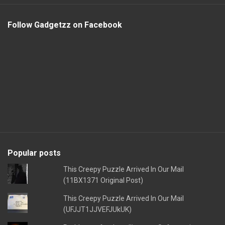
Follow Gadgetzz on Facebook
Popular posts
This Creepy Puzzle Arrived In Our Mail
(11BX1371 Original Post)
This Creepy Puzzle Arrived In Our Mail
(UFJJT1JJVEFJUkUK)