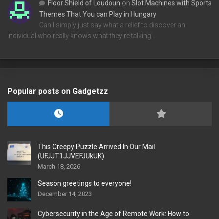
Floor Shield of Loudoun
on
Slot Machines with Sports
Themes That You can Play in Hungary
Can I simply just say what a relief to discover an
individual who really knows what they're talking…
Popular posts on Gadgetzz
This Creepy Puzzle Arrived In Our Mail
(UFJJT1JJVEFJUkUK)
March 18, 2026
Season greetings to everyone!
December 14, 2023
Cybersecurity in the Age of Remote Work: How to