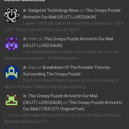
Gadgetzz Technology News
on
This Creepy Puzzle
Arrived In Our Mail (UFJJT1JJVEFJUkUK)
I agree, I don't get same vibe from the contents as 11B-X-
1371. This is cold and mechanical rather t…
Peter
on
This Creepy Puzzle Arrived In Our Mail
(UFJJT1JJVEFJUkUK)
I don't believe that this is the same author, as he is not
anonymous anymore... Or the first author…
Alan
on
Breakdown Of The Possible Theories
Surrounding The Creepy Puzzle
Didn't some band claim it was a promo for a song or
album of theirs? I distinctively recall watching…
This Creepy Puzzle Arrived In Our Mail
(UFJJT1JJVEFJUkUK)
on
This Creepy Puzzle Arrived In
Our Mail (11BX1371 Original Post)
[…] If you didn’t make the connection yet, this both feels and looks
like that mysterious CD t…