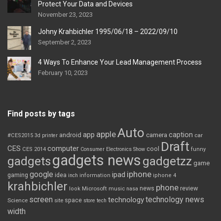
Protect Your Data and Devices
November 23, 2023
Johny Krahbichler 1995/06/18 – 2022/09/10
September 2, 2023
4 Ways To Enhance Your Lead Management Process
February 10, 2023
Find posts by tags
Auto
apple
app
caption
android
camera
car
#CES2015
3d printer
Draft
CES
computer
cool
CES 2014
Consumer Electronics Show
funny
gadgets news
gadgets
gadgetzz
game
iphone
google
ipad
gaming
idea
inch
information
iphone 4
krahbichler
phone
review
Microsoft
news
look
music
nasa
screen
technology news
technology
space
Science
site
store
tech
width