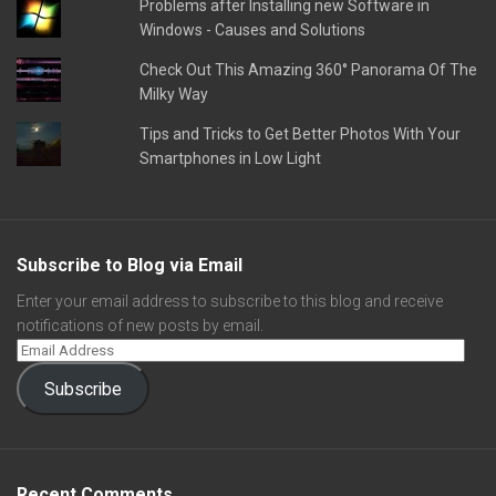
Problems after Installing new Software in
Windows - Causes and Solutions
Check Out This Amazing 360° Panorama Of The
Milky Way
Tips and Tricks to Get Better Photos With Your
Smartphones in Low Light
Subscribe to Blog via Email
Enter your email address to subscribe to this blog and receive
notifications of new posts by email.
Subscribe
Recent Comments