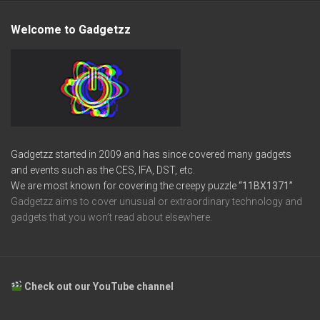
Welcome to Gadgetzz
Gadgetzz started in 2009 and has since covered many gadgets
and events such as the CES, IFA, DST, etc.
We are most known for covering the creepy puzzle
“11BX1371”
Gadgetzz aims to cover unusual or extraordinary technology and
gadgets that you won’t read about elsewhere.
Check out our YouTube channel