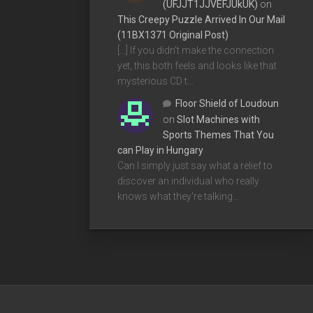
(UFJJT1JJVEFJUkUK)
on
This Creepy Puzzle Arrived In Our Mail
(11BX1371 Original Post)
[…] If you didn’t make the connection
yet, this both feels and looks like that
mysterious CD t…
Floor Shield of Loudoun
on
Slot Machines with
Sports Themes That You
can Play in Hungary
Can I simply just say what a relief to
discover an individual who really
knows what they're talking…