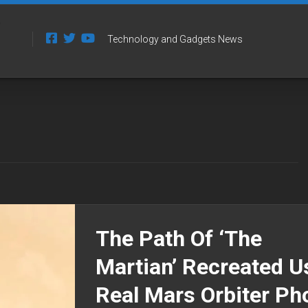
Technology and Gadgets News
The Path Of ‘The
Martian’ Recreated U
Real Mars Orbiter Ph