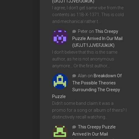
(UFJJT1JJVEFJUkUK)
I agree, I don't get same vibe from the
contents as 11B-X-1371. This is cold
and mechanical rather t…
Peter
on
This Creepy
Puzzle Arrived In Our Mail
(UFJJT1JJVEFJUkUK)
I don't believe that this is the same
author, as he is not anonymous
anymore... Or the first author…
Alan
on
Breakdown Of
The Possible Theories
Surrounding The Creepy
Puzzle
Didn't some band claim it was a
promo for a song or album of theirs? I
distinctively recall watching…
This Creepy Puzzle
Arrived In Our Mail