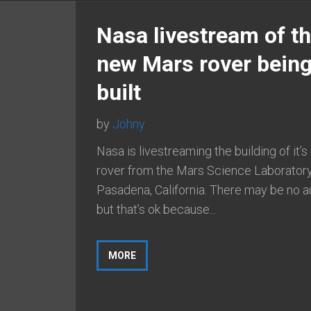
Nasa livestream of t
new Mars rover bein
built
by
Johny
Nasa is livestreaming the building of it’
rover from the Mars Science Laboratory
Pasadena, California. There may be no a
but that’s ok because...
MORE