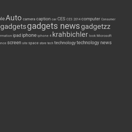
Auto
le
CES
computer
caption
camera
car
CES 2014
Consumer
gadgets news
gadgets
gadgetzz
krahbichler
iphone
ipad
Microsoft
ormation
iphone 4
look
screen
technology news
technology
space
ence
site
store
tech