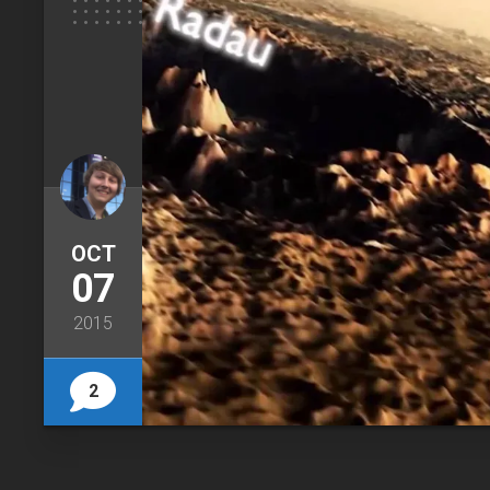
OCT
07
2015
2