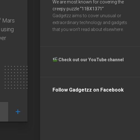
We are most known for covering the
creepy puzzle
“11BX1371”
Gadgetzz aims to cover unusual or
f Mars
extraordinary technology and gadgets
 using
that you won’t read about elsewhere.
ver
Check out our YouTube channel
Follow Gadgetzz on Facebook