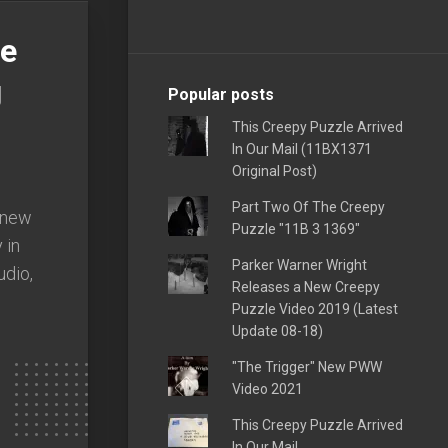
he
g
Popular posts
This Creepy Puzzle Arrived
In Our Mail (11BX1371
Original Post)
Part Two Of The Creepy
s new
Puzzle "11B 3 1369"
 in
Parker Warner Wright
udio,
Releases a New Creepy
Puzzle Video 2019 (Latest
Update 08-18)
"The Trigger" New PWW
Video 2021
This Creepy Puzzle Arrived
In Our Mail