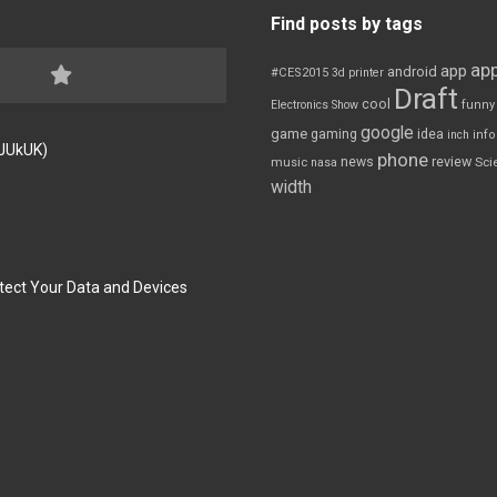
Find posts by tags
app
app
android
#CES2015
3d printer
Draft
cool
Electronics Show
funny
google
game
gaming
idea
inch
inf
FJUkUK)
phone
review
news
Sci
music
nasa
width
tect Your Data and Devices