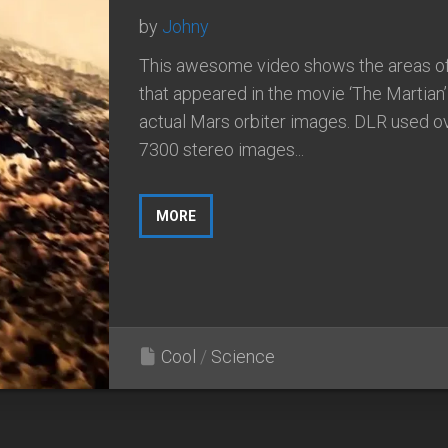
by
Johny
This awesome video shows the areas o
that appeared in the movie ‘The Martian’
actual Mars orbiter images. DLR used o
7300 stereo images...
MORE
Cool
/
Science