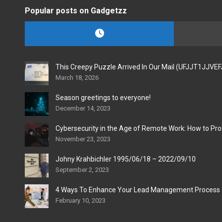
Popular posts on Gadgetzz
This Creepy Puzzle Arrived In Our Mail (UFJJT1JJVE
March 18, 2026
Season greetings to everyone!
December 14, 2023
Cybersecurity in the Age of Remote Work: How to Pro
November 23, 2023
Johny Krahbichler 1995/06/18 – 2022/09/10
September 2, 2023
4 Ways To Enhance Your Lead Management Process
February 10, 2023