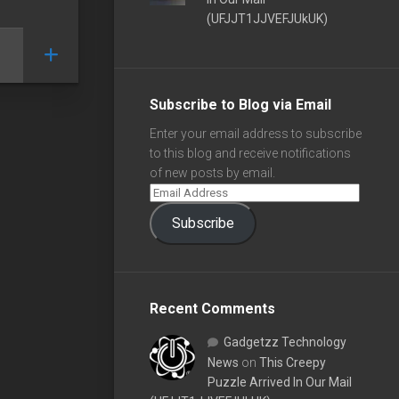
(UFJJT1JJVEFJUkUK)
Subscribe to Blog via Email
Enter your email address to subscribe
to this blog and receive notifications
of new posts by email.
Subscribe
Recent Comments
Gadgetzz Technology
News
on
This Creepy
Puzzle Arrived In Our Mail