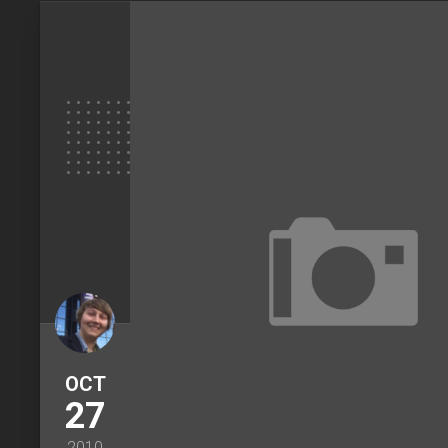
OCT
27
2010