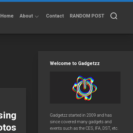
Home
About
Contact
RANDOM POST
About
Privacy
Policy
Welcome to Gadgetzz
sing
Gadgetzz started in 2009 and has
since covered many gadgets and
otos
events such as the CES, IFA, DST, etc.