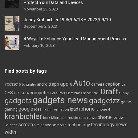
Protect Your Data and Devices
November 23, 2023
Johny Krahbichler 1995/06/18 – 2022/09/10
September 2, 2023
4 Ways To Enhance Your Lead Management Process
February 10, 2023
Find posts by tags
Auto
apple
app
caption
android
camera
car
#CES2015
3d printer
Draft
CES
computer
cool
CES 2014
Consumer Electronics Show
funny
gadgets news
gadgets
gadgetzz
game
iphone
google
ipad
gaming
idea
inch
information
iphone 4
krahbichler
phone
review
Microsoft
news
look
music
nasa
screen
technology news
technology
space
Science
site
store
tech
width