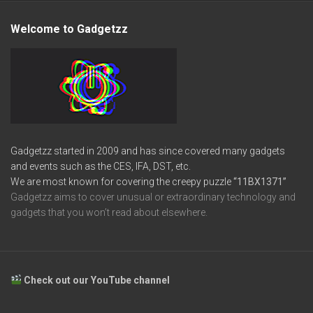
Welcome to Gadgetzz
Gadgetzz started in 2009 and has since covered many gadgets
and events such as the CES, IFA, DST, etc.
We are most known for covering the creepy puzzle
“11BX1371”
Gadgetzz aims to cover unusual or extraordinary technology and
gadgets that you won’t read about elsewhere.
Check out our YouTube channel