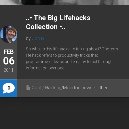
..• The Big Lifehacks
Collection •..
by
Johny
So what is this lifehacks im talking about? The term
FEB
life hack refers to productivity tricks that
06
programmers devise and employ to cut through
information overload...
2011
Cool
/
Hacking/Modding news
/
Other
0