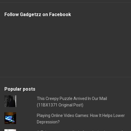
Follow Gadgetzz on Facebook
Popular posts
This Creepy Puzzle Arrived In Our Mail
(11BX1371 Original Post)
Playing Online Video Games: How It Helps Lower
Depression?