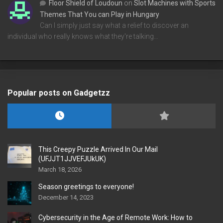
Floor Shield of Loudoun
on
Slot Machines with Sports
Themes That You can Play in Hungary
Can I simply just say what a relief to discover an
individual who really knows what they're talking…
Popular posts on Gadgetzz
This Creepy Puzzle Arrived In Our Mail
(UFJJT1JJVEFJUkUK)
March 18, 2026
Season greetings to everyone!
December 14, 2023
Cybersecurity in the Age of Remote Work: How to