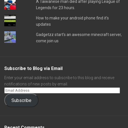
A Taiwanese man died after playing League of
Legends for 23 hours.
How to make your android phone find it's
updates
Gadgetzz start's an awesome minecraft server,
come join us
Subscribe to Blog via Email
Enter your email address to subscribe to this blog and receive
notifications of new posts by email.
Subscribe
Recent Comments