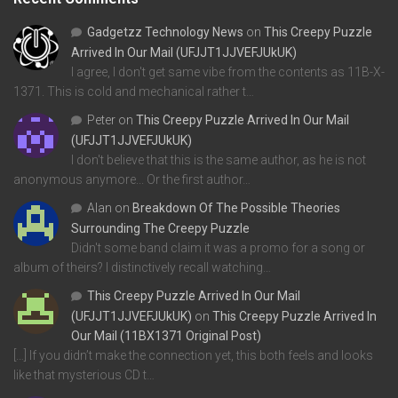
Gadgetzz Technology News
on
This Creepy Puzzle
Arrived In Our Mail (UFJJT1JJVEFJUkUK)
I agree, I don't get same vibe from the contents as 11B-X-
1371. This is cold and mechanical rather t…
Peter
on
This Creepy Puzzle Arrived In Our Mail
(UFJJT1JJVEFJUkUK)
I don't believe that this is the same author, as he is not
anonymous anymore... Or the first author…
Alan
on
Breakdown Of The Possible Theories
Surrounding The Creepy Puzzle
Didn't some band claim it was a promo for a song or
album of theirs? I distinctively recall watching…
This Creepy Puzzle Arrived In Our Mail
(UFJJT1JJVEFJUkUK)
on
This Creepy Puzzle Arrived In
Our Mail (11BX1371 Original Post)
[…] If you didn’t make the connection yet, this both feels and looks
like that mysterious CD t…