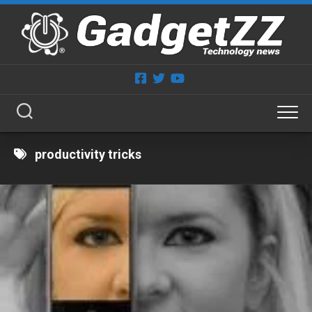
Skip
to
content
productivity tricks