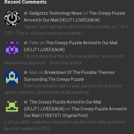
Recent Comments
Gadgetzz Technology News
on
This Creepy Puzzle
Arrived In Our Mail (UFJJT1JJVEFJUkUK)
I agree, I don't get same vibe from the contents as 11B-X-
1371. This is cold and mechanical rather t…
Peter
on
This Creepy Puzzle Arrived In Our Mail
(UFJJT1JJVEFJUkUK)
I don't believe that this is the same author, as he is not
anonymous anymore... Or the first author…
Alan
on
Breakdown Of The Possible Theories
Surrounding The Creepy Puzzle
Didn't some band claim it was a promo for a song or
album of theirs? I distinctively recall watching…
This Creepy Puzzle Arrived In Our Mail
(UFJJT1JJVEFJUkUK)
on
This Creepy Puzzle Arrived In
Our Mail (11BX1371 Original Post)
[…] If you didn’t make the connection yet, this both feels and looks
like that mysterious CD t…