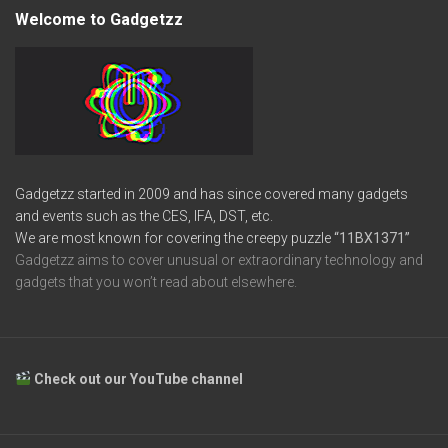
Welcome to Gadgetzz
Gadgetzz started in 2009 and has since covered many gadgets
and events such as the CES, IFA, DST, etc.
We are most known for covering the creepy puzzle
“11BX1371”
Gadgetzz aims to cover unusual or extraordinary technology and
gadgets that you won’t read about elsewhere.
Check out our YouTube channel