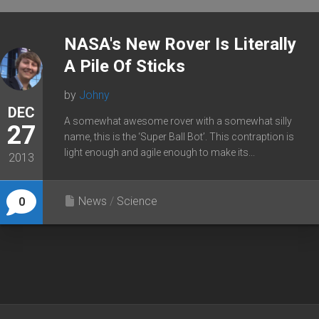
NASA's New Rover Is Literally
A Pile Of Sticks
by
Johny
DEC
A somewhat awesome rover with a somewhat silly
27
name, this is the ‘Super Ball Bot’. This contraption is
light enough and agile enough to make its...
2013
News
/
Science
0