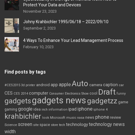
Protect Your Data and Devices
November 23, 2023
Johny Krahbichler 1995/06/18 – 2022/09/10
September 2, 2023
4 Ways To Enhance Your Lead Management Process
February 10, 2023
Find posts by tags
Auto
apple
app
caption
android
camera
car
#CES2015
3d printer
Draft
CES
computer
cool
CES 2014
Consumer Electronics Show
funny
gadgets news
gadgets
gadgetzz
game
iphone
google
ipad
gaming
idea
inch
information
iphone 4
krahbichler
phone
review
Microsoft
news
look
music
nasa
screen
technology news
technology
space
Science
site
store
tech
width