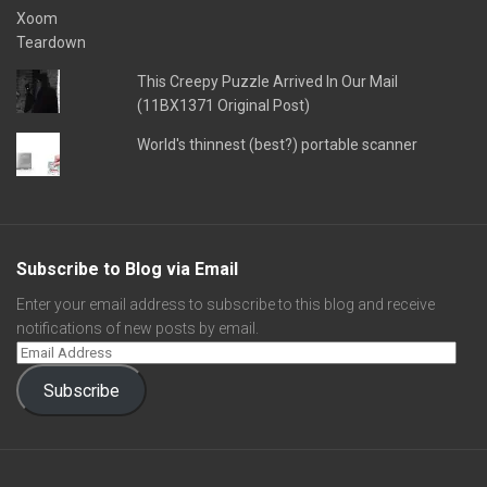
This Creepy Puzzle Arrived In Our Mail
(11BX1371 Original Post)
World's thinnest (best?) portable scanner
Subscribe to Blog via Email
Enter your email address to subscribe to this blog and receive
notifications of new posts by email.
Subscribe