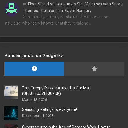
Floor Shield of Loudoun
on
Slot Machines with Sports
Themes That You can Play in Hungary
Can I simply just say what a relief to discover an
individual who really knows what they're talking…
Popular posts on Gadgetzz
This Creepy Puzzle Arrived In Our Mail
(UFJJT1JJVEFJUkUK)
March 18, 2026
Season greetings to everyone!
December 14, 2023
Cybersecurity in the Age of Remote Work: How to