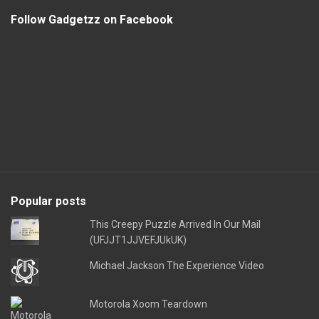
Follow Gadgetzz on Facebook
Popular posts
This Creepy Puzzle Arrived In Our Mail
(UFJJT1JJVEFJUkUK)
Michael Jackson The Experience Video
Motorola Xoom Teardown