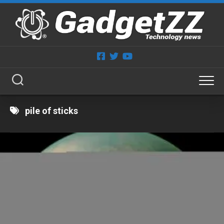
Skip
to
content
pile of sticks