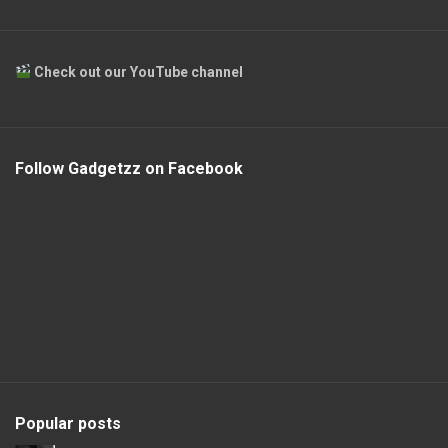
Check out our YouTube channel
Follow Gadgetzz on Facebook
Popular posts