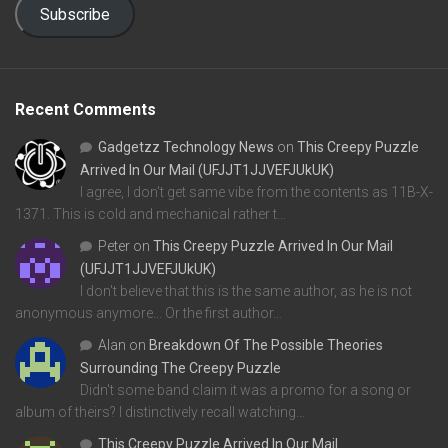
Subscribe
Recent Comments
Gadgetzz Technology News
on
This Creepy Puzzle
Arrived In Our Mail (UFJJT1JJVEFJUkUK)
I agree, I don't get same vibe from the contents as 11B-X-
1371. This is cold and mechanical rather t…
Peter
on
This Creepy Puzzle Arrived In Our Mail
(UFJJT1JJVEFJUkUK)
I don't believe that this is the same author, as he is not
anonymous anymore... Or the first author…
Alan
on
Breakdown Of The Possible Theories
Surrounding The Creepy Puzzle
Didn't some band claim it was a promo for a song or
album of theirs? I distinctively recall watching…
This Creepy Puzzle Arrived In Our Mail