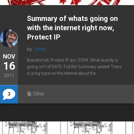
Summary of whats going on
with the internet right now,
Protect IP
by
Johny
NOV
Blacklist bill, Protect IP act, SOPA. What exactly is
16
going on? UPDATE: Full Bill Summary added! There
is a big hype on the internet about the...
2011
Other
3