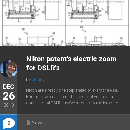
Nikon patent's electric zoom
for DSLR's
by
Johny
DEC
Nikon are already one step ahead of everyone else.
26
For those who’ve attempted to shoot video on a
conventional DSLR, they’ve most likely ran into one...
2010
News
0