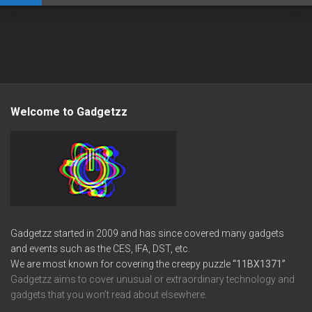
Welcome to Gadgetzz
Gadgetzz started in 2009 and has since covered many gadgets
and events such as the CES, IFA, DST, etc.
We are most known for covering the creepy puzzle
“11BX1371”
Gadgetzz aims to cover unusual or extraordinary technology and
gadgets that you won’t read about elsewhere.