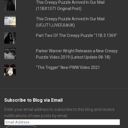
This Creepy Puzzle Arrived In Our Mail
(11BX1371 Original Post)
This Creepy Puzzle Arrived In Our Mail
(UFJJT1JJVEFJUkUK)
Part Two Of The Creepy Puzzle "11B 3 1369"
Parker Warner Wright Releases a New Creepy
Puzzle Video 2019 (Latest Update 08-18)
"The Trigger" New PWW Video 2021
Subscribe to Blog via Email
Enter your email address to subscribe to this blog and receive
notifications of new posts by email.