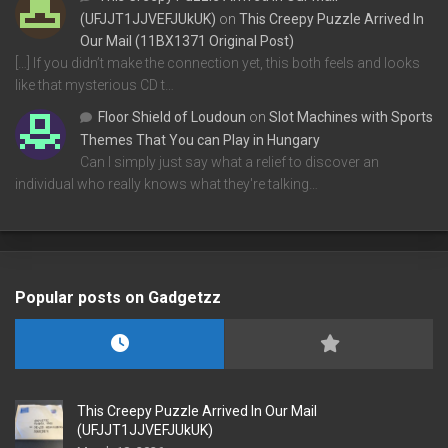
(UFJJT1JJVEFJUkUK)
on
This Creepy Puzzle Arrived In
Our Mail (11BX1371 Original Post)
[…] If you didn’t make the connection yet, this both feels and looks
like that mysterious CD t…
Floor Shield of Loudoun
on
Slot Machines with Sports
Themes That You can Play in Hungary
Can I simply just say what a relief to discover an
individual who really knows what they're talking…
Popular posts on Gadgetzz
This Creepy Puzzle Arrived In Our Mail
(UFJJT1JJVEFJUkUK)