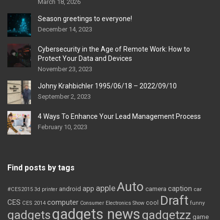
March 18, 2026
Season greetings to everyone!
December 14, 2023
Cybersecurity in the Age of Remote Work: How to
Protect Your Data and Devices
November 23, 2023
Johny Krahbichler 1995/06/18 – 2022/09/10
September 2, 2023
4 Ways To Enhance Your Lead Management Process
February 10, 2023
Find posts by tags
Auto
apple
app
caption
android
camera
car
#CES2015
3d printer
Draft
CES
computer
cool
CES 2014
Consumer Electronics Show
funny
gadgets news
gadgets
gadgetzz
game