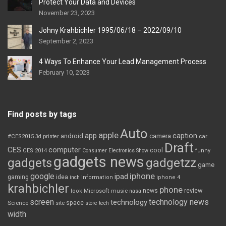
Protect Your Data and Devices
November 23, 2023
Johny Krahbichler 1995/06/18 – 2022/09/10
September 2, 2023
4 Ways To Enhance Your Lead Management Process
February 10, 2023
Find posts by tags
Auto
apple
app
caption
android
camera
car
#CES2015
3d printer
Draft
CES
computer
cool
CES 2014
Consumer Electronics Show
funny
gadgets news
gadgets
gadgetzz
game
iphone
google
ipad
gaming
idea
inch
information
iphone 4
krahbichler
phone
review
Microsoft
news
look
music
nasa
screen
technology news
technology
space
Science
site
store
tech
width