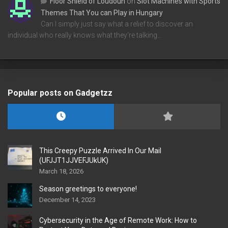
Floor Shield of Loudoun
on
Slot Machines with Sports
Themes That You can Play in Hungary
Can I simply just say what a relief to discover an
individual who really knows what they're talking…
Popular posts on Gadgetzz
This Creepy Puzzle Arrived In Our Mail
(UFJJT1JJVEFJUkUK)
March 18, 2026
Season greetings to everyone!
December 14, 2023
Cybersecurity in the Age of Remote Work: How to