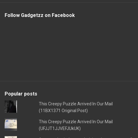
Follow Gadgetzz on Facebook
Popular posts
This Creepy Puzzle Arrived In Our Mail
(11BX1371 Original Post)
This Creepy Puzzle Arrived In Our Mail
(UFJJT1JJVEFJUkUK)