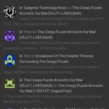
Gadgetzz Technology News
on
This Creepy Puzzle
Arrived In Our Mail (UFJJT1JJVEFJUkUK)
I agree, I don't get same vibe from the contents as 11B-X-
1371. This is cold and mechanical rather t…
Peter
on
This Creepy Puzzle Arrived In Our Mail
(UFJJT1JJVEFJUkUK)
I don't believe that this is the same author, as he is not
anonymous anymore... Or the first author…
Alan
on
Breakdown Of The Possible Theories
Surrounding The Creepy Puzzle
Didn't some band claim it was a promo for a song or
album of theirs? I distinctively recall watching…
This Creepy Puzzle Arrived In Our Mail
(UFJJT1JJVEFJUkUK)
on
This Creepy Puzzle Arrived In
Our Mail (11BX1371 Original Post)
[…] If you didn’t make the connection yet, this both feels and looks
like that mysterious CD t…