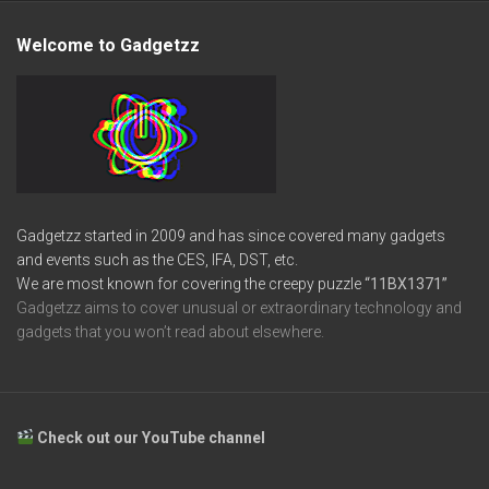
Welcome to Gadgetzz
Gadgetzz started in 2009 and has since covered many gadgets
and events such as the CES, IFA, DST, etc.
We are most known for covering the creepy puzzle
“11BX1371”
Gadgetzz aims to cover unusual or extraordinary technology and
gadgets that you won’t read about elsewhere.
Check out our YouTube channel