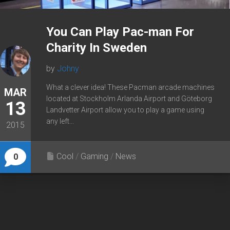
You Can Play Pac-man For
Charity In Sweden
by
Johny
What a clever idea! These Pacman arcade machines
MAR
located at Stockholm Arlanda Airport and Göteborg
13
Landvetter Airport allow you to play a game using
any left...
2015
Cool
/
Gaming
/
News
0