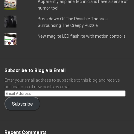
Apparently airplane technicians have a sense of
humor too!
Breakdown Of The Possible Theories
Surrounding The Creepy Puzzle
New maglite LED flashlite with motion controlls
Subscribe to Blog via Email
Enter your email address to subscribe to this blog and receive
notifications of new posts by email.
Subscribe
Recent Comments