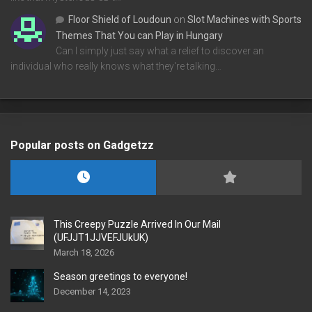
Floor Shield of Loudoun
on
Slot Machines with Sports
Themes That You can Play in Hungary
Can I simply just say what a relief to discover an
individual who really knows what they're talking…
Popular posts on Gadgetzz
This Creepy Puzzle Arrived In Our Mail
(UFJJT1JJVEFJUkUK)
March 18, 2026
Season greetings to everyone!
December 14, 2023