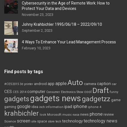
Cybersecurity in the Age of Remote Work: How to
Protect Your Data and Devices
November 23, 2023
Johny Krahbichler 1995/06/18 – 2022/09/10
September 2, 2023
4 Ways To Enhance Your Lead Management Process
February 10, 2023
Find posts by tags
Auto
apple
app
caption
android
camera
car
#CES2015
3d printer
Draft
CES
computer
cool
CES 2014
Consumer Electronics Show
funny
gadgets news
gadgets
gadgetzz
game
iphone
google
ipad
gaming
idea
inch
information
iphone 4
krahbichler
phone
review
Microsoft
news
look
music
nasa
screen
technology news
technology
space
Science
site
store
tech