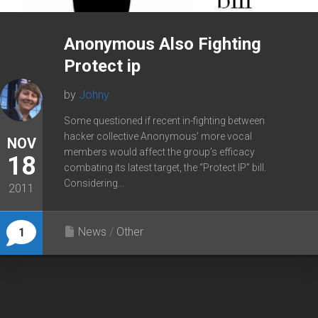
Anonymous Also Fighting
Protect ip
by
Johny
Some questioned if recent in-fighting between
hacker collective Anonymous’ more vocal
NOV
members would affect the group’s efficacy
18
combating its latest target, the “Protect IP” bill.
Considering...
2011
News
/
Other
1