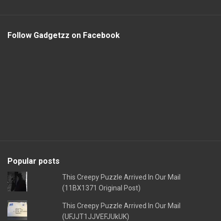
Follow Gadgetzz on Facebook
Popular posts
This Creepy Puzzle Arrived In Our Mail
(11BX1371 Original Post)
This Creepy Puzzle Arrived In Our Mail
(UFJJT1JJVEFJUkUK)