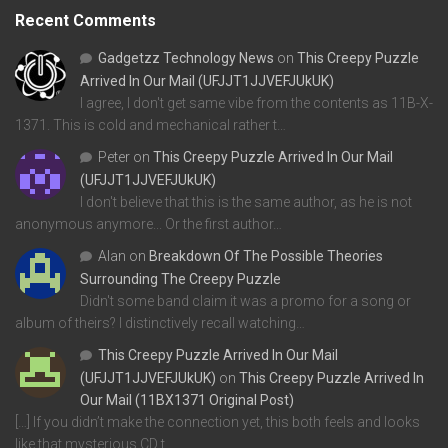
Recent Comments
Gadgetzz Technology News
on
This Creepy Puzzle
Arrived In Our Mail (UFJJT1JJVEFJUkUK)
I agree, I don't get same vibe from the contents as 11B-X-
1371. This is cold and mechanical rather t…
Peter
on
This Creepy Puzzle Arrived In Our Mail
(UFJJT1JJVEFJUkUK)
I don't believe that this is the same author, as he is not
anonymous anymore... Or the first author…
Alan
on
Breakdown Of The Possible Theories
Surrounding The Creepy Puzzle
Didn't some band claim it was a promo for a song or
album of theirs? I distinctively recall watching…
This Creepy Puzzle Arrived In Our Mail
(UFJJT1JJVEFJUkUK)
on
This Creepy Puzzle Arrived In
Our Mail (11BX1371 Original Post)
[…] If you didn’t make the connection yet, this both feels and looks
like that mysterious CD t…