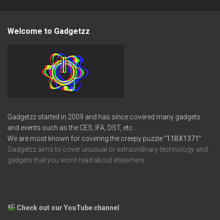
Welcome to Gadgetzz
Gadgetzz started in 2009 and has since covered many gadgets
and events such as the CES, IFA, DST, etc.
We are most known for covering the creepy puzzle
“11BX1371”
Gadgetzz aims to cover unusual or extraordinary technology and
gadgets that you won’t read about elsewhere.
Check out our YouTube channel