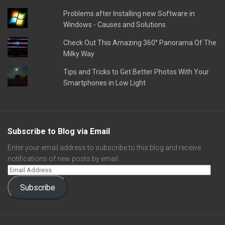
Problems after Installing new Software in
Windows - Causes and Solutions
Check Out This Amazing 360° Panorama Of The
Milky Way
Tips and Tricks to Get Better Photos With Your
Smartphones in Low Light
Subscribe to Blog via Email
Enter your email address to subscribe to this blog and receive
notifications of new posts by email.
Subscribe