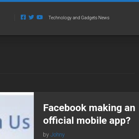
Technology and Gadgets News
Facebook making an
official mobile app?
by
Johny