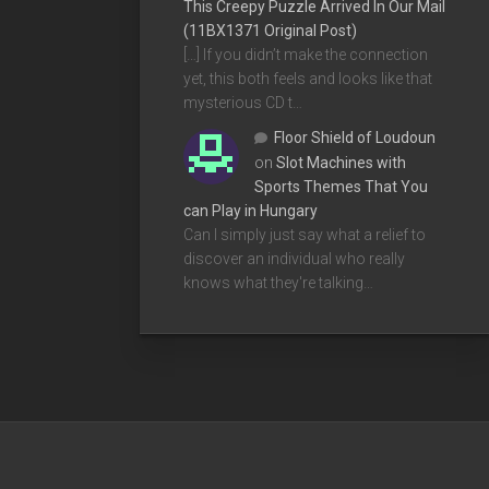
This Creepy Puzzle Arrived In Our Mail
(11BX1371 Original Post)
[…] If you didn’t make the connection
yet, this both feels and looks like that
mysterious CD t…
Floor Shield of Loudoun
on
Slot Machines with
Sports Themes That You
can Play in Hungary
Can I simply just say what a relief to
discover an individual who really
knows what they're talking…