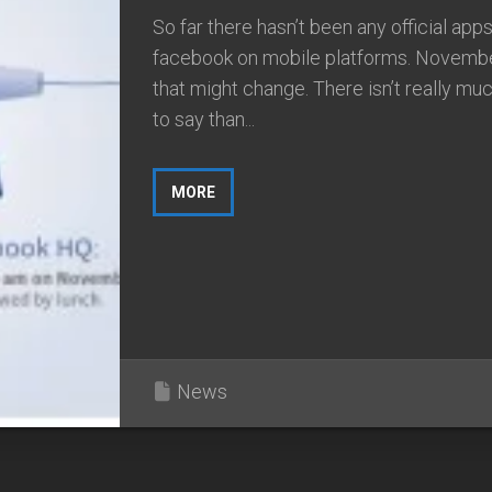
So far there hasn’t been any official apps
facebook on mobile platforms. Novemb
that might change. There isn’t really m
to say than...
MORE
News