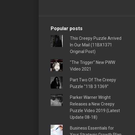
Popular posts
This Creepy Puzzle Arrived
In Our Mail (11BX1371
Original Post)
"The Trigger" New PWW
Video 2021
Part Two Of The Creepy
Puzzle "11B 3 1369"
Parker Warner Wright
Releases a New Creepy
Puzzle Video 2019 (Latest
Update 08-18)
Business Essentials for
Your Strategic Growth Plan