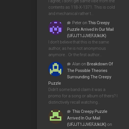
I agree, I don't get same vibe from the
contents as 11B-X-1371. This is cold
and mechanical rather t…
Peter
on
This Creepy
Puzzle Arrived In Our Mail
(UFJJT1JJVEFJUkUK)
I don't believe that this is the same
author, as he is not anonymous
anymore... Or the first author…
Alan
on
Breakdown Of
The Possible Theories
Surrounding The Creepy
Puzzle
Didn't some band claim it was a
promo for a song or album of theirs? I
distinctively recall watching…
This Creepy Puzzle
Arrived In Our Mail
(UFJJT1JJVEFJUkUK)
on