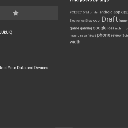
app
app
android
#CES2015
3d printer
Draft
cool
Electronics Show
funny
google
game
gaming
idea
inch
inf
FJUkUK)
phone
review
news
Sci
music
nasa
width
tect Your Data and Devices