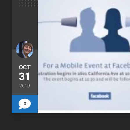
OCT
31
2010
0