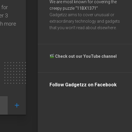
We are most known for covering the
 for
creepy puzzle
“11BX1371”
er 3
Gadgetzz aims to cover unusual or
extraordinary technology and gadgets
uch more
that you won’t read about elsewhere.
Check out our YouTube channel
Follow Gadgetzz on Facebook