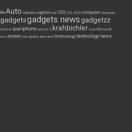
Auto
le
CES
computer
caption
camera
car
CES 2014
Consumer
gadgets news
gadgets
gadgetzz
krahbichler
iphone
ipad
Microsoft
ormation
iphone 4
look
screen
technology news
technology
space
ence
site
store
tech