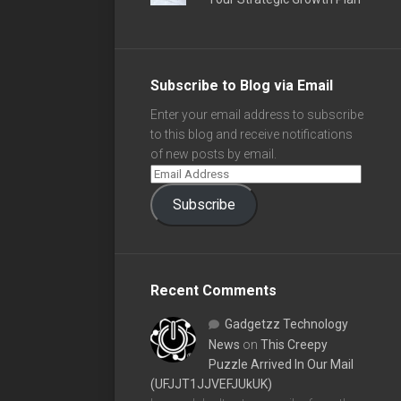
Subscribe to Blog via Email
Enter your email address to subscribe
to this blog and receive notifications
of new posts by email.
Subscribe
Recent Comments
Gadgetzz Technology
News
on
This Creepy
Puzzle Arrived In Our Mail
(UFJJT1JJVEFJUkUK)