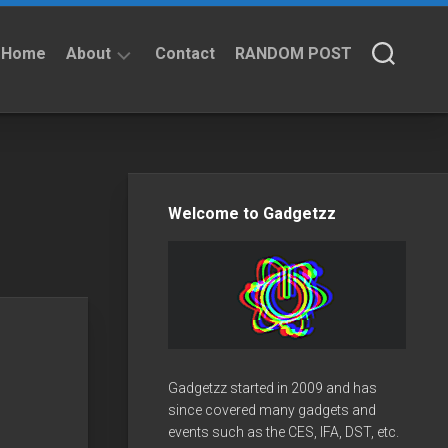
Home
About
Contact
RANDOM POST
About
Privacy
Policy
Welcome to Gadgetzz
Gadgetzz started in 2009 and has
since covered many gadgets and
events such as the CES, IFA, DST, etc.