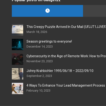
This Creepy Puzzle Arrived In Our Mail (UFJJT1JJVE
March 18, 2026
Season greetings to everyone!
December 14, 2023
Cybersecurity in the Age of Remote Work: How to Pro
November 23, 2023
Johny Krahbichler 1995/06/18 – 2022/09/10
September 2, 2023
4 Ways To Enhance Your Lead Management Process
February 10, 2023