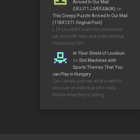
Arrived In Our Mail
(UFJJT1JJVEFJUkUK)
on
This Creepy Puzzle Arrived In Our Mail
(11BX1371 Original Post)
[…] If you didn’t make the connection
yet, this both feels and looks like that
mysterious CD t…
Floor Shield of Loudoun
on
Slot Machines with
Sports Themes That You
can Play in Hungary
Can I simply just say what a relief to
discover an individual who really
knows what they're talking…