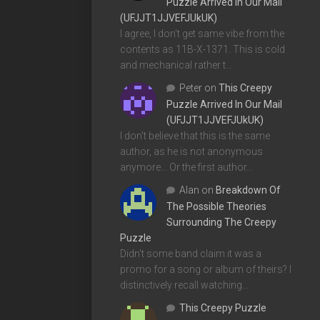
Puzzle Arrived In Our Mail
(UFJJT1JJVEFJUkUK)
I agree, I don't get same vibe from the
contents as 11B-X-1371. This is cold
and mechanical rather t…
Peter
on
This Creepy
Puzzle Arrived In Our Mail
(UFJJT1JJVEFJUkUK)
I don't believe that this is the same
author, as he is not anonymous
anymore... Or the first author…
Alan
on
Breakdown Of
The Possible Theories
Surrounding The Creepy
Puzzle
Didn't some band claim it was a
promo for a song or album of theirs? I
distinctively recall watching…
This Creepy Puzzle