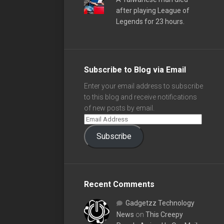
after playing League of
Legends for 23 hours.
Subscribe to Blog via Email
Enter your email address to subscribe
to this blog and receive notifications
of new posts by email.
Subscribe
Recent Comments
Gadgetzz Technology
News
on
This Creepy