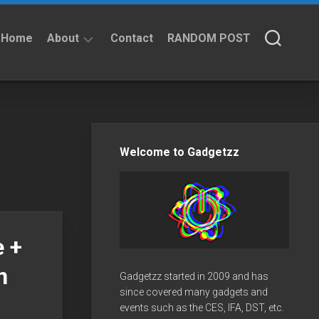
Home
About
Contact
RANDOM POST
About
Privacy
Policy
Welcome to Gadgetzz
 +
n
Gadgetzz started in 2009 and has
since covered many gadgets and
events such as the CES, IFA, DST, etc.