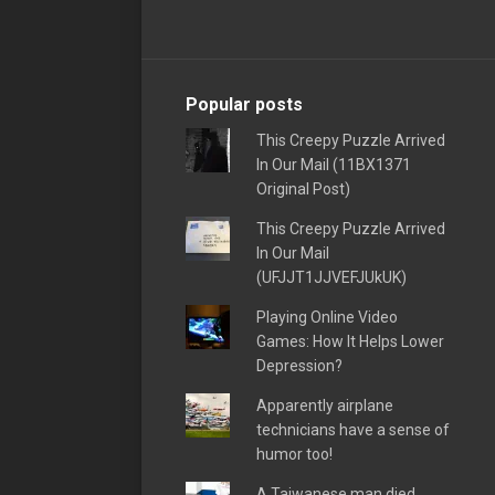
Popular posts
This Creepy Puzzle Arrived
In Our Mail (11BX1371
Original Post)
This Creepy Puzzle Arrived
In Our Mail
(UFJJT1JJVEFJUkUK)
Playing Online Video
Games: How It Helps Lower
Depression?
Apparently airplane
technicians have a sense of
humor too!
A Taiwanese man died