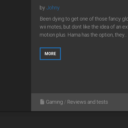
by
Johny
Been dying to get one of those fancy g
wii motes, but dont like the idea of an ex
motion plus. Hama has the option, they...
MORE
Gaming
/
Reviews and tests