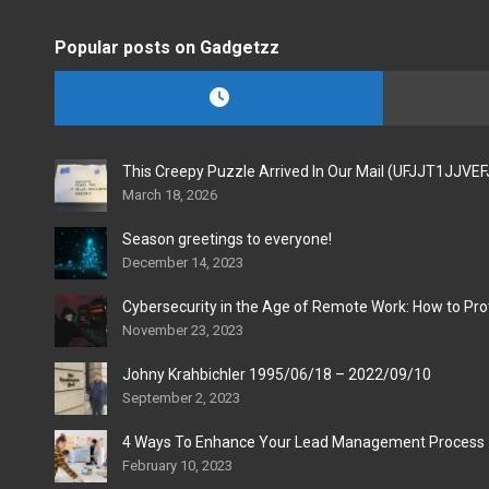
Popular posts on Gadgetzz
This Creepy Puzzle Arrived In Our Mail (UFJJT1JJVE
March 18, 2026
Season greetings to everyone!
December 14, 2023
Cybersecurity in the Age of Remote Work: How to Pro
November 23, 2023
Johny Krahbichler 1995/06/18 – 2022/09/10
September 2, 2023
4 Ways To Enhance Your Lead Management Process
February 10, 2023