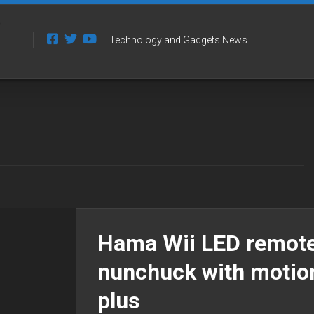
Technology and Gadgets News
Hama Wii LED remote
nunchuck with motio
plus