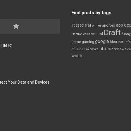
Find posts by tags
app
app
android
#CES2015
3d printer
Draft
cool
Electronics Show
funny
google
game
gaming
idea
inch
inf
FJUkUK)
phone
review
news
Sci
music
nasa
width
tect Your Data and Devices