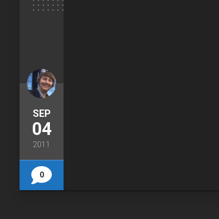
SEP
04
2011
0