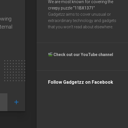
We are most known for covering the
creepy puzzle
“11BX1371”
Gadgetzz aims to cover unusual or
lowing
extraordinary technology and gadgets
ternal
that you won’t read about elsewhere.
Check out our YouTube channel
Follow Gadgetzz on Facebook