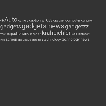
Auto
le
CES
computer
caption
camera
car
CES 2014
Consumer
gadgets news
gadgets
gadgetzz
krahbichler
iphone
ipad
Microsoft
ormation
iphone 4
look
screen
technology news
technology
space
ence
site
store
tech