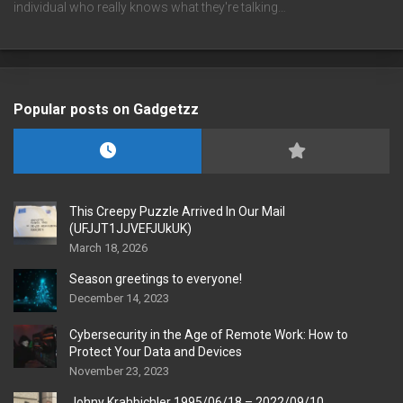
individual who really knows what they're talking…
Popular posts on Gadgetzz
This Creepy Puzzle Arrived In Our Mail
(UFJJT1JJVEFJUkUK)
March 18, 2026
Season greetings to everyone!
December 14, 2023
Cybersecurity in the Age of Remote Work: How to
Protect Your Data and Devices
November 23, 2023
Johny Krahbichler 1995/06/18 – 2022/09/10