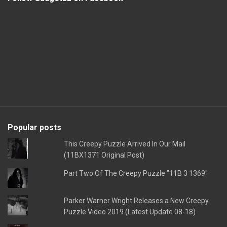
Popular posts
This Creepy Puzzle Arrived In Our Mail
(11BX1371 Original Post)
Part Two Of The Creepy Puzzle "11B 3 1369"
Parker Warner Wright Releases a New Creepy
Puzzle Video 2019 (Latest Update 08-18)