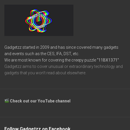
Gadgetzz started in 2009 and has since covered many gadgets
and events such as the CES, IFA, DST, etc.
We are most known for covering the creepy puzzle
“11BX1371”
Gadgetzz aims to cover unusual or extraordinary technology and
gadgets that you won’t read about elsewhere.
Check out our YouTube channel
Follow Gadgetzz on Facebook