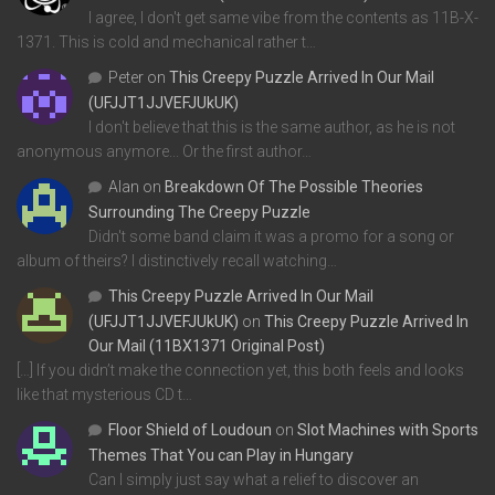
I agree, I don't get same vibe from the contents as 11B-X-
1371. This is cold and mechanical rather t…
Peter
on
This Creepy Puzzle Arrived In Our Mail
(UFJJT1JJVEFJUkUK)
I don't believe that this is the same author, as he is not
anonymous anymore... Or the first author…
Alan
on
Breakdown Of The Possible Theories
Surrounding The Creepy Puzzle
Didn't some band claim it was a promo for a song or
album of theirs? I distinctively recall watching…
This Creepy Puzzle Arrived In Our Mail
(UFJJT1JJVEFJUkUK)
on
This Creepy Puzzle Arrived In
Our Mail (11BX1371 Original Post)
[…] If you didn’t make the connection yet, this both feels and looks
like that mysterious CD t…
Floor Shield of Loudoun
on
Slot Machines with Sports
Themes That You can Play in Hungary
Can I simply just say what a relief to discover an