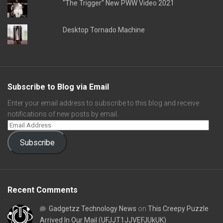
"The Trigger" New PWW Video 2021
Desktop Tornado Machine
Subscribe to Blog via Email
Enter your email address to subscribe to this blog and receive
notifications of new posts by email.
Subscribe
Recent Comments
Gadgetzz Technology News
on
This Creepy Puzzle
Arrived In Our Mail (UFJJT1JJVEFJUkUK)