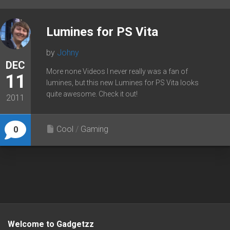
Lumines for PS Vita
by
Johny
DEC
More none Videos I never really was a fan of
11
lumines, but this new Lumines for PS Vita looks
quite awesome. Check it out!
2011
Cool
/
Gaming
0
Welcome to Gadgetzz