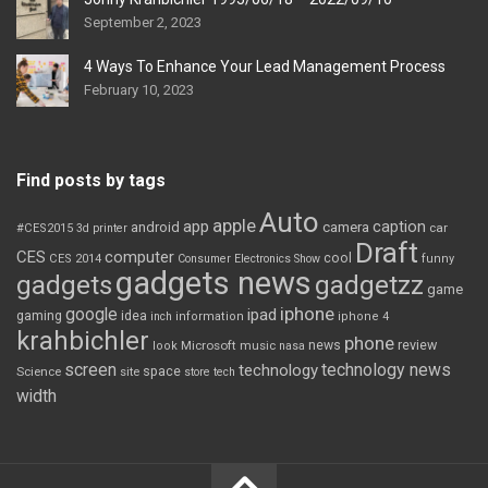
September 2, 2023
4 Ways To Enhance Your Lead Management Process
February 10, 2023
Find posts by tags
Auto
apple
app
caption
android
camera
car
#CES2015
3d printer
Draft
CES
computer
cool
CES 2014
Consumer Electronics Show
funny
gadgets news
gadgets
gadgetzz
game
iphone
google
ipad
gaming
idea
inch
information
iphone 4
krahbichler
phone
review
Microsoft
news
look
music
nasa
screen
technology news
technology
space
Science
site
store
tech
width