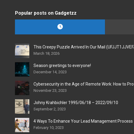
Popular posts on Gadgetzz
This Creepy Puzzle Arrived In Our Mail (UFJJT1JJVE
March 18, 2026
Season greetings to everyone!
December 14, 2023
Cybersecurity in the Age of Remote Work: How to Pro
November 23, 2023
Johny Krahbichler 1995/06/18 – 2022/09/10
September 2, 2023
4 Ways To Enhance Your Lead Management Process
February 10, 2023