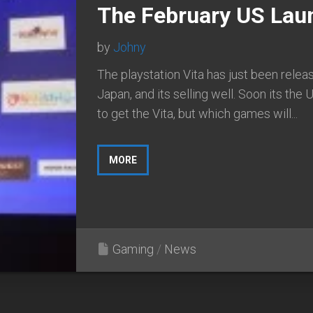
The February US Lau
by
Johny
The playstation Vita has just been relea
Japan, and its selling well. Soon its the U
to get the Vita, but which games will...
MORE
Gaming
/
News