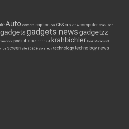
Auto
le
CES
computer
caption
camera
car
CES 2014
Consumer
gadgets news
gadgets
gadgetzz
krahbichler
iphone
ipad
Microsoft
ormation
iphone 4
look
screen
technology news
technology
space
ence
site
store
tech