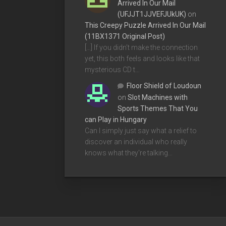
Arrived In Our Mail
(UFJJT1JJVEFJUkUK)
on
This Creepy Puzzle Arrived In Our Mail
(11BX1371 Original Post)
[…] If you didn’t make the connection
yet, this both feels and looks like that
mysterious CD t…
Floor Shield of Loudoun
on
Slot Machines with
Sports Themes That You
can Play in Hungary
Can I simply just say what a relief to
discover an individual who really
knows what they're talking…