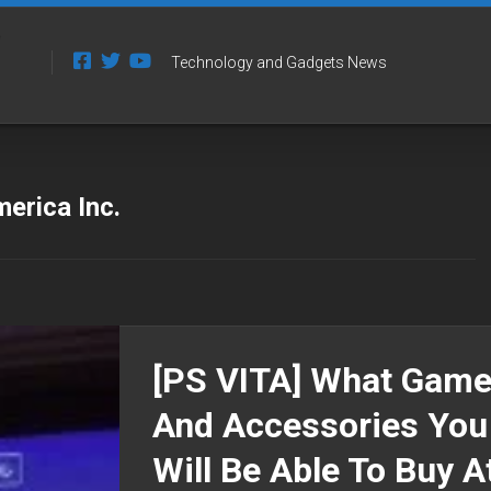
Technology and Gadgets News
rica Inc.
[PS VITA] What Gam
And Accessories You
Will Be Able To Buy A