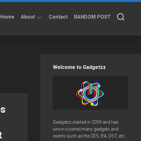
Home
About
Contact
RANDOM POST
About
Privacy
Policy
Welcome to Gadgetzz
es
Gadgetzz started in 2009 and has
since covered many gadgets and
t
events such as the CES, IFA, DST, etc.