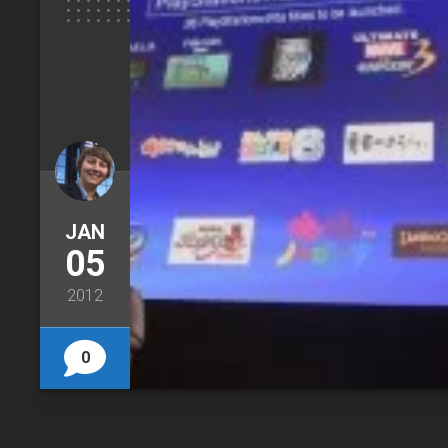
JAN
05
2012
0