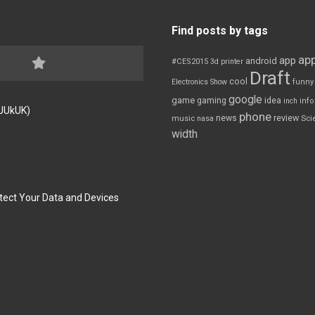
Find posts by tags
app
app
android
#CES2015
3d printer
Draft
cool
Electronics Show
funny
google
game
gaming
idea
inch
inf
FJUkUK)
phone
review
news
Sci
music
nasa
width
tect Your Data and Devices