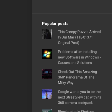
Popular posts
This Creepy Puzzle Arrived
In Our Mail (11BX1371
Original Post)
Problems after Installing
new Software in Windows -
Causes and Solutions
Check Out This Amazing
360° Panorama Of The
Milky Way
Google wants you to be the
next Streetview car, with its
360 camera backpack
Blockbuster Is Shutting