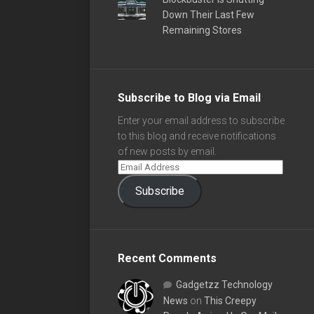
Down Their Last Few
Remaining Stores
Subscribe to Blog via Email
Enter your email address to subscribe
to this blog and receive notifications
of new posts by email.
Subscribe
Recent Comments
Gadgetzz Technology
News
on
This Creepy