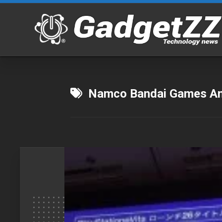
Skip
to
content
Namco Bandai Games Ame