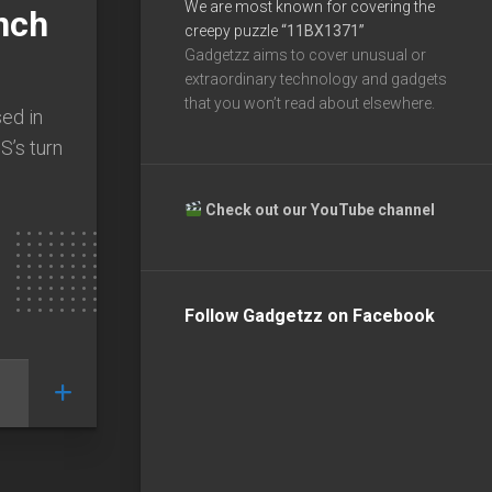
We are most known for covering the
nch
creepy puzzle
“11BX1371”
Gadgetzz aims to cover unusual or
extraordinary technology and gadgets
that you won’t read about elsewhere.
sed in
S’s turn
Check out our YouTube channel
Follow Gadgetzz on Facebook