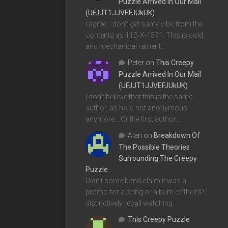
Puzzle Arrived In Our Mail
(UFJJT1JJVEFJUkUK)
I agree, I don't get same vibe from the
contents as 11B-X-1371. This is cold
and mechanical rather t…
Peter
on
This Creepy
Puzzle Arrived In Our Mail
(UFJJT1JJVEFJUkUK)
I don't believe that this is the same
author, as he is not anonymous
anymore... Or the first author…
Alan
on
Breakdown Of
The Possible Theories
Surrounding The Creepy
Puzzle
Didn't some band claim it was a
promo for a song or album of theirs? I
distinctively recall watching…
This Creepy Puzzle