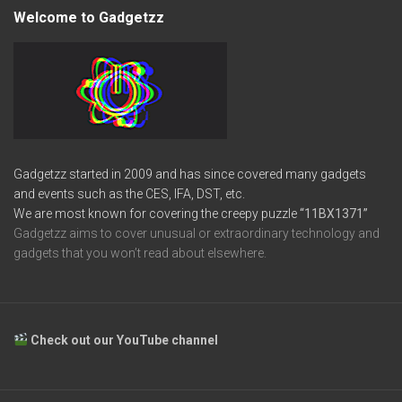
Welcome to Gadgetzz
Gadgetzz started in 2009 and has since covered many gadgets
and events such as the CES, IFA, DST, etc.
We are most known for covering the creepy puzzle
“11BX1371”
Gadgetzz aims to cover unusual or extraordinary technology and
gadgets that you won’t read about elsewhere.
Check out our YouTube channel