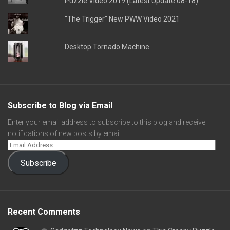
Puzzle Video 2019 (Latest Update 08-18)
"The Trigger" New PWW Video 2021
Desktop Tornado Machine
Subscribe to Blog via Email
Enter your email address to subscribe to this blog and receive
notifications of new posts by email.
Subscribe
Recent Comments