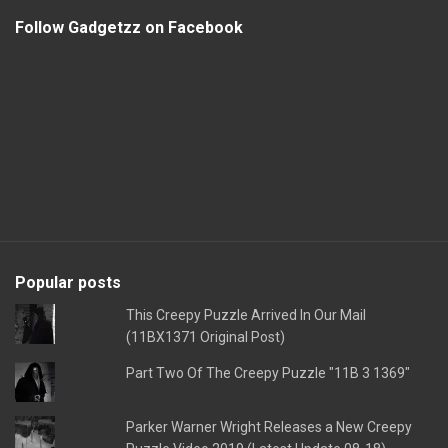
Follow Gadgetzz on Facebook
Popular posts
This Creepy Puzzle Arrived In Our Mail
(11BX1371 Original Post)
Part Two Of The Creepy Puzzle "11B 3 1369"
Parker Warner Wright Releases a New Creepy