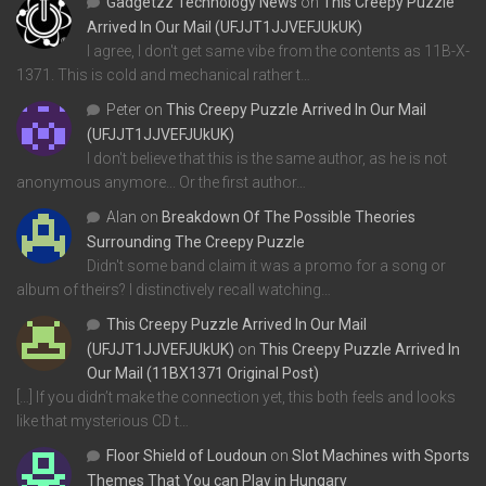
Gadgetzz Technology News
on
This Creepy Puzzle
Arrived In Our Mail (UFJJT1JJVEFJUkUK)
I agree, I don't get same vibe from the contents as 11B-X-
1371. This is cold and mechanical rather t…
Peter
on
This Creepy Puzzle Arrived In Our Mail
(UFJJT1JJVEFJUkUK)
I don't believe that this is the same author, as he is not
anonymous anymore... Or the first author…
Alan
on
Breakdown Of The Possible Theories
Surrounding The Creepy Puzzle
Didn't some band claim it was a promo for a song or
album of theirs? I distinctively recall watching…
This Creepy Puzzle Arrived In Our Mail
(UFJJT1JJVEFJUkUK)
on
This Creepy Puzzle Arrived In
Our Mail (11BX1371 Original Post)
[…] If you didn’t make the connection yet, this both feels and looks
like that mysterious CD t…
Floor Shield of Loudoun
on
Slot Machines with Sports
Themes That You can Play in Hungary