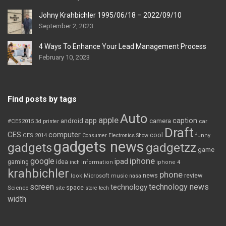
Johny Krahbichler 1995/06/18 – 2022/09/10
September 2, 2023
4 Ways To Enhance Your Lead Management Process
February 10, 2023
Find posts by tags
Auto
apple
app
caption
android
camera
car
#CES2015
3d printer
Draft
CES
computer
cool
CES 2014
Consumer Electronics Show
funny
gadgets news
gadgets
gadgetzz
game
iphone
google
ipad
gaming
idea
inch
information
iphone 4
krahbichler
phone
review
Microsoft
news
look
music
nasa
screen
technology news
technology
space
Science
site
store
tech
width