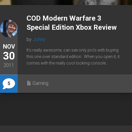
COD Modern Warfare 3
Special Edition Xbox Review
by
Johny
NOV
It’s really awesome, can see only pro’s with buying
30
this one over standard edition. When you open it, it
comes with the really cool looking console...
2011
Gaming
5