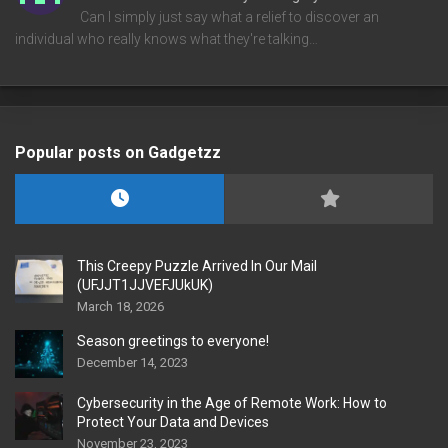
Can I simply just say what a relief to discover an
individual who really knows what they're talking…
Popular posts on Gadgetzz
This Creepy Puzzle Arrived In Our Mail
(UFJJT1JJVEFJUkUK)
March 18, 2026
Season greetings to everyone!
December 14, 2023
Cybersecurity in the Age of Remote Work: How to
Protect Your Data and Devices
November 23, 2023