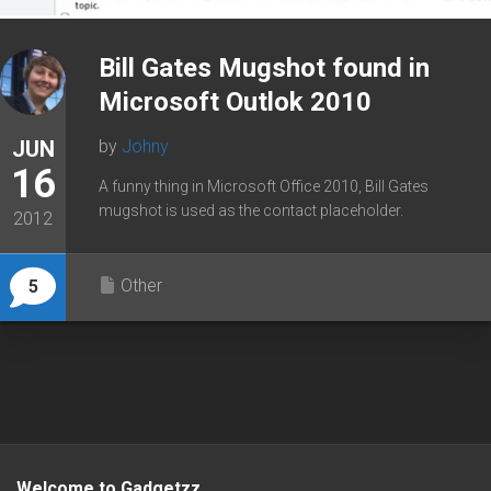
Bill Gates Mugshot found in
Microsoft Outlok 2010
JUN
by
Johny
16
A funny thing in Microsoft Office 2010, Bill Gates
mugshot is used as the contact placeholder.
2012
Other
5
Welcome to Gadgetzz