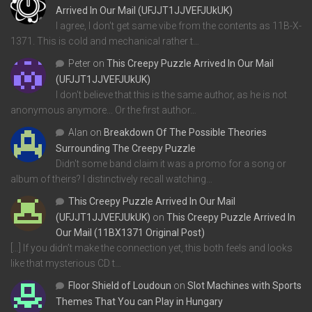
Arrived In Our Mail (UFJJT1JJVEFJUkUK)
I agree, I don't get same vibe from the contents as 11B-X-
1371. This is cold and mechanical rather t…
Peter
on
This Creepy Puzzle Arrived In Our Mail
(UFJJT1JJVEFJUkUK)
I don't believe that this is the same author, as he is not
anonymous anymore... Or the first author…
Alan
on
Breakdown Of The Possible Theories
Surrounding The Creepy Puzzle
Didn't some band claim it was a promo for a song or
album of theirs? I distinctively recall watching…
This Creepy Puzzle Arrived In Our Mail
(UFJJT1JJVEFJUkUK)
on
This Creepy Puzzle Arrived In
Our Mail (11BX1371 Original Post)
[…] If you didn’t make the connection yet, this both feels and looks
like that mysterious CD t…
Floor Shield of Loudoun
on
Slot Machines with Sports
Themes That You can Play in Hungary