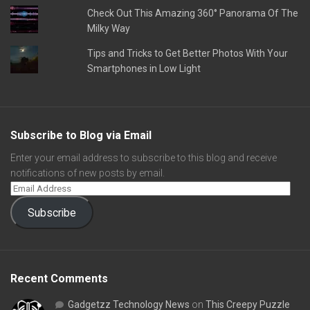
Check Out This Amazing 360° Panorama Of The
Milky Way
Tips and Tricks to Get Better Photos With Your
Smartphones in Low Light
Subscribe to Blog via Email
Enter your email address to subscribe to this blog and receive
notifications of new posts by email.
Subscribe
Recent Comments
Gadgetzz Technology News
on
This Creepy Puzzle