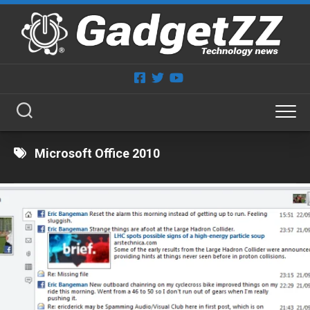
Skip
to
content
Microsoft Office 2010