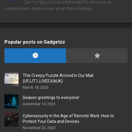
Can I simply just say what a relief to discover an
individual who really knows what they're talking…
Popular posts on Gadgetzz
This Creepy Puzzle Arrived In Our Mail
(UFJJT1JJVEFJUkUK)
March 18, 2026
Season greetings to everyone!
December 14, 2023
Cybersecurity in the Age of Remote Work: How to
Protect Your Data and Devices
November 23, 2023