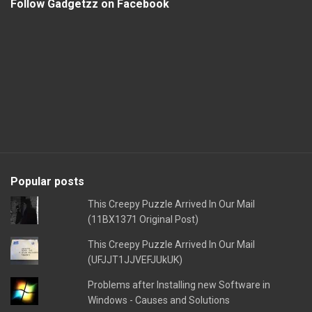
Follow Gadgetzz on Facebook
Popular posts
This Creepy Puzzle Arrived In Our Mail
(11BX1371 Original Post)
This Creepy Puzzle Arrived In Our Mail
(UFJJT1JJVEFJUkUK)
Problems after Installing new Software in
Windows - Causes and Solutions