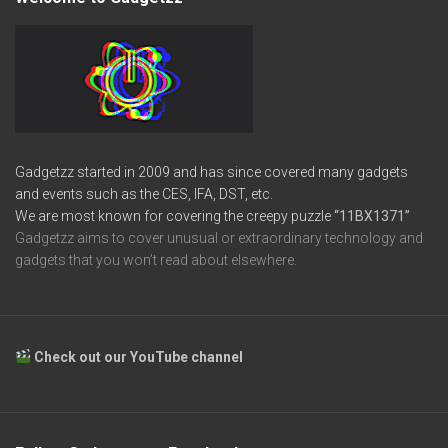
Gadgetzz started in 2009 and has since covered many gadgets
and events such as the CES, IFA, DST, etc.
We are most known for covering the creepy puzzle
“11BX1371”
Gadgetzz aims to cover unusual or extraordinary technology and
gadgets that you won’t read about elsewhere.
Check out our YouTube channel