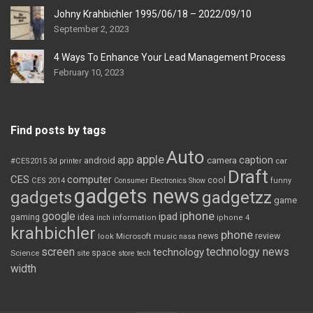
Johny Krahbichler 1995/06/18 – 2022/09/10
September 2, 2023
4 Ways To Enhance Your Lead Management Process
February 10, 2023
Find posts by tags
Auto
apple
app
caption
android
camera
car
#CES2015
3d printer
Draft
CES
computer
cool
CES 2014
Consumer Electronics Show
funny
gadgets news
gadgets
gadgetzz
game
iphone
google
ipad
gaming
idea
inch
information
iphone 4
krahbichler
phone
review
Microsoft
news
look
music
nasa
screen
technology news
technology
space
Science
site
store
tech
width