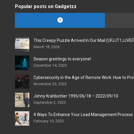
Popular posts on Gadgetzz
This Creepy Puzzle Arrived In Our Mail (UFJJT1JJVE
March 18, 2026
Season greetings to everyone!
December 14, 2023
Cybersecurity in the Age of Remote Work: How to Pro
November 23, 2023
Johny Krahbichler 1995/06/18 – 2022/09/10
September 2, 2023
4 Ways To Enhance Your Lead Management Process
February 10, 2023