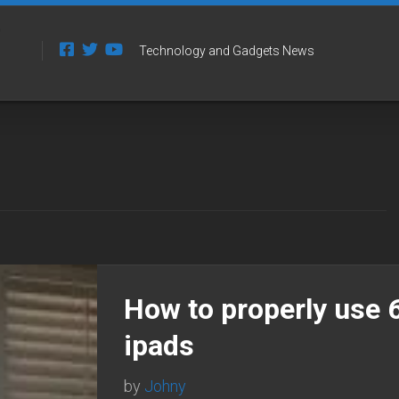
Technology and Gadgets News
How to properly use 
ipads
by
Johny