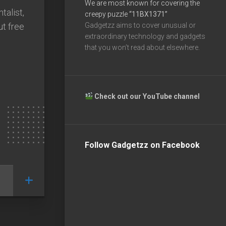
We are most known for covering the
talist,
creepy puzzle
“11BX1371”
ut free
Gadgetzz aims to cover unusual or
extraordinary technology and gadgets
that you won’t read about elsewhere.
Check out our YouTube channel
Follow Gadgetzz on Facebook