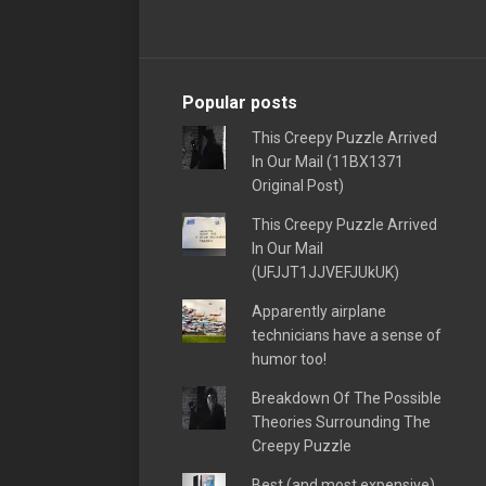
Popular posts
This Creepy Puzzle Arrived
In Our Mail (11BX1371
Original Post)
This Creepy Puzzle Arrived
In Our Mail
(UFJJT1JJVEFJUkUK)
Apparently airplane
technicians have a sense of
humor too!
Breakdown Of The Possible
Theories Surrounding The
Creepy Puzzle
Best (and most expensive)