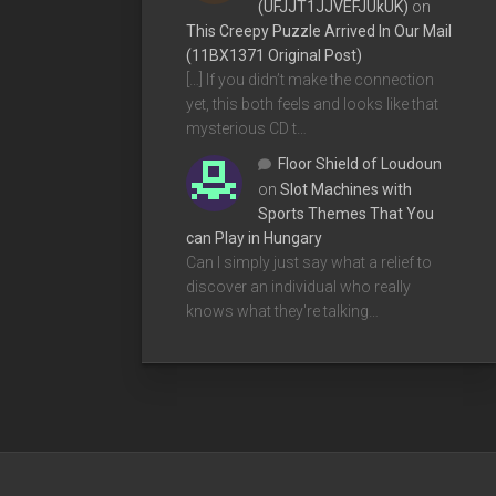
(UFJJT1JJVEFJUkUK)
on
This Creepy Puzzle Arrived In Our Mail
(11BX1371 Original Post)
[…] If you didn’t make the connection
yet, this both feels and looks like that
mysterious CD t…
Floor Shield of Loudoun
on
Slot Machines with
Sports Themes That You
can Play in Hungary
Can I simply just say what a relief to
discover an individual who really
knows what they're talking…