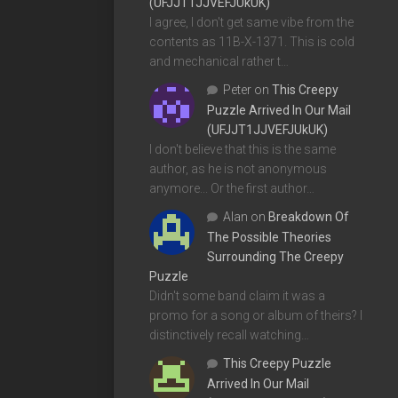
(UFJJT1JJVEFJUkUK)
I agree, I don't get same vibe from the
contents as 11B-X-1371. This is cold
and mechanical rather t…
Peter
on
This Creepy
Puzzle Arrived In Our Mail
(UFJJT1JJVEFJUkUK)
I don't believe that this is the same
author, as he is not anonymous
anymore... Or the first author…
Alan
on
Breakdown Of
The Possible Theories
Surrounding The Creepy
Puzzle
Didn't some band claim it was a
promo for a song or album of theirs? I
distinctively recall watching…
This Creepy Puzzle
Arrived In Our Mail