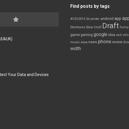
Find posts by tags
app
app
android
#CES2015
3d printer
Draft
cool
Electronics Show
funny
google
game
gaming
idea
inch
inf
FJUkUK)
phone
review
news
Sci
music
nasa
width
tect Your Data and Devices