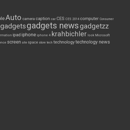
Auto
le
CES
computer
caption
camera
car
CES 2014
Consumer
gadgets news
gadgets
gadgetzz
krahbichler
iphone
ipad
Microsoft
ormation
iphone 4
look
screen
technology news
technology
space
ence
site
store
tech