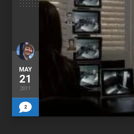
MAY
21
2011
2