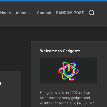
Home
About
Contact
RANDOM POST
About
Privacy
Policy
Welcome to Gadgetzz
6
Gadgetzz started in 2009 and has
since covered many gadgets and
events such as the CES, IFA, DST, etc.