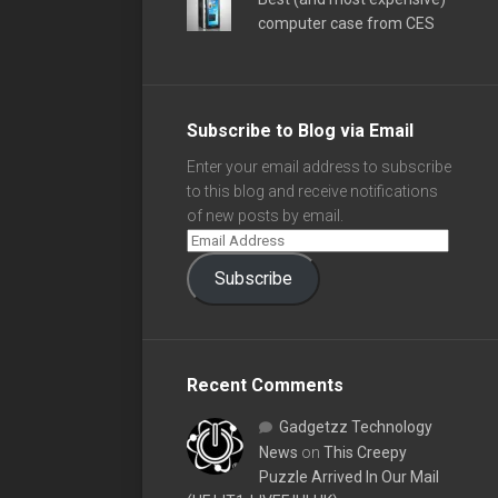
computer case from CES
Subscribe to Blog via Email
Enter your email address to subscribe
to this blog and receive notifications
of new posts by email.
Subscribe
Recent Comments
Gadgetzz Technology
News
on
This Creepy
Puzzle Arrived In Our Mail