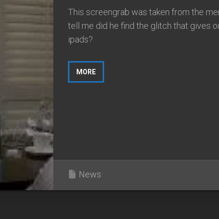
This screengrab was taken from the men
tell me did he find the glitch that gives o
ipads?
MORE
News