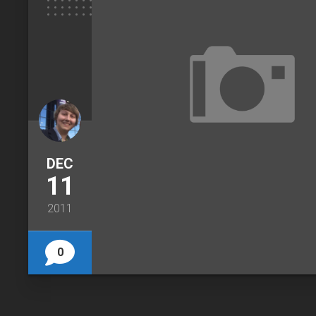
DEC
11
2011
0