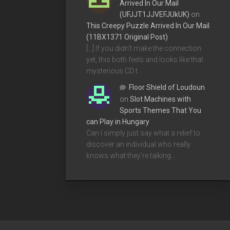
Arrived In Our Mail
(UFJJT1JJVEFJUkUK)
on
This Creepy Puzzle Arrived In Our Mail
(11BX1371 Original Post)
[…] If you didn’t make the connection
yet, this both feels and looks like that
mysterious CD t…
Floor Shield of Loudoun
on
Slot Machines with
Sports Themes That You
can Play in Hungary
Can I simply just say what a relief to
discover an individual who really
knows what they're talking…