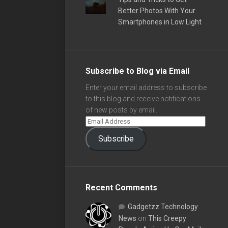
Better Photos With Your
Smartphones in Low Light
Subscribe to Blog via Email
Enter your email address to subscribe
to this blog and receive notifications
of new posts by email.
Subscribe
Recent Comments
Gadgetzz Technology
News
on
This Creepy