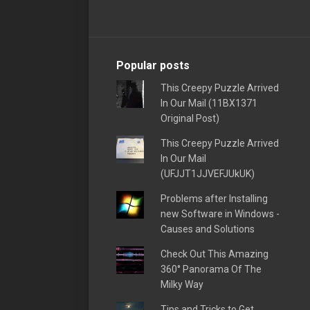
Popular posts
This Creepy Puzzle Arrived
In Our Mail (11BX1371
Original Post)
This Creepy Puzzle Arrived
In Our Mail
(UFJJT1JJVEFJUkUK)
Problems after Installing
new Software in Windows -
Causes and Solutions
Check Out This Amazing
360° Panorama Of The
Milky Way
Tips and Tricks to Get