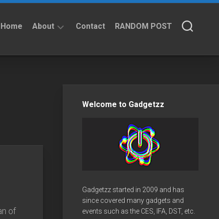
Home
About
Contact
RANDOM POST
About
Privacy
Policy
Welcome to Gadgetzz
Gadgetzz started in 2009 and has
since covered many gadgets and
an of
events such as the CES, IFA, DST, etc.