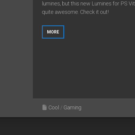
lumines, but this new Lumines for PS Vit
quite awesome. Check it out!
MORE
Cool
/
Gaming