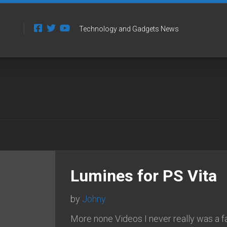
Technology and Gadgets News
Lumines for PS Vita
by
Johny
More none Videos I never really was a f