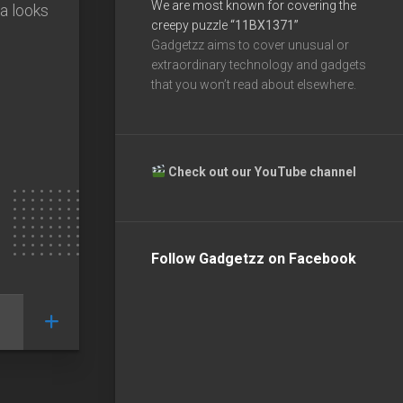
We are most known for covering the
a looks
creepy puzzle
“11BX1371”
Gadgetzz aims to cover unusual or
extraordinary technology and gadgets
that you won’t read about elsewhere.
Check out our YouTube channel
Follow Gadgetzz on Facebook