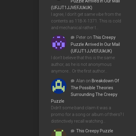
Puzzle Arrived In Our Mail
(UFJJT1JJVEFJUkUK)
I agree, I don't get same vibe from the
contents as 11B-X-1371. This is cold
and mechanical rather t…
Peter
on
This Creepy
Puzzle Arrived In Our Mail
(UFJJT1JJVEFJUkUK)
I don't believe that this is the same
author, as he is not anonymous
anymore... Or the first author…
Alan
on
Breakdown Of
The Possible Theories
Surrounding The Creepy
Puzzle
Didn't some band claim it was a
promo for a song or album of theirs? I
distinctively recall watching…
This Creepy Puzzle