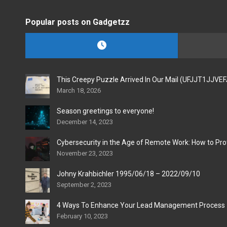
Popular posts on Gadgetzz
This Creepy Puzzle Arrived In Our Mail (UFJJT1JJVE
March 18, 2026
Season greetings to everyone!
December 14, 2023
Cybersecurity in the Age of Remote Work: How to Pro
November 23, 2023
Johny Krahbichler 1995/06/18 – 2022/09/10
September 2, 2023
4 Ways To Enhance Your Lead Management Process
February 10, 2023