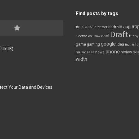
Find posts by tags
app
app
android
#CES2015
3d printer
Draft
cool
Electronics Show
funny
google
game
gaming
idea
inch
inf
FJUkUK)
phone
review
news
Sci
music
nasa
width
tect Your Data and Devices