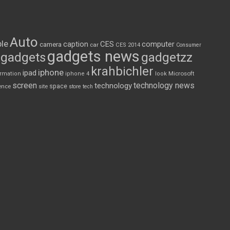
Auto
le
CES
computer
caption
camera
car
CES 2014
Consumer
gadgets news
gadgets
gadgetzz
krahbichler
iphone
ipad
Microsoft
ormation
iphone 4
look
screen
technology news
technology
space
ence
site
store
tech