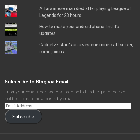
A Taiwanese man died after playing League of
Legends for 23 hours.
How to make your android phone find it's
updates
Gadgetzz start's an awesome minecraft server,
come join us
Subscribe to Blog via Email
Enter your email address to subscribe to this blog and receive
notifications of new posts by email.
Subscribe