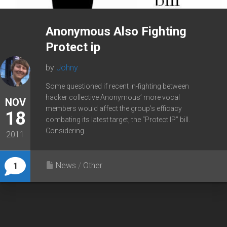
Anonymous Also Fighting
Protect ip
by
Johny
Some questioned if recent in-fighting between
hacker collective Anonymous’ more vocal
NOV
members would affect the group’s efficacy
18
combating its latest target, the “Protect IP” bill.
Considering...
2011
News
/
Other
1