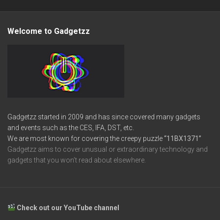
Welcome to Gadgetzz
Gadgetzz started in 2009 and has since covered many gadgets
and events such as the CES, IFA, DST, etc.
We are most known for covering the creepy puzzle
“11BX1371”
Gadgetzz aims to cover unusual or extraordinary technology and
gadgets that you won’t read about elsewhere.
Check out our YouTube channel