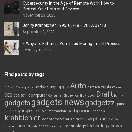
Cybersecurity in the Age of Remote Work: How to
Protect Your Data and Devices
November 23, 2023
Johny Krahbichler 1995/06/18 – 2022/09/10
September 2, 2023
4 Ways To Enhance Your Lead Management Process
February 10, 2023
Find posts by tags
Auto
apple
app
caption
android
camera
car
#CES2015
3d printer
Draft
CES
computer
cool
CES 2014
Consumer Electronics Show
funny
gadgets news
gadgets
gadgetzz
game
iphone
google
ipad
gaming
idea
inch
information
iphone 4
krahbichler
phone
review
Microsoft
news
look
music
nasa
screen
technology news
technology
space
Science
site
store
tech