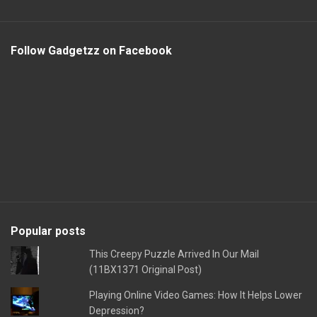
Follow Gadgetzz on Facebook
Popular posts
This Creepy Puzzle Arrived In Our Mail
(11BX1371 Original Post)
Playing Online Video Games: How It Helps Lower
Depression?