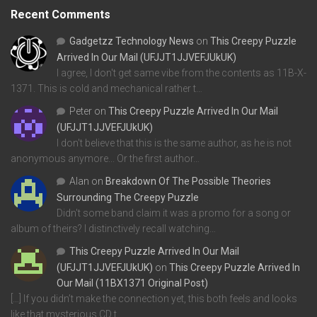
Recent Comments
Gadgetzz Technology News
on
This Creepy Puzzle
Arrived In Our Mail (UFJJT1JJVEFJUkUK)
I agree, I don't get same vibe from the contents as 11B-X-
1371. This is cold and mechanical rather t…
Peter
on
This Creepy Puzzle Arrived In Our Mail
(UFJJT1JJVEFJUkUK)
I don't believe that this is the same author, as he is not
anonymous anymore... Or the first author…
Alan
on
Breakdown Of The Possible Theories
Surrounding The Creepy Puzzle
Didn't some band claim it was a promo for a song or
album of theirs? I distinctively recall watching…
This Creepy Puzzle Arrived In Our Mail
(UFJJT1JJVEFJUkUK)
on
This Creepy Puzzle Arrived In
Our Mail (11BX1371 Original Post)
[…] If you didn’t make the connection yet, this both feels and looks
like that mysterious CD t…