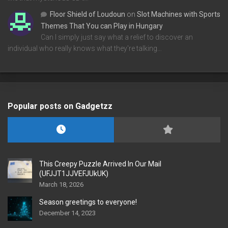
Floor Shield of Loudoun
on
Slot Machines with Sports
Themes That You can Play in Hungary
Can I simply just say what a relief to discover an
individual who really knows what they're talking…
Popular posts on Gadgetzz
This Creepy Puzzle Arrived In Our Mail
(UFJJT1JJVEFJUkUK)
March 18, 2026
Season greetings to everyone!
December 14, 2023