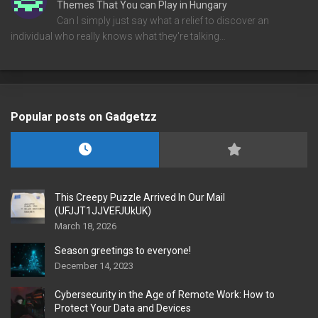
Themes That You can Play in Hungary
Can I simply just say what a relief to discover an
individual who really knows what they're talking…
Popular posts on Gadgetzz
This Creepy Puzzle Arrived In Our Mail
(UFJJT1JJVEFJUkUK)
March 18, 2026
Season greetings to everyone!
December 14, 2023
Cybersecurity in the Age of Remote Work: How to
Protect Your Data and Devices