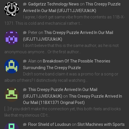
Gadgetzz Technology News
on
This Creepy Puzzle
Arrived In Our Mail (UFJJT1JJVEFJUkUK)
I agree, I don't get same vibe from the contents as 11B-X-
1371. This is cold and mechanical rather t…
Peter
on
This Creepy Puzzle Arrived In Our Mail
(UFJJT1JJVEFJUkUK)
I don't believe that this is the same author, as he is not
anonymous anymore... Or the first author…
Alan
on
Breakdown Of The Possible Theories
Surrounding The Creepy Puzzle
Didn't some band claim it was a promo for a song or
album of theirs? I distinctively recall watching…
This Creepy Puzzle Arrived In Our Mail
(UFJJT1JJVEFJUkUK)
on
This Creepy Puzzle Arrived In
Our Mail (11BX1371 Original Post)
[…] If you didn’t make the connection yet, this both feels and looks
like that mysterious CD t…
Floor Shield of Loudoun
on
Slot Machines with Sports