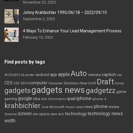
November 23, 2023
Johny Krahbichler 1995/06/18 – 2022/09/10
September 2, 2023
4 Ways To Enhance Your Lead Management Process
February 10, 2023
Find posts by tags
Auto
apple
app
caption
android
camera
car
#CES2015
3d printer
Draft
CES
computer
cool
CES 2014
Consumer Electronics Show
funny
gadgets news
gadgets
gadgetzz
game
iphone
google
ipad
gaming
idea
inch
information
iphone 4
krahbichler
phone
review
Microsoft
news
look
music
nasa
screen
technology news
technology
space
Science
site
store
tech
width