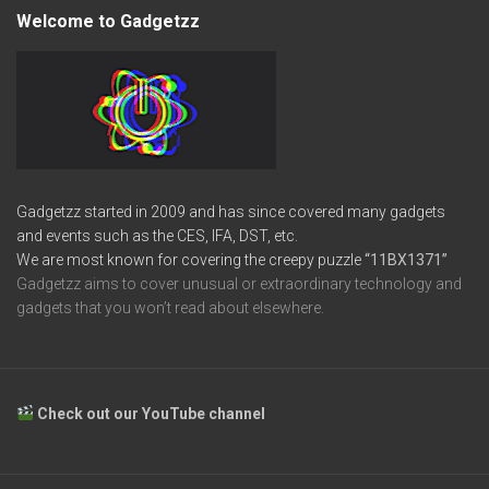
Welcome to Gadgetzz
Gadgetzz started in 2009 and has since covered many gadgets
and events such as the CES, IFA, DST, etc.
We are most known for covering the creepy puzzle
“11BX1371”
Gadgetzz aims to cover unusual or extraordinary technology and
gadgets that you won’t read about elsewhere.
Check out our YouTube channel