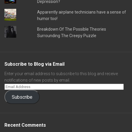
Depression?
Apparently airplane technicians have a sense of
humor too!
Breakdown Of The Possible Theories
Surrounding The Creepy Puzzle
Subscribe to Blog via Email
Enter your email address to subscribe to this blog and receive
notifications of new posts by email.
Subscribe
Recent Comments