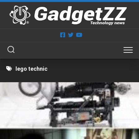
Skip
to
content
lego technic