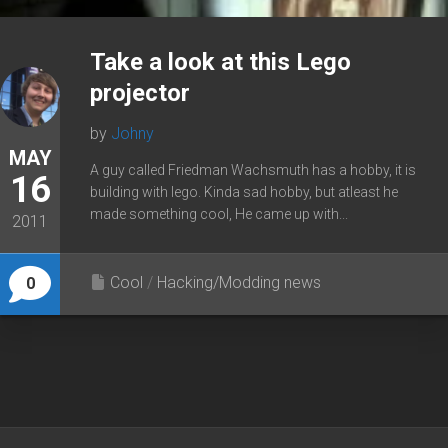
Take a look at this Lego
projector
by
Johny
MAY
A guy called Friedman Wachsmuth has a hobby, it is
16
building with lego. Kinda sad hobby, but atleast he
made something cool, He came up with...
2011
Cool
/
Hacking/Modding news
0