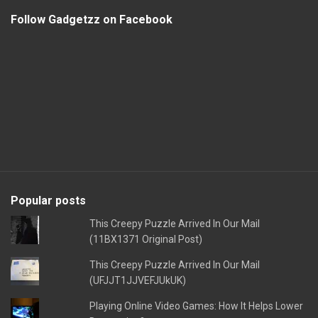
Follow Gadgetzz on Facebook
Popular posts
This Creepy Puzzle Arrived In Our Mail
(11BX1371 Original Post)
This Creepy Puzzle Arrived In Our Mail
(UFJJT1JJVEFJUkUK)
Playing Online Video Games: How It Helps Lower