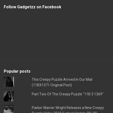
Follow Gadgetzz on Facebook
Popular posts
This Creepy Puzzle Arrived In Our Mail
(11BX1371 Original Post)
Part Two Of The Creepy Puzzle "11B 3 1369"
Parker Warner Wright Releases a New Creepy