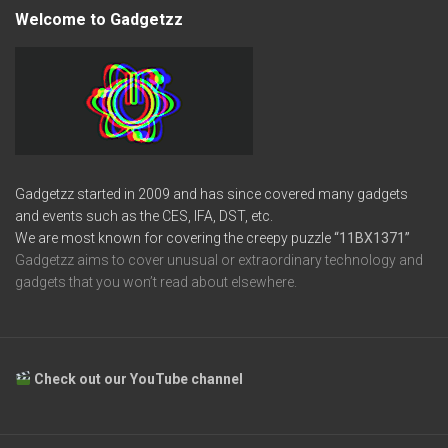
Welcome to Gadgetzz
Gadgetzz started in 2009 and has since covered many gadgets
and events such as the CES, IFA, DST, etc.
We are most known for covering the creepy puzzle
“11BX1371”
Gadgetzz aims to cover unusual or extraordinary technology and
gadgets that you won’t read about elsewhere.
Check out our YouTube channel