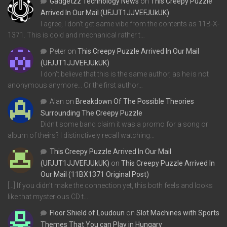
Gadgetzz Technology News
on
This Creepy Puzzle
Arrived In Our Mail (UFJJT1JJVEFJUkUK)
I agree, I don't get same vibe from the contents as 11B-X-
1371. This is cold and mechanical rather t…
Peter
on
This Creepy Puzzle Arrived In Our Mail
(UFJJT1JJVEFJUkUK)
I don't believe that this is the same author, as he is not
anonymous anymore... Or the first author…
Alan
on
Breakdown Of The Possible Theories
Surrounding The Creepy Puzzle
Didn't some band claim it was a promo for a song or
album of theirs? I distinctively recall watching…
This Creepy Puzzle Arrived In Our Mail
(UFJJT1JJVEFJUkUK)
on
This Creepy Puzzle Arrived In
Our Mail (11BX1371 Original Post)
[…] If you didn’t make the connection yet, this both feels and looks
like that mysterious CD t…
Floor Shield of Loudoun
on
Slot Machines with Sports
Themes That You can Play in Hungary