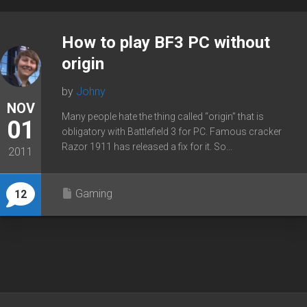
How to play BF3 PC without
origin
by
Johny
NOV
Many people hate the thing called “origin” that is
01
obligatory with Battlefield 3 for PC. Famous cracker
Razor 1911 has released a fix for it. So...
2011
Gaming
12