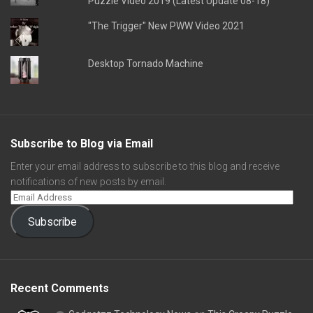
Puzzle Video 2019 (Latest Update 08-18)
"The Trigger" New PWW Video 2021
Desktop Tornado Machine
Subscribe to Blog via Email
Enter your email address to subscribe to this blog and receive
notifications of new posts by email.
Subscribe
Recent Comments