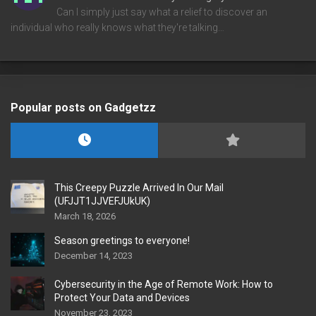
Can I simply just say what a relief to discover an
individual who really knows what they're talking…
Popular posts on Gadgetzz
This Creepy Puzzle Arrived In Our Mail
(UFJJT1JJVEFJUkUK)
March 18, 2026
Season greetings to everyone!
December 14, 2023
Cybersecurity in the Age of Remote Work: How to
Protect Your Data and Devices
November 23, 2023