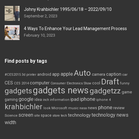
Johny Krahbichler 1995/06/18 – 2022/09/10
September 2, 2023
4 Ways To Enhance Your Lead Management Process
February 10, 2023
Find posts by tags
Auto
apple
app
caption
android
camera
car
#CES2015
3d printer
Draft
CES
computer
cool
CES 2014
Consumer Electronics Show
funny
gadgets news
gadgets
gadgetzz
game
iphone
google
ipad
gaming
idea
inch
information
iphone 4
krahbichler
phone
review
Microsoft
news
look
music
nasa
screen
technology news
technology
space
Science
site
store
tech
width