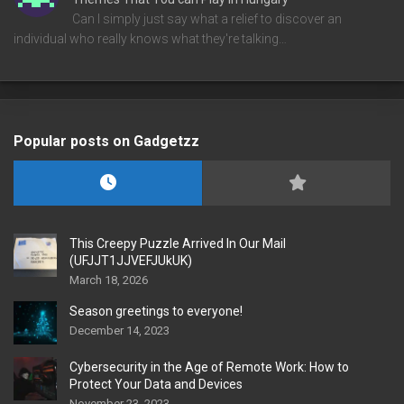
Can I simply just say what a relief to discover an
individual who really knows what they're talking…
Popular posts on Gadgetzz
This Creepy Puzzle Arrived In Our Mail
(UFJJT1JJVEFJUkUK)
March 18, 2026
Season greetings to everyone!
December 14, 2023
Cybersecurity in the Age of Remote Work: How to
Protect Your Data and Devices
November 23, 2023