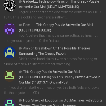
Gadgetzz Technology News
on
This Creepy Puzzle
Arrived In Our Mail (UFJJT1JJVEFJUkUK)
I agree, I don't get same vibe from the contents as 11B-X-
1371. This is cold and mechanical rather t…
Peter
on
This Creepy Puzzle Arrived In Our Mail
(UFJJT1JJVEFJUkUK)
I don't believe that this is the same author, as he is not
anonymous anymore... Or the first author…
Alan
on
Breakdown Of The Possible Theories
Surrounding The Creepy Puzzle
Didn't some band claim it was a promo for a song or
album of theirs? I distinctively recall watching…
This Creepy Puzzle Arrived In Our Mail
(UFJJT1JJVEFJUkUK)
on
This Creepy Puzzle Arrived In
Our Mail (11BX1371 Original Post)
[…] If you didn’t make the connection yet, this both feels and looks
like that mysterious CD t…
Floor Shield of Loudoun
on
Slot Machines with Sports
Themes That You can Play in Hungary