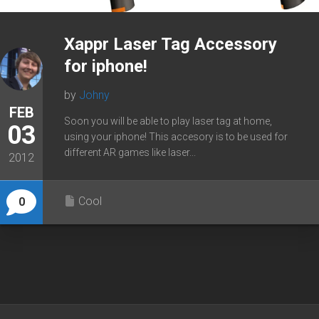
Xappr Laser Tag Accessory
for iphone!
by
Johny
FEB
Soon you will be able to play laser tag at home,
03
using your iphone! This accesory is to be used for
different AR games like laser...
2012
Cool
0