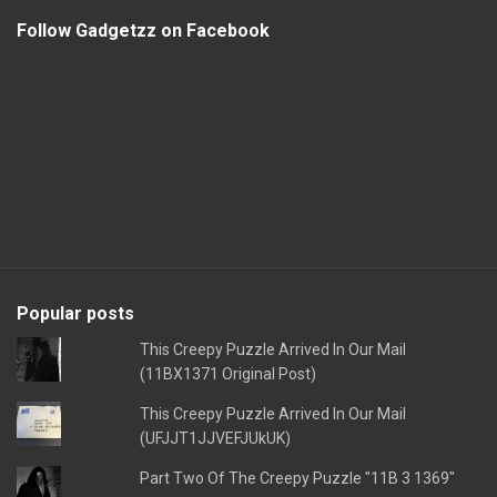
Follow Gadgetzz on Facebook
Popular posts
This Creepy Puzzle Arrived In Our Mail
(11BX1371 Original Post)
This Creepy Puzzle Arrived In Our Mail
(UFJJT1JJVEFJUkUK)
Part Two Of The Creepy Puzzle "11B 3 1369"