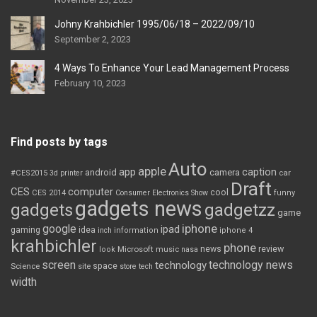
Johny Krahbichler 1995/06/18 – 2022/09/10
September 2, 2023
4 Ways To Enhance Your Lead Management Process
February 10, 2023
Find posts by tags
Auto
apple
app
caption
android
camera
car
#CES2015
3d printer
Draft
CES
computer
cool
CES 2014
Consumer Electronics Show
funny
gadgets news
gadgets
gadgetzz
game
iphone
google
ipad
gaming
idea
inch
information
iphone 4
krahbichler
phone
review
Microsoft
news
look
music
nasa
screen
technology news
technology
space
Science
site
store
tech
width