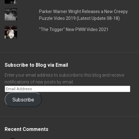
Parker Warner Wright Releases a New Creepy
Puzzle Video 2019 (Latest Update 08-18)
"The Trigger" New PWW Video 2021
Subscribe to Blog via Email
Enter your email address to subscribe to this blog and receive
notifications of new posts by email.
Subscribe
Recent Comments