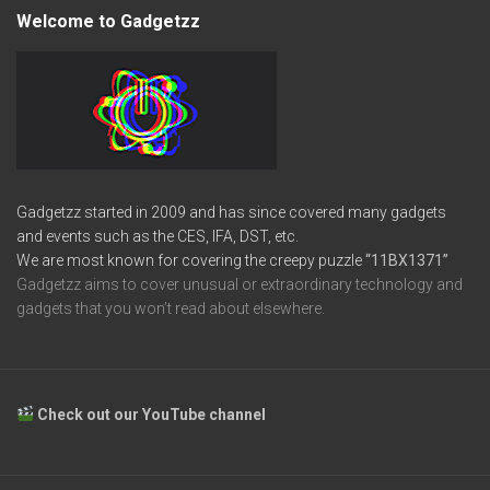
Welcome to Gadgetzz
Gadgetzz started in 2009 and has since covered many gadgets
and events such as the CES, IFA, DST, etc.
We are most known for covering the creepy puzzle
“11BX1371”
Gadgetzz aims to cover unusual or extraordinary technology and
gadgets that you won’t read about elsewhere.
Check out our YouTube channel