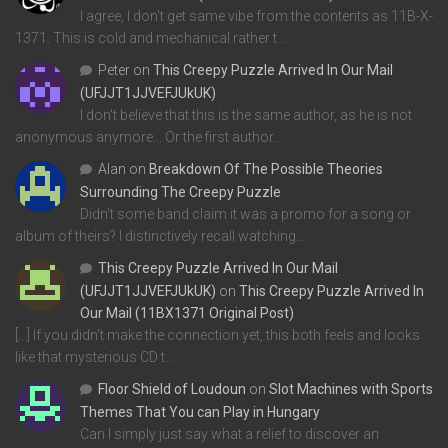
I agree, I don't get same vibe from the contents as 11B-X-
1371. This is cold and mechanical rather t…
Peter
on
This Creepy Puzzle Arrived In Our Mail
(UFJJT1JJVEFJUkUK)
I don't believe that this is the same author, as he is not
anonymous anymore... Or the first author…
Alan
on
Breakdown Of The Possible Theories
Surrounding The Creepy Puzzle
Didn't some band claim it was a promo for a song or
album of theirs? I distinctively recall watching…
This Creepy Puzzle Arrived In Our Mail
(UFJJT1JJVEFJUkUK)
on
This Creepy Puzzle Arrived In
Our Mail (11BX1371 Original Post)
[…] If you didn’t make the connection yet, this both feels and looks
like that mysterious CD t…
Floor Shield of Loudoun
on
Slot Machines with Sports
Themes That You can Play in Hungary
Can I simply just say what a relief to discover an