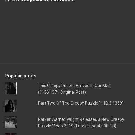
Popular posts
This Creepy Puzzle Arrived In Our Mail
(11BX1371 Original Post)
Part Two Of The Creepy Puzzle "11B 3 1369"
Parker Warner Wright Releases a New Creepy
Puzzle Video 2019 (Latest Update 08-18)