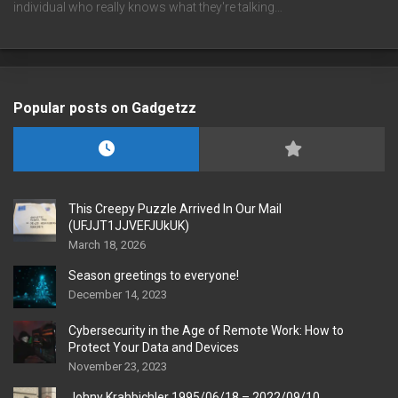
individual who really knows what they're talking…
Popular posts on Gadgetzz
This Creepy Puzzle Arrived In Our Mail
(UFJJT1JJVEFJUkUK)
March 18, 2026
Season greetings to everyone!
December 14, 2023
Cybersecurity in the Age of Remote Work: How to
Protect Your Data and Devices
November 23, 2023
Johny Krahbichler 1995/06/18 – 2022/09/10