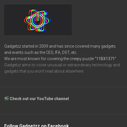
Gadgetzz started in 2009 and has since covered many gadgets
and events such as the CES, IFA, DST, etc.
We are most known for covering the creepy puzzle
“11BX1371”
Gadgetzz aims to cover unusual or extraordinary technology and
gadgets that you won’t read about elsewhere.
Check out our YouTube channel
Follow Gadgetzz on Facebook