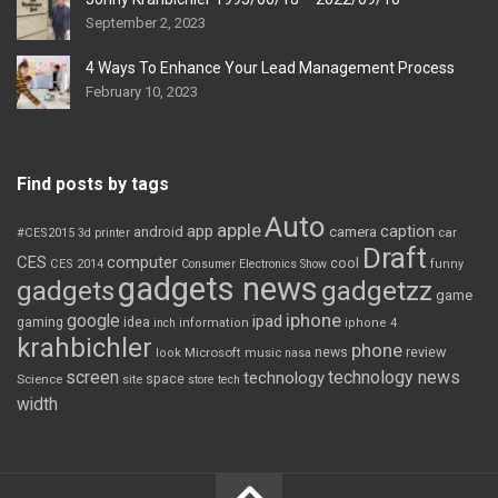
September 2, 2023
4 Ways To Enhance Your Lead Management Process
February 10, 2023
Find posts by tags
Auto
apple
app
caption
android
camera
car
#CES2015
3d printer
Draft
CES
computer
cool
CES 2014
Consumer Electronics Show
funny
gadgets news
gadgets
gadgetzz
game
iphone
google
ipad
gaming
idea
inch
information
iphone 4
krahbichler
phone
review
Microsoft
news
look
music
nasa
screen
technology news
technology
space
Science
site
store
tech
width