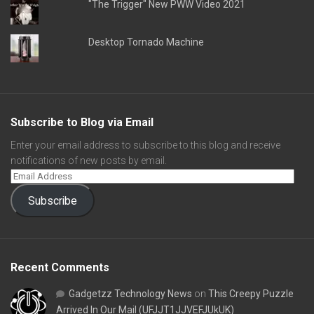
"The Trigger" New PWW Video 2021
Desktop Tornado Machine
Subscribe to Blog via Email
Enter your email address to subscribe to this blog and receive
notifications of new posts by email.
Subscribe
Recent Comments
Gadgetzz Technology News
on
This Creepy Puzzle
Arrived In Our Mail (UFJJT1JJVEFJUkUK)