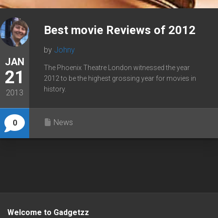
Best movie Reviews of 2012
by
Johny
JAN
The Phoenix Theatre London witnessed the year
21
2012 to be the highest grossing year for movies in
history.
2013
News
0
Welcome to Gadgetzz