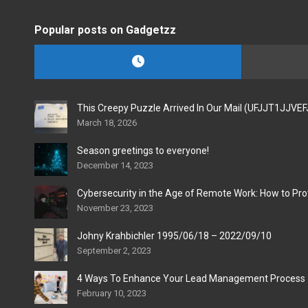
Popular posts on Gadgetzz
This Creepy Puzzle Arrived In Our Mail (UFJJT1JJVE
March 18, 2026
Season greetings to everyone!
December 14, 2023
Cybersecurity in the Age of Remote Work: How to Pro
November 23, 2023
Johny Krahbichler 1995/06/18 – 2022/09/10
September 2, 2023
4 Ways To Enhance Your Lead Management Process
February 10, 2023