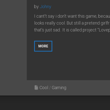
by
Johny
I cant’t say i don’t want this game, becau
looks really cool. But still a pretend girlf
that’s just sad.. It is called project “Lovepl
MORE
Cool
/
Gaming