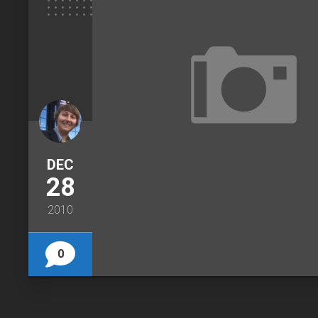
DEC
28
2010
0