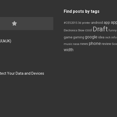
Find posts by tags
app
app
android
#CES2015
3d printer
Draft
cool
Electronics Show
funny
google
game
gaming
idea
inch
inf
FJUkUK)
phone
review
news
Sci
music
nasa
width
tect Your Data and Devices