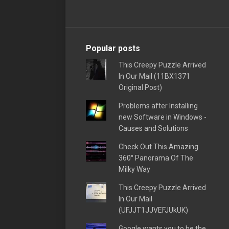
Popular posts
This Creepy Puzzle Arrived
In Our Mail (11BX1371
Original Post)
Problems after Installing
new Software in Windows -
Causes and Solutions
Check Out This Amazing
360° Panorama Of The
Milky Way
This Creepy Puzzle Arrived
In Our Mail
(UFJJT1JJVEFJUkUK)
Google wants you to be the