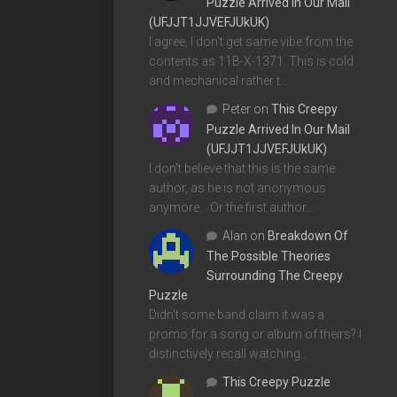
Puzzle Arrived In Our Mail
(UFJJT1JJVEFJUkUK)
I agree, I don't get same vibe from the
contents as 11B-X-1371. This is cold
and mechanical rather t…
Peter
on
This Creepy
Puzzle Arrived In Our Mail
(UFJJT1JJVEFJUkUK)
I don't believe that this is the same
author, as he is not anonymous
anymore... Or the first author…
Alan
on
Breakdown Of
The Possible Theories
Surrounding The Creepy
Puzzle
Didn't some band claim it was a
promo for a song or album of theirs? I
distinctively recall watching…
This Creepy Puzzle