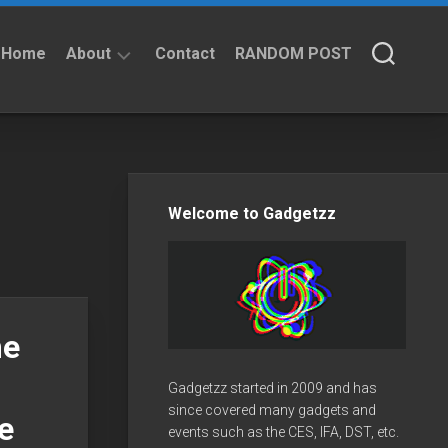
Home
About
Contact
RANDOM POST
About
Privacy
Policy
Welcome to Gadgetzz
me
Gadgetzz started in 2009 and has
since covered many gadgets and
e
events such as the CES, IFA, DST, etc.