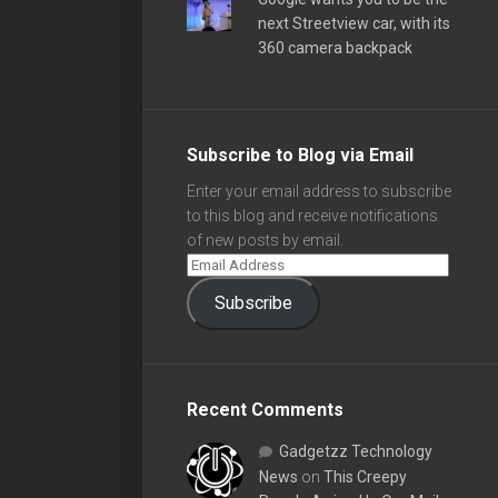
next Streetview car, with its
360 camera backpack
Subscribe to Blog via Email
Enter your email address to subscribe
to this blog and receive notifications
of new posts by email.
Subscribe
Recent Comments
Gadgetzz Technology
News
on
This Creepy