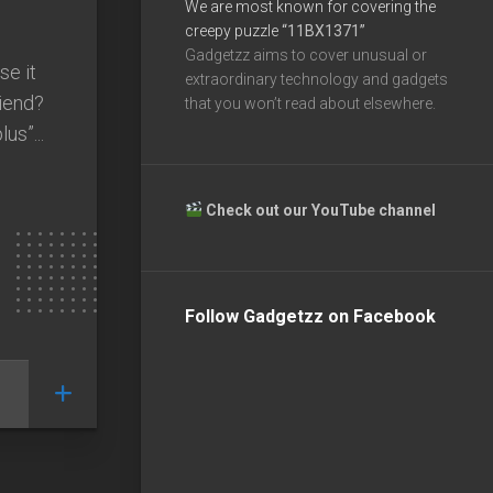
We are most known for covering the
creepy puzzle
“11BX1371”
Gadgetzz aims to cover unusual or
se it
extraordinary technology and gadgets
riend?
that you won’t read about elsewhere.
us”...
Check out our YouTube channel
Follow Gadgetzz on Facebook