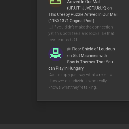
Arrived In Our Mail
(UFJJT1JJVEFJUkUK)
on
This Creepy Puzzle Arrived In Our Mail
(11BX1371 Original Post)
[…] If you didn’t make the connection
yet, this both feels and looks like that
mysterious CD t…
Floor Shield of Loudoun
on
Slot Machines with
Sports Themes That You
can Play in Hungary
Can I simply just say what a relief to
discover an individual who really
knows what they're talking…