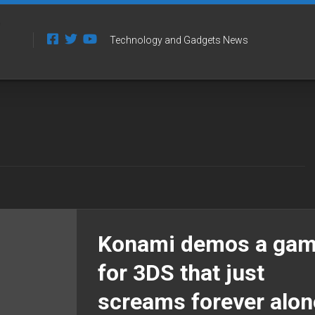
Technology and Gadgets News
Konami demos a ga
for 3DS that just
screams forever alon