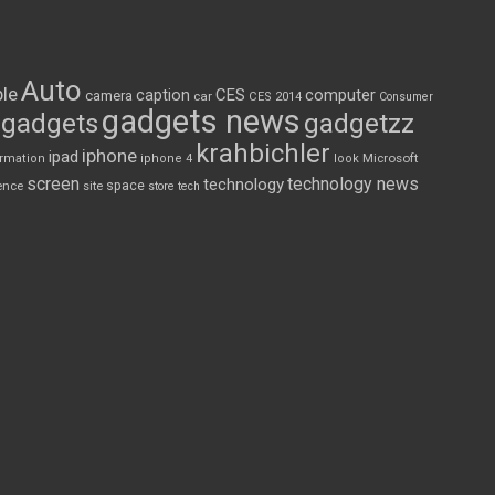
Auto
le
CES
computer
caption
camera
car
CES 2014
Consumer
gadgets news
gadgets
gadgetzz
krahbichler
iphone
ipad
Microsoft
ormation
iphone 4
look
screen
technology news
technology
space
ence
site
store
tech