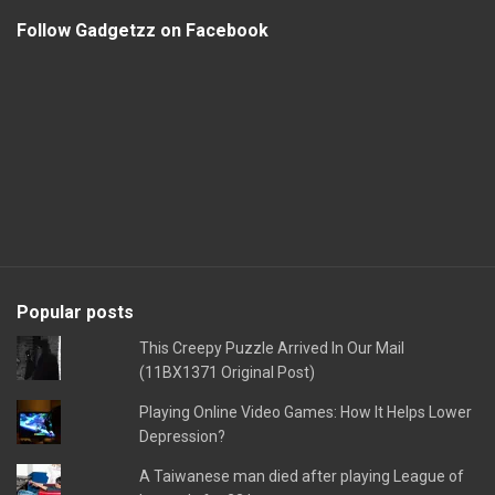
Follow Gadgetzz on Facebook
Popular posts
This Creepy Puzzle Arrived In Our Mail
(11BX1371 Original Post)
Playing Online Video Games: How It Helps Lower
Depression?
A Taiwanese man died after playing League of