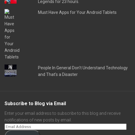
Legends for 23 hours.
Must Have Apps for Your Android Tablets
People In General Don't Understand Technology
and That's a Disaster
Subscribe to Blog via Email
Enter your email address to subscribe to this blog and receive
notifications of new posts by email.