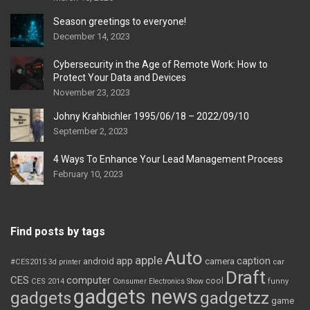
Season greetings to everyone!
December 14, 2023
Cybersecurity in the Age of Remote Work: How to
Protect Your Data and Devices
November 23, 2023
Johny Krahbichler 1995/06/18 – 2022/09/10
September 2, 2023
4 Ways To Enhance Your Lead Management Process
February 10, 2023
Find posts by tags
Auto
apple
app
caption
android
camera
car
#CES2015
3d printer
Draft
CES
computer
cool
CES 2014
Consumer Electronics Show
funny
gadgets news
gadgets
gadgetzz
game