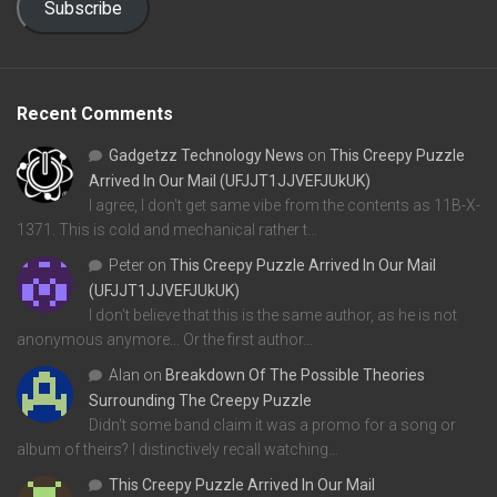
Subscribe
Recent Comments
Gadgetzz Technology News
on
This Creepy Puzzle
Arrived In Our Mail (UFJJT1JJVEFJUkUK)
I agree, I don't get same vibe from the contents as 11B-X-
1371. This is cold and mechanical rather t…
Peter
on
This Creepy Puzzle Arrived In Our Mail
(UFJJT1JJVEFJUkUK)
I don't believe that this is the same author, as he is not
anonymous anymore... Or the first author…
Alan
on
Breakdown Of The Possible Theories
Surrounding The Creepy Puzzle
Didn't some band claim it was a promo for a song or
album of theirs? I distinctively recall watching…
This Creepy Puzzle Arrived In Our Mail