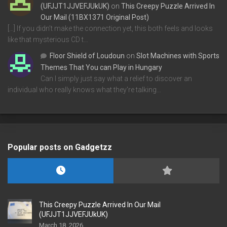
(UFJJT1JJVEFJUkUK)
on
This Creepy Puzzle Arrived In
Our Mail (11BX1371 Original Post)
[…] If you didn’t make the connection yet, this both feels and looks
like that mysterious CD t…
Floor Shield of Loudoun
on
Slot Machines with Sports
Themes That You can Play in Hungary
Can I simply just say what a relief to discover an
individual who really knows what they're talking…
Popular posts on Gadgetzz
This Creepy Puzzle Arrived In Our Mail
(UFJJT1JJVEFJUkUK)
March 18, 2026