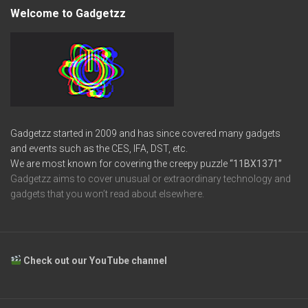
Welcome to Gadgetzz
Gadgetzz started in 2009 and has since covered many gadgets
and events such as the CES, IFA, DST, etc.
We are most known for covering the creepy puzzle
“11BX1371”
Gadgetzz aims to cover unusual or extraordinary technology and
gadgets that you won’t read about elsewhere.
Check out our YouTube channel