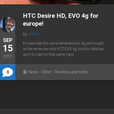
HTC Desire HD, EVO 4g for
europe!
by
Johny
SEP
It’s basically the same hardware (no 4g yet though)
15
as the american only HTC EVO 4g, but this fella has
gsm! Except for that same 1ghz...
2010
News
/
Other
/
Reviews and tests
0