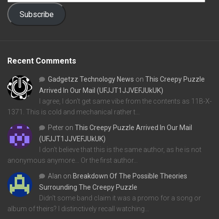
Subscribe
Recent Comments
Gadgetzz Technology News
on
This Creepy Puzzle
Arrived In Our Mail (UFJJT1JJVEFJUkUK)
I agree, I don't get same vibe from the contents as 11B-X-
1371. This is cold and mechanical rather t…
Peter
on
This Creepy Puzzle Arrived In Our Mail
(UFJJT1JJVEFJUkUK)
I don't believe that this is the same author, as he is not
anonymous anymore... Or the first author…
Alan
on
Breakdown Of The Possible Theories
Surrounding The Creepy Puzzle
Didn't some band claim it was a promo for a song or
album of theirs? I distinctively recall watching…