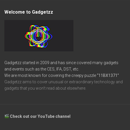
Welcome to Gadgetzz
Gadgetzz started in 2009 and has since covered many gadgets
and events such as the CES, IFA, DST, etc.
We are most known for covering the creepy puzzle
“11BX1371”
Gadgetzz aims to cover unusual or extraordinary technology and
gadgets that you won’t read about elsewhere.
Check out our YouTube channel