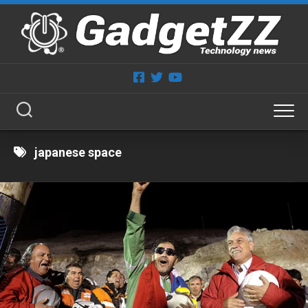
Skip
to
content
japanese space