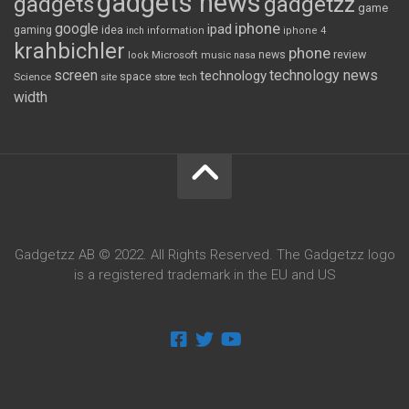
gadgets news
gadgets
gadgetzz
game
iphone
google
ipad
gaming
idea
inch
information
iphone 4
krahbichler
phone
review
Microsoft
news
look
music
nasa
screen
technology news
technology
space
Science
site
store
tech
width
Gadgetzz AB © 2022. All Rights Reserved. The Gadgetzz logo
is a registered trademark in the EU and US