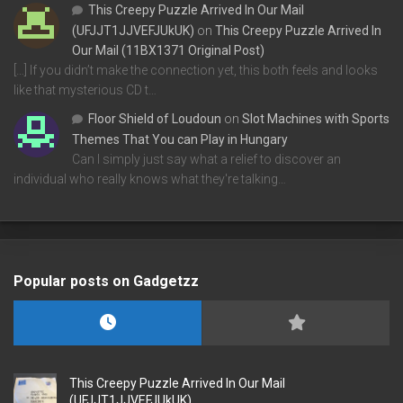
This Creepy Puzzle Arrived In Our Mail
(UFJJT1JJVEFJUkUK)
on
This Creepy Puzzle Arrived In
Our Mail (11BX1371 Original Post)
[…] If you didn’t make the connection yet, this both feels and looks
like that mysterious CD t…
Floor Shield of Loudoun
on
Slot Machines with Sports
Themes That You can Play in Hungary
Can I simply just say what a relief to discover an
individual who really knows what they're talking…
Popular posts on Gadgetzz
This Creepy Puzzle Arrived In Our Mail
(UFJJT1JJVEFJUkUK)