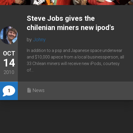
Steve Jobs gives the
chilenian miners new ipod's
by
Johny
In addition to a psp and Japanese space underwear
OCT
and $10,000 apiece from a local businessperson, all
14
33 Chilean miners will receive new iPods, courtesy
of...
2010
News
1