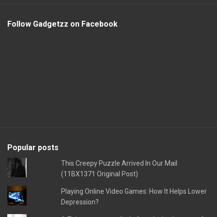
Follow Gadgetzz on Facebook
Popular posts
This Creepy Puzzle Arrived In Our Mail
(11BX1371 Original Post)
Playing Online Video Games: How It Helps Lower
Depression?