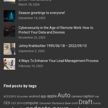
March 18, 2026
Season greetings to everyone!
December 14, 2023
Cybersecurity in the Age of Remote Work: How to
Protect Your Data and Devices
November 23, 2023
Johny Krahbichler 1995/06/18 – 2022/09/10
September 2, 2023
4 Ways To Enhance Your Lead Management Process
February 10, 2023
Find posts by tags
Auto
apple
app
caption
android
camera
car
#CES2015
3d printer
Draft
CES
computer
cool
CES 2014
Consumer Electronics Show
funny