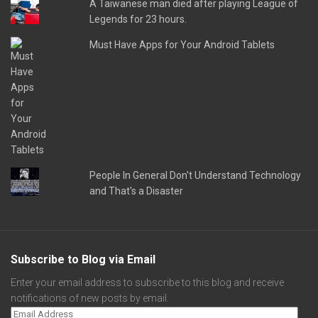
A Taiwanese man died after playing League of
Legends for 23 hours.
Must Have Apps for Your Android Tablets
People In General Don't Understand Technology
and That's a Disaster
Subscribe to Blog via Email
Enter your email address to subscribe to this blog and receive
notifications of new posts by email.