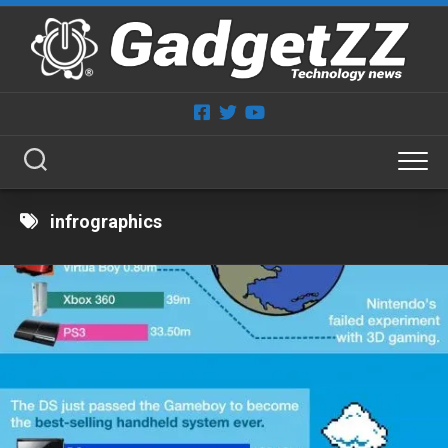
Skip
to
content
infrographics