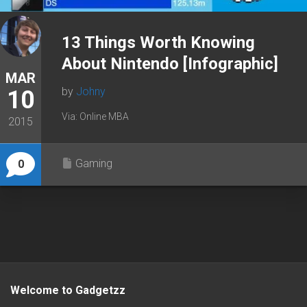
13 Things Worth Knowing
About Nintendo [Infographic]
MAR
by
Johny
10
Via: Online MBA
2015
Gaming
0
Welcome to Gadgetzz