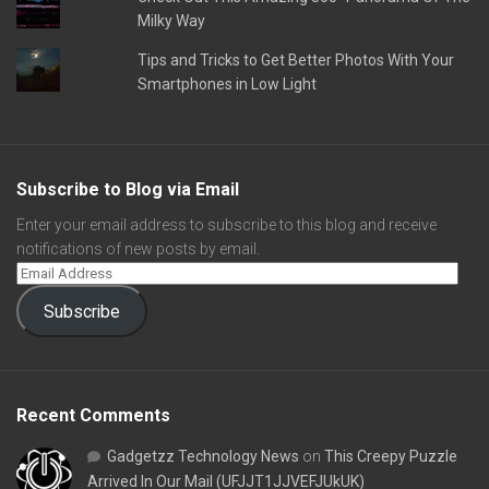
Milky Way
Tips and Tricks to Get Better Photos With Your
Smartphones in Low Light
Subscribe to Blog via Email
Enter your email address to subscribe to this blog and receive
notifications of new posts by email.
Subscribe
Recent Comments
Gadgetzz Technology News
on
This Creepy Puzzle
Arrived In Our Mail (UFJJT1JJVEFJUkUK)