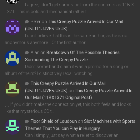
I agree, I don't get same vibe from the contents as 11B-X-
1371. This is cold and mechanical rather t…
Peter
on
This Creepy Puzzle Arrived In Our Mail
(UFJJT1JJVEFJUkUK)
I don't believe that this is the same author, as he is not
anonymous anymore... Or the first author…
Alan
on
Breakdown Of The Possible Theories
Surrounding The Creepy Puzzle
Didn't some band claim it was a promo for a song or
album of theirs? I distinctively recall watching…
This Creepy Puzzle Arrived In Our Mail
(UFJJT1JJVEFJUkUK)
on
This Creepy Puzzle Arrived In
Our Mail (11BX1371 Original Post)
[…] If you didn’t make the connection yet, this both feels and looks
like that mysterious CD t…
Floor Shield of Loudoun
on
Slot Machines with Sports
Themes That You can Play in Hungary
Can I simply just say what a relief to discover an