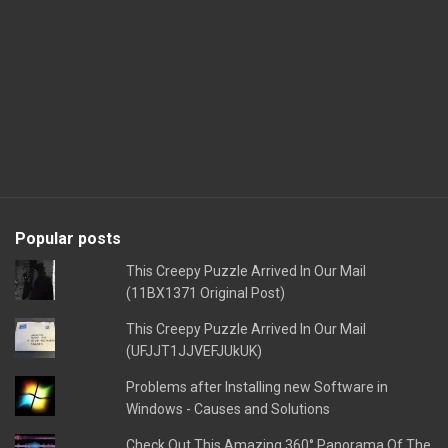
Popular posts
This Creepy Puzzle Arrived In Our Mail
(11BX1371 Original Post)
This Creepy Puzzle Arrived In Our Mail
(UFJJT1JJVEFJUkUK)
Problems after Installing new Software in
Windows - Causes and Solutions
Check Out This Amazing 360° Panorama Of The