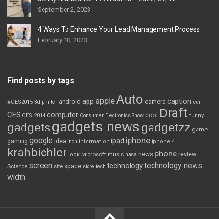
September 2, 2023
4 Ways To Enhance Your Lead Management Process
February 10, 2023
Find posts by tags
Auto
apple
app
caption
android
camera
car
#CES2015
3d printer
Draft
CES
computer
cool
CES 2014
Consumer Electronics Show
funny
gadgets news
gadgets
gadgetzz
game
iphone
google
ipad
gaming
idea
inch
information
iphone 4
krahbichler
phone
review
Microsoft
news
look
music
nasa
screen
technology news
technology
space
Science
site
store
tech
width