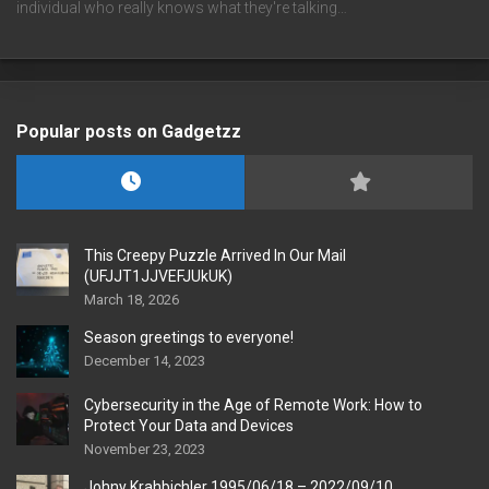
individual who really knows what they're talking…
Popular posts on Gadgetzz
This Creepy Puzzle Arrived In Our Mail
(UFJJT1JJVEFJUkUK)
March 18, 2026
Season greetings to everyone!
December 14, 2023
Cybersecurity in the Age of Remote Work: How to
Protect Your Data and Devices
November 23, 2023
Johny Krahbichler 1995/06/18 – 2022/09/10