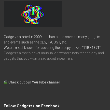
Gadgetzz started in 2009 and has since covered many gadgets
and events such as the CES, IFA, DST, etc.
We are most known for covering the creepy puzzle
“11BX1371”
Gadgetzz aims to cover unusual or extraordinary technology and
gadgets that you won’t read about elsewhere.
Check out our YouTube channel
Follow Gadgetzz on Facebook