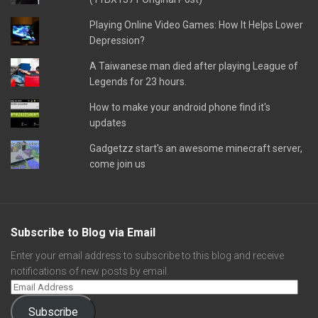
Playing Online Video Games: How It Helps Lower
Depression?
A Taiwanese man died after playing League of
Legends for 23 hours.
How to make your android phone find it's
updates
Gadgetzz start's an awesome minecraft server,
come join us
Subscribe to Blog via Email
Enter your email address to subscribe to this blog and receive
notifications of new posts by email.
Subscribe