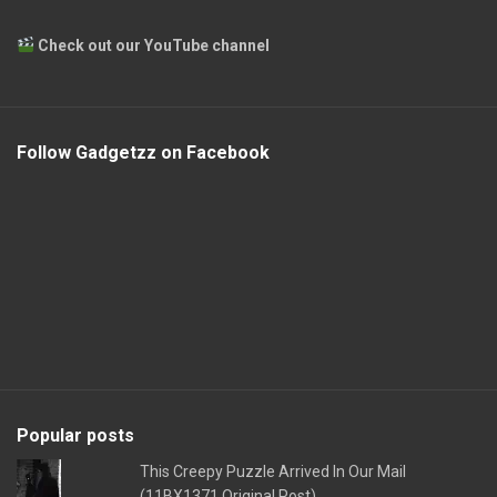
Check out our YouTube channel
Follow Gadgetzz on Facebook
Popular posts
This Creepy Puzzle Arrived In Our Mail
(11BX1371 Original Post)