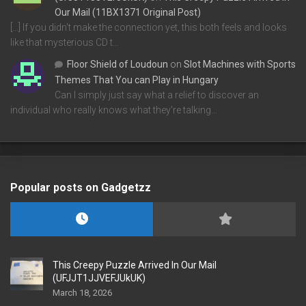
Our Mail (11BX1371 Original Post)
[…] If you didn’t make the connection yet, this both feels and looks
like that mysterious CD t…
Floor Shield of Loudoun
on
Slot Machines with Sports
Themes That You can Play in Hungary
Can I simply just say what a relief to discover an
individual who really knows what they're talking…
Popular posts on Gadgetzz
This Creepy Puzzle Arrived In Our Mail
(UFJJT1JJVEFJUkUK)
March 18, 2026