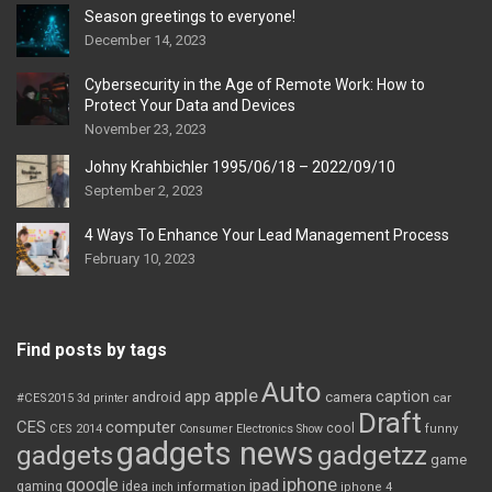
Season greetings to everyone!
December 14, 2023
Cybersecurity in the Age of Remote Work: How to
Protect Your Data and Devices
November 23, 2023
Johny Krahbichler 1995/06/18 – 2022/09/10
September 2, 2023
4 Ways To Enhance Your Lead Management Process
February 10, 2023
Find posts by tags
Auto
apple
app
caption
android
camera
car
#CES2015
3d printer
Draft
CES
computer
cool
CES 2014
Consumer Electronics Show
funny
gadgets news
gadgets
gadgetzz
game
iphone
google
ipad
gaming
idea
inch
information
iphone 4