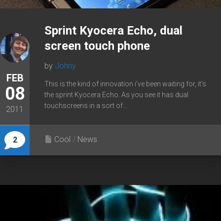
Sprint Kyocera Echo, dual
screen touch phone
by
Johny
FEB
This is the kind of innovation i’ve been waiting for, it’s
08
the sprint Kyocera Echo. As you see it has dual
touchscreens in a sort of...
2011
Cool
/
News
2