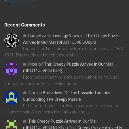
Recent Comments
Gadgetzz Technology News
on
This Creepy Puzzle
Arrived In Our Mail (UFJJT1JJVEFJUkUK)
I agree, I don't get same vibe from the contents as 11B-X-
1371. This is cold and mechanical rather t…
Peter
on
This Creepy Puzzle Arrived In Our Mail
(UFJJT1JJVEFJUkUK)
I don't believe that this is the same author, as he is not
anonymous anymore... Or the first author…
Alan
on
Breakdown Of The Possible Theories
Surrounding The Creepy Puzzle
Didn't some band claim it was a promo for a song or
album of theirs? I distinctively recall watching…
This Creepy Puzzle Arrived In Our Mail
(UFJJT1JJVEFJUkUK)
on
This Creepy Puzzle Arrived In