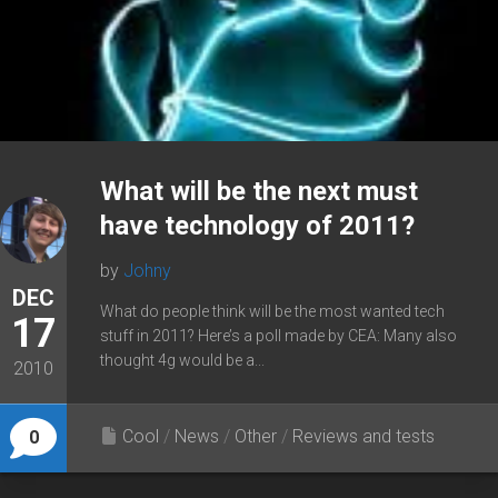
What will be the next must
have technology of 2011?
by
Johny
DEC
What do people think will be the most wanted tech
17
stuff in 2011? Here’s a poll made by CEA: Many also
thought 4g would be a...
2010
Cool
/
News
/
Other
/
Reviews and tests
0