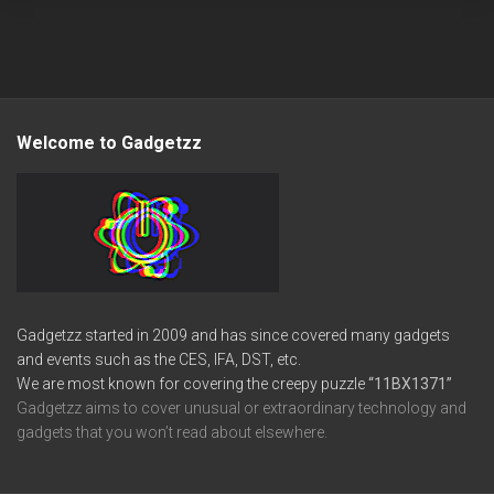
Welcome to Gadgetzz
Gadgetzz started in 2009 and has since covered many gadgets
and events such as the CES, IFA, DST, etc.
We are most known for covering the creepy puzzle
“11BX1371”
Gadgetzz aims to cover unusual or extraordinary technology and
gadgets that you won’t read about elsewhere.