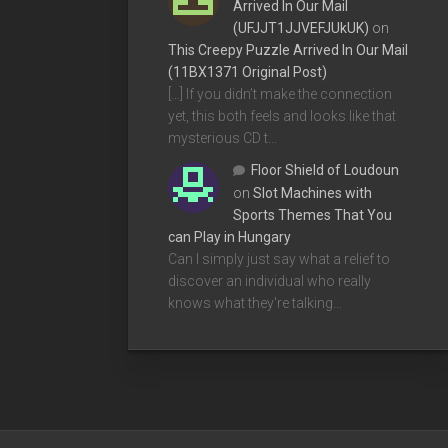
Arrived In Our Mail
(UFJJT1JJVEFJUkUK)
on
This Creepy Puzzle Arrived In Our Mail
(11BX1371 Original Post)
[…] If you didn’t make the connection
yet, this both feels and looks like that
mysterious CD t…
Floor Shield of Loudoun
on
Slot Machines with
Sports Themes That You
can Play in Hungary
Can I simply just say what a relief to
discover an individual who really
knows what they're talking…