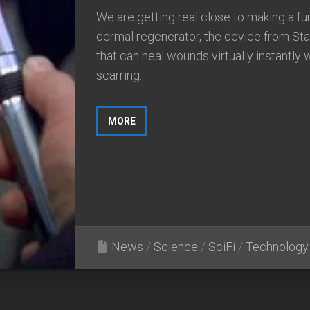
We are getting real close to making a fu
dermal regenerator, the device from Sta
that can heal wounds virtually instantly 
scarring.
MORE
News
/
Science
/
SciFi
/
Technology