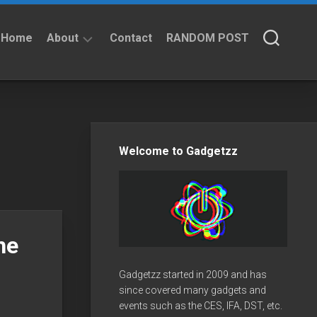
Home
About
Contact
RANDOM POST
About
Privacy
Policy
Welcome to Gadgetzz
he
Gadgetzz started in 2009 and has
since covered many gadgets and
events such as the CES, IFA, DST, etc.