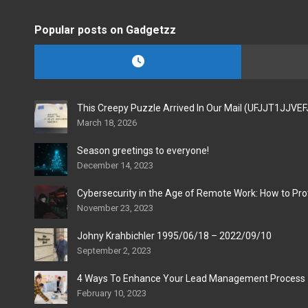
Popular posts on Gadgetzz
This Creepy Puzzle Arrived In Our Mail (UFJJT1JJVE
March 18, 2026
Season greetings to everyone!
December 14, 2023
Cybersecurity in the Age of Remote Work: How to Pro
November 23, 2023
Johny Krahbichler 1995/06/18 – 2022/09/10
September 2, 2023
4 Ways To Enhance Your Lead Management Process
February 10, 2023