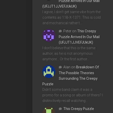
Puzzle Arrived In Our Mail
(UFJJT1JJVEFJUkUK)
I agree, I don't get same vibe from the
contents as 11B-X-1371. This is cold
and mechanical rather t…
Peter
on
This Creepy
Puzzle Arrived In Our Mail
(UFJJT1JJVEFJUkUK)
I don't believe that this is the same
author, as he is not anonymous
anymore... Or the first author…
Alan
on
Breakdown Of
The Possible Theories
Surrounding The Creepy
Puzzle
Didn't some band claim it was a
promo for a song or album of theirs? I
distinctively recall watching…
This Creepy Puzzle