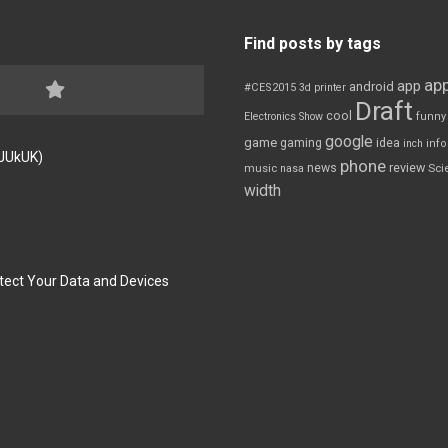
Find posts by tags
app
app
android
#CES2015
3d printer
Draft
cool
Electronics Show
funny
google
game
gaming
idea
inch
inf
FJUkUK)
phone
review
news
Sci
music
nasa
width
tect Your Data and Devices