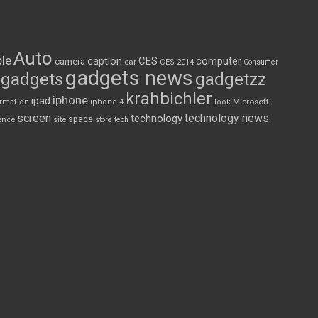
Auto
le
CES
computer
caption
camera
car
CES 2014
Consumer
gadgets news
gadgets
gadgetzz
krahbichler
iphone
ipad
Microsoft
ormation
iphone 4
look
screen
technology news
technology
space
ence
site
store
tech