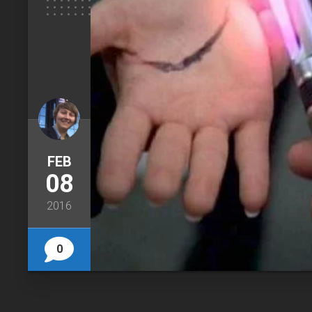
FEB
08
2016
0