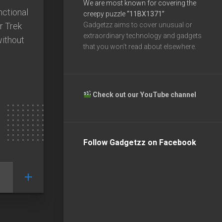
We are most known for covering the
nctional
creepy puzzle
“11BX1371”
r Trek
Gadgetzz aims to cover unusual or
extraordinary technology and gadgets
without
that you won’t read about elsewhere.
Check out our YouTube channel
Follow Gadgetzz on Facebook