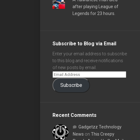
after playing League of
Legends for 23 hours.
Subscribe to Blog via Email
Enter your email address to subscribe
to this blog and receive notifications
of new posts by email.
Subscribe
Recent Comments
Gadgetzz Technology
News
on
This Creepy