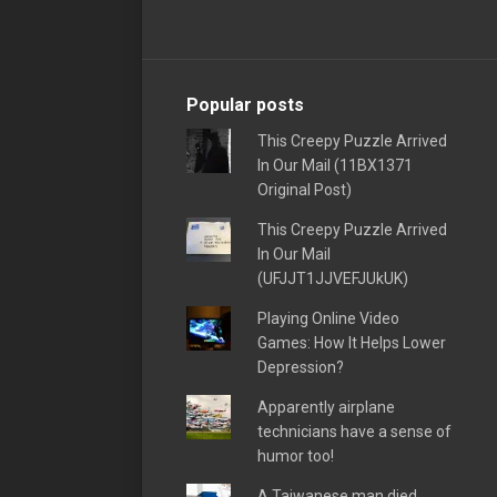
Popular posts
This Creepy Puzzle Arrived
In Our Mail (11BX1371
Original Post)
This Creepy Puzzle Arrived
In Our Mail
(UFJJT1JJVEFJUkUK)
Playing Online Video
Games: How It Helps Lower
Depression?
Apparently airplane
technicians have a sense of
humor too!
A Taiwanese man died