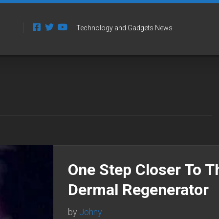
Technology and Gadgets News
One Step Closer To T
Dermal Regenerator
by
Johny