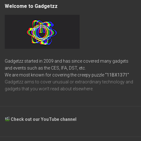
Welcome to Gadgetzz
Gadgetzz started in 2009 and has since covered many gadgets
and events such as the CES, IFA, DST, etc.
We are most known for covering the creepy puzzle
“11BX1371”
Gadgetzz aims to cover unusual or extraordinary technology and
gadgets that you won’t read about elsewhere.
Check out our YouTube channel