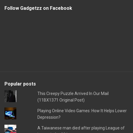
Follow Gadgetzz on Facebook
Popular posts
This Creepy Puzzle Arrived In Our Mail
(11BX1371 Original Post)
Playing Online Video Games: How It Helps Lower
Depression?
A Taiwanese man died after playing League of