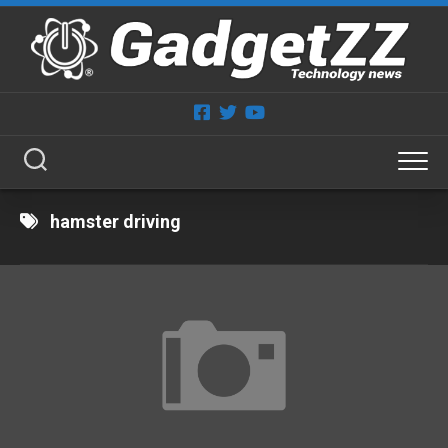
Skip
to
content
hamster driving