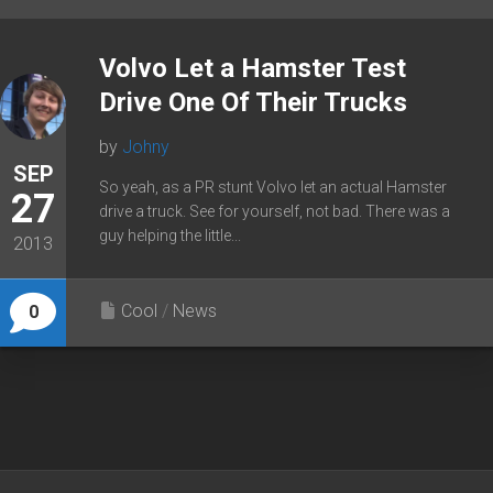
Volvo Let a Hamster Test
Drive One Of Their Trucks
by
Johny
SEP
So yeah, as a PR stunt Volvo let an actual Hamster
27
drive a truck. See for yourself, not bad. There was a
guy helping the little...
2013
Cool
/
News
0