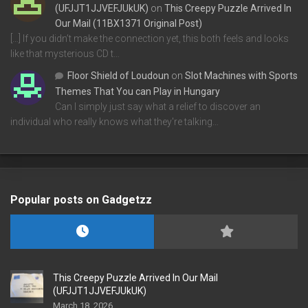
(UFJJT1JJVEFJUkUK)
on
This Creepy Puzzle Arrived In
Our Mail (11BX1371 Original Post)
[…] If you didn’t make the connection yet, this both feels and looks
like that mysterious CD t…
Floor Shield of Loudoun
on
Slot Machines with Sports
Themes That You can Play in Hungary
Can I simply just say what a relief to discover an
individual who really knows what they're talking…
Popular posts on Gadgetzz
This Creepy Puzzle Arrived In Our Mail
(UFJJT1JJVEFJUkUK)
March 18, 2026