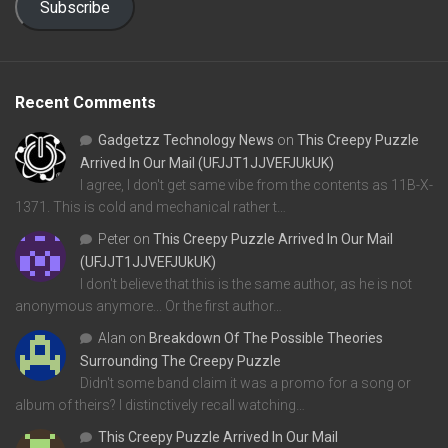
Subscribe
Recent Comments
Gadgetzz Technology News
on
This Creepy Puzzle
Arrived In Our Mail (UFJJT1JJVEFJUkUK)
I agree, I don't get same vibe from the contents as 11B-X-
1371. This is cold and mechanical rather t…
Peter
on
This Creepy Puzzle Arrived In Our Mail
(UFJJT1JJVEFJUkUK)
I don't believe that this is the same author, as he is not
anonymous anymore... Or the first author…
Alan
on
Breakdown Of The Possible Theories
Surrounding The Creepy Puzzle
Didn't some band claim it was a promo for a song or
album of theirs? I distinctively recall watching…
This Creepy Puzzle Arrived In Our Mail