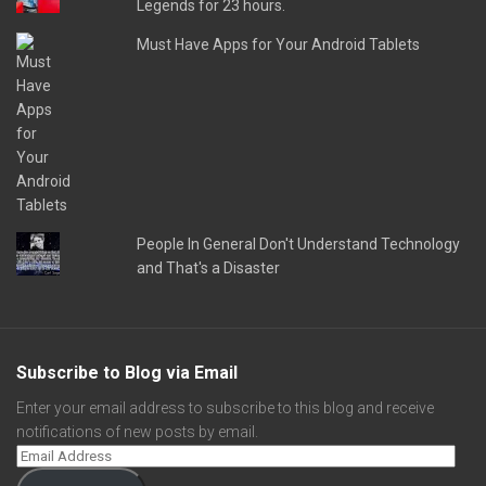
Legends for 23 hours.
Must Have Apps for Your Android Tablets
People In General Don't Understand Technology
and That's a Disaster
Subscribe to Blog via Email
Enter your email address to subscribe to this blog and receive
notifications of new posts by email.