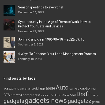
Season greetings to everyone!
December 14, 2023
Cybersecurity in the Age of Remote Work: How to
Protect Your Data and Devices
November 23, 2023
Johny Krahbichler 1995/06/18 – 2022/09/10
September 2, 2023
4 Ways To Enhance Your Lead Management Process
February 10, 2023
Find posts by tags
Auto
apple
app
caption
android
camera
car
#CES2015
3d printer
Draft
CES
computer
cool
CES 2014
Consumer Electronics Show
funny
gadgets news
gadgets
gadgetzz
game