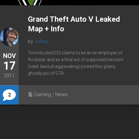
Grand Theft Auto V Leaked
Map + Info
by
Johny
TorontoJack233 claims to be an ex-employee of
NOV
Rockstar and as a final act of supposed heroism
17
(read: lawsuit aggravating) posted this grainy,
ghostly pic of GTA...
2011
Gaming
/
News
2