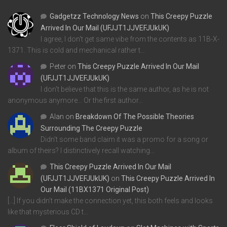
Gadgetzz Technology News
on
This Creepy Puzzle
Arrived In Our Mail (UFJJT1JJVEFJUkUK)
I agree, I don't get same vibe from the contents as 11B-X-
1371. This is cold and mechanical rather t…
Peter
on
This Creepy Puzzle Arrived In Our Mail
(UFJJT1JJVEFJUkUK)
I don't believe that this is the same author, as he is not
anonymous anymore... Or the first author…
Alan
on
Breakdown Of The Possible Theories
Surrounding The Creepy Puzzle
Didn't some band claim it was a promo for a song or
album of theirs? I distinctively recall watching…
This Creepy Puzzle Arrived In Our Mail
(UFJJT1JJVEFJUkUK)
on
This Creepy Puzzle Arrived In
Our Mail (11BX1371 Original Post)
[…] If you didn’t make the connection yet, this both feels and looks
like that mysterious CD t…