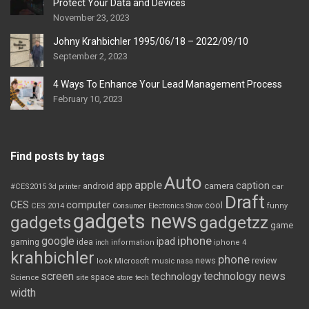
Protect Your Data and Devices
November 23, 2023
Johny Krahbichler 1995/06/18 – 2022/09/10
September 2, 2023
4 Ways To Enhance Your Lead Management Process
February 10, 2023
Find posts by tags
Auto
apple
app
caption
android
camera
car
#CES2015
3d printer
Draft
CES
computer
cool
CES 2014
Consumer Electronics Show
funny
gadgets news
gadgets
gadgetzz
game
iphone
google
ipad
gaming
idea
inch
information
iphone 4
krahbichler
phone
review
Microsoft
news
look
music
nasa
screen
technology news
technology
space
Science
site
store
tech
width