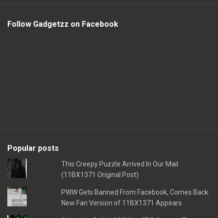
Follow Gadgetzz on Facebook
Popular posts
This Creepy Puzzle Arrived In Our Mail
(11BX1371 Original Post)
PWW Gets Banned From Facebook, Comes Back.
New Fan Version of 11BX1371 Appears