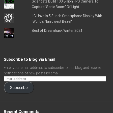
Scientists Build 100 Billion FPS Camera To
Capture 'Sonic Boom' Of Light
LG Unveils 5.3-Inch Smartphone Display With
'World's Narrowest Bezel'
Best of Dreamhack Winter 2021
Subscribe to Blog via Email
Enter your email address to subscribe to this blog and receive
notifications of new posts by email.
Subscribe
Recent Comments