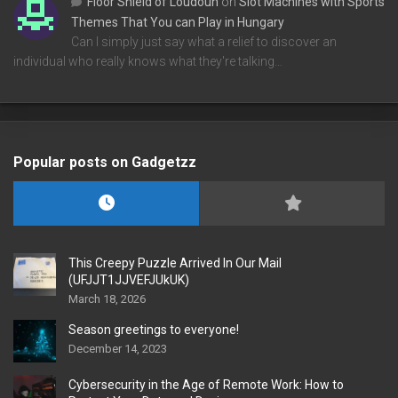
Floor Shield of Loudoun
on
Slot Machines with Sports
Themes That You can Play in Hungary
Can I simply just say what a relief to discover an
individual who really knows what they're talking…
Popular posts on Gadgetzz
This Creepy Puzzle Arrived In Our Mail
(UFJJT1JJVEFJUkUK)
March 18, 2026
Season greetings to everyone!
December 14, 2023
Cybersecurity in the Age of Remote Work: How to