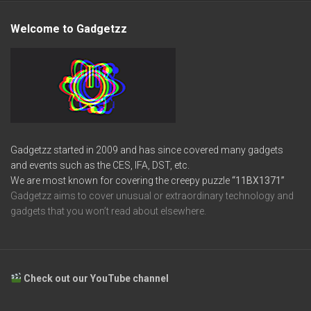
Welcome to Gadgetzz
Gadgetzz started in 2009 and has since covered many gadgets
and events such as the CES, IFA, DST, etc.
We are most known for covering the creepy puzzle
“11BX1371”
Gadgetzz aims to cover unusual or extraordinary technology and
gadgets that you won’t read about elsewhere.
Check out our YouTube channel