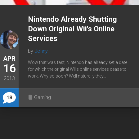
Nintendo Already Shutting
Down Original Wii's Online
Services
by
Johny
APR
Wow that was fast, Nintendo has already set a date
16
for which the original Wii’s online services cease to
work. Why so soon? Well naturally they...
2013
Gaming
18