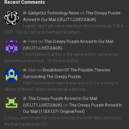
Recent Comments
Gadgetzz Technology News
on
This Creepy Puzzle
Arrived In Our Mail (UFJJT1JJVEFJUkUK)
I agree, I don't get same vibe from the contents as 11B-X-
1371. This is cold and mechanical rather t…
Peter
on
This Creepy Puzzle Arrived In Our Mail
(UFJJT1JJVEFJUkUK)
I don't believe that this is the same author, as he is not
anonymous anymore... Or the first author…
Alan
on
Breakdown Of The Possible Theories
Surrounding The Creepy Puzzle
Didn't some band claim it was a promo for a song or
album of theirs? I distinctively recall watching…
This Creepy Puzzle Arrived In Our Mail
(UFJJT1JJVEFJUkUK)
on
This Creepy Puzzle Arrived In
Our Mail (11BX1371 Original Post)
[…] If you didn’t make the connection yet, this both feels and looks
like that mysterious CD t…