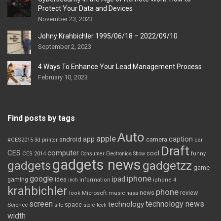
Protect Your Data and Devices
November 23, 2023
Johny Krahbichler 1995/06/18 – 2022/09/10
September 2, 2023
4 Ways To Enhance Your Lead Management Process
February 10, 2023
Find posts by tags
Auto
apple
app
caption
android
camera
car
#CES2015
3d printer
Draft
CES
computer
cool
CES 2014
Consumer Electronics Show
funny
gadgets news
gadgets
gadgetzz
game
iphone
google
ipad
gaming
idea
inch
information
iphone 4
krahbichler
phone
review
Microsoft
news
look
music
nasa
screen
technology news
technology
space
Science
site
store
tech
width