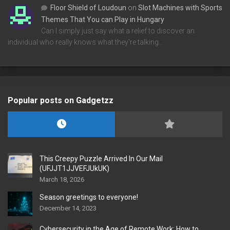
Floor Shield of Loudoun
on
Slot Machines with Sports
Themes That You can Play in Hungary
Can I simply just say what a relief to discover an
individual who really knows what they're talking…
Popular posts on Gadgetzz
This Creepy Puzzle Arrived In Our Mail
(UFJJT1JJVEFJUkUK)
March 18, 2026
Season greetings to everyone!
December 14, 2023
Cybersecurity in the Age of Remote Work: How to