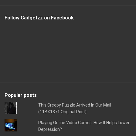
Follow Gadgetzz on Facebook
Popular posts
This Creepy Puzzle Arrived In Our Mail
(11BX1371 Original Post)
Playing Online Video Games: How It Helps Lower
Depression?