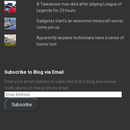
A Taiwanese man died after playing League of
Legends for 23 hours.
Gadgetzz start's an awesome minecraft server,
come join us
Apparently airplane technicians have a sense of
humor too!
Subscribe to Blog via Email
Enter your email address to subscribe to this blog and receive
notifications of new posts by email.
Subscribe