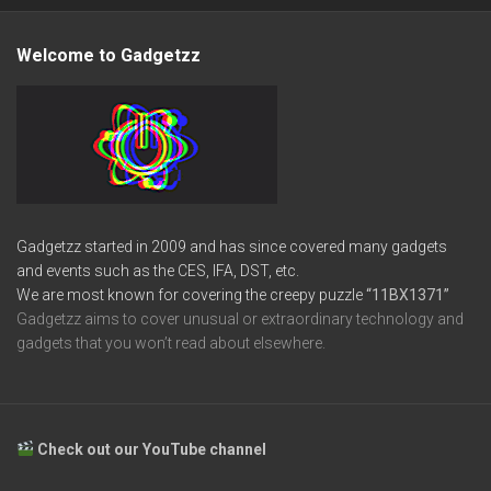
Welcome to Gadgetzz
Gadgetzz started in 2009 and has since covered many gadgets
and events such as the CES, IFA, DST, etc.
We are most known for covering the creepy puzzle
“11BX1371”
Gadgetzz aims to cover unusual or extraordinary technology and
gadgets that you won’t read about elsewhere.
Check out our YouTube channel