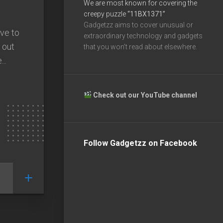
We are most known for covering the
creepy puzzle
“11BX1371”
Gadgetzz aims to cover unusual or
ave to
extraordinary technology and gadgets
 out
that you won’t read about elsewhere.
..
Check out our YouTube channel
Follow Gadgetzz on Facebook