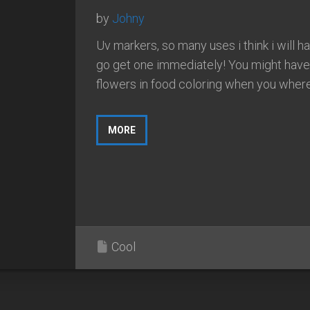
by
Johny
Uv markers, so many uses i think i will h
go get one immediately! You might have
flowers in food coloring when you where.
MORE
Cool