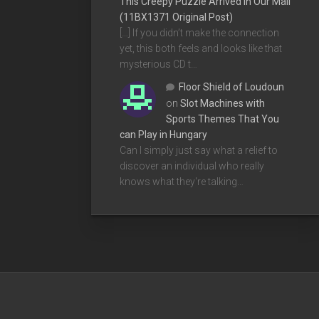
This Creepy Puzzle Arrived In Our Mail
(11BX1371 Original Post)
[…] If you didn’t make the connection
yet, this both feels and looks like that
mysterious CD t…
Floor Shield of Loudoun
on
Slot Machines with
Sports Themes That You
can Play in Hungary
Can I simply just say what a relief to
discover an individual who really
knows what they're talking…