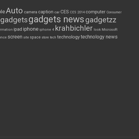
Auto
le
CES
computer
caption
camera
car
CES 2014
Consumer
gadgets news
gadgets
gadgetzz
krahbichler
iphone
ipad
Microsoft
ormation
iphone 4
look
screen
technology news
technology
space
ence
site
store
tech