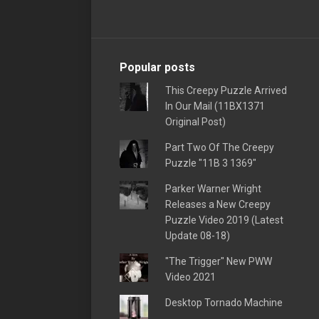
Popular posts
This Creepy Puzzle Arrived
In Our Mail (11BX1371
Original Post)
Part Two Of The Creepy
Puzzle "11B 3 1369"
Parker Warner Wright
Releases a New Creepy
Puzzle Video 2019 (Latest
Update 08-18)
"The Trigger" New PWW
Video 2021
Desktop Tornado Machine