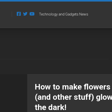
Technology and Gadgets News
How to make flowers
(and other stuff) glow
the dark!