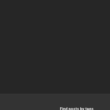
Find posts by tags