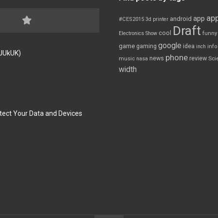
app
app
android
#CES2015
3d printer
Draft
cool
Electronics Show
funny
google
game
gaming
idea
inch
inf
FJUkUK)
phone
review
news
Sci
music
nasa
width
tect Your Data and Devices