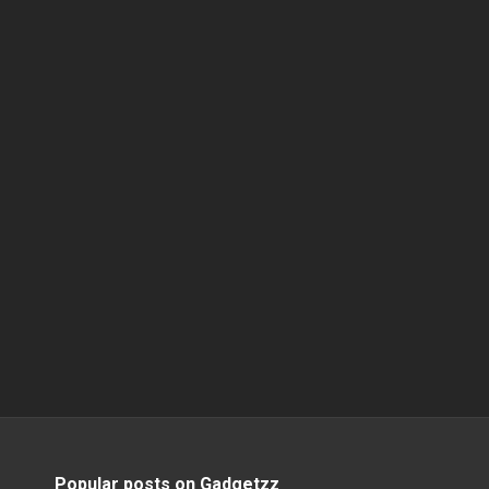
Popular posts on Gadgetzz