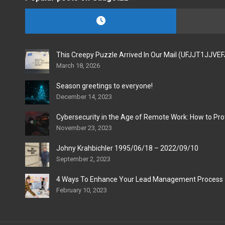
This Creepy Puzzle Arrived In Our Mail (UFJJT1JJVE
March 18, 2026
Season greetings to everyone!
December 14, 2023
Cybersecurity in the Age of Remote Work: How to Pro
November 23, 2023
Johny Krahbichler 1995/06/18 – 2022/09/10
September 2, 2023
4 Ways To Enhance Your Lead Management Process
February 10, 2023