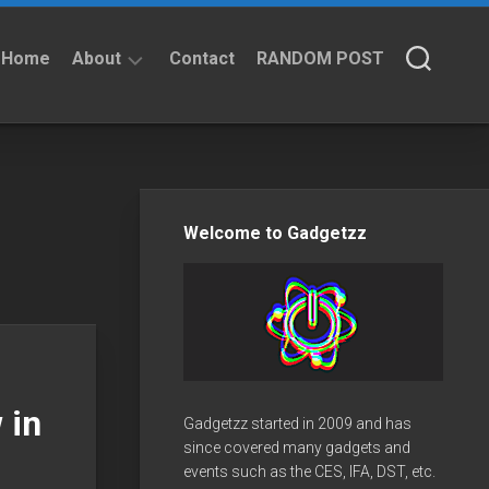
Home
About
Contact
RANDOM POST
About
Privacy
Policy
Welcome to Gadgetzz
 in
Gadgetzz started in 2009 and has
since covered many gadgets and
events such as the CES, IFA, DST, etc.