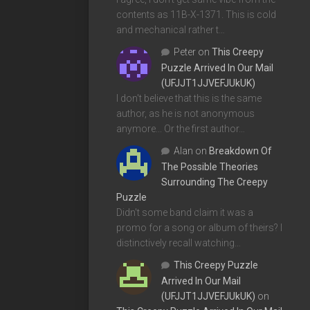
contents as 11B-X-1371. This is cold
and mechanical rather t…
Peter
on
This Creepy
Puzzle Arrived In Our Mail
(UFJJT1JJVEFJUkUK)
I don't believe that this is the same
author, as he is not anonymous
anymore... Or the first author…
Alan
on
Breakdown Of
The Possible Theories
Surrounding The Creepy
Puzzle
Didn't some band claim it was a
promo for a song or album of theirs? I
distinctively recall watching…
This Creepy Puzzle
Arrived In Our Mail
(UFJJT1JJVEFJUkUK)
on