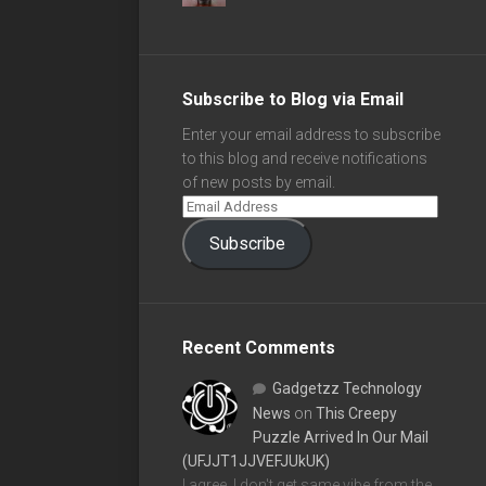
Subscribe to Blog via Email
Enter your email address to subscribe
to this blog and receive notifications
of new posts by email.
Subscribe
Recent Comments
Gadgetzz Technology
News
on
This Creepy
Puzzle Arrived In Our Mail
(UFJJT1JJVEFJUkUK)
I agree, I don't get same vibe from the