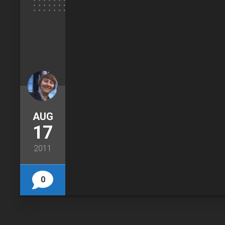
AUG
17
2011
0