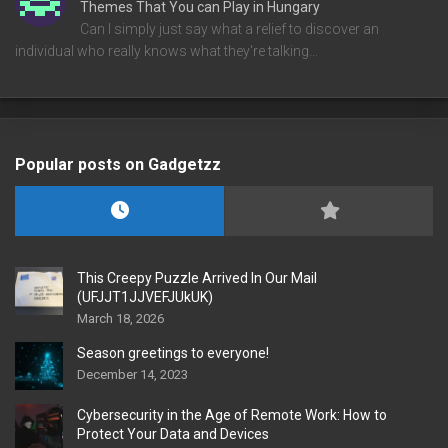
Themes That You can Play in Hungary
Can I simply just say what a relief to discover an
individual who really knows what they're talking…
Popular posts on Gadgetzz
This Creepy Puzzle Arrived In Our Mail
(UFJJT1JJVEFJUkUK)
March 18, 2026
Season greetings to everyone!
December 14, 2023
Cybersecurity in the Age of Remote Work: How to
Protect Your Data and Devices