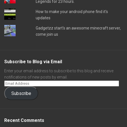
Legends for 23 hours.
How to make your android phone find it's
updates
Gadgetzz start's an awesome minecraft server,
come join us
Subscribe to Blog via Email
Enter your email address to subscribe to this blog and receive
notifications of new posts by email.
Subscribe
Recent Comments