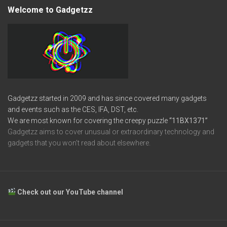
Welcome to Gadgetzz
Gadgetzz started in 2009 and has since covered many gadgets
and events such as the CES, IFA, DST, etc.
We are most known for covering the creepy puzzle
“11BX1371”
Gadgetzz aims to cover unusual or extraordinary technology and
gadgets that you won’t read about elsewhere.
Check out our YouTube channel