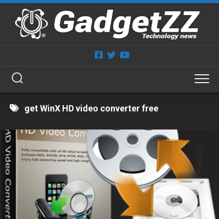
Skip
to
content
get WinX HD video converter free