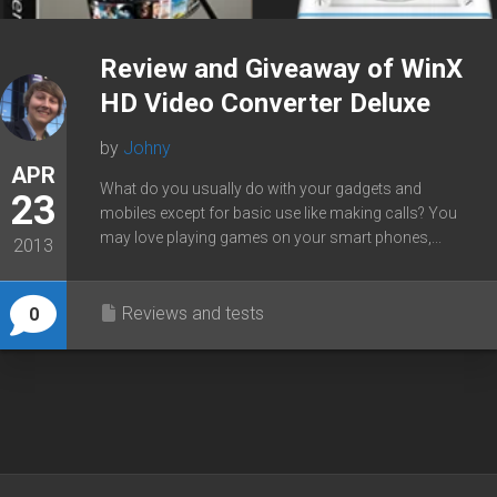
Review and Giveaway of WinX
HD Video Converter Deluxe
by
Johny
APR
What do you usually do with your gadgets and
23
mobiles except for basic use like making calls? You
may love playing games on your smart phones,...
2013
Reviews and tests
0