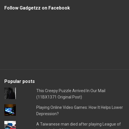
Follow Gadgetzz on Facebook
Popular posts
This Creepy Puzzle Arrived In Our Mail
(11BX1371 Original Post)
Playing Online Video Games: How It Helps Lower
Depression?
A Taiwanese man died after playing League of