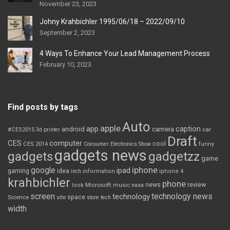
November 23, 2023
Johny Krahbichler 1995/06/18 – 2022/09/10
September 2, 2023
4 Ways To Enhance Your Lead Management Process
February 10, 2023
Find posts by tags
Auto
apple
app
caption
android
camera
car
#CES2015
3d printer
Draft
CES
computer
cool
CES 2014
Consumer Electronics Show
funny
gadgets news
gadgets
gadgetzz
game
iphone
google
ipad
gaming
idea
inch
information
iphone 4
krahbichler
phone
review
Microsoft
news
look
music
nasa
screen
technology news
technology
space
Science
site
store
tech
width