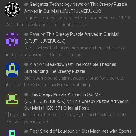
Gadgetzz Technology News
on
This Creepy Puzzle
Arrived In Our Mail (UFJJT1JJVEFJUkUK)
I agree, I don't get same vibe from the contents as 11B-X-
1371. This is cold and mechanical rather t…
Peter
on
This Creepy Puzzle Arrived In Our Mail
(UFJJT1JJVEFJUkUK)
I don't believe that this is the same author, as he is not
anonymous anymore... Or the first author…
Alan
on
Breakdown Of The Possible Theories
Surrounding The Creepy Puzzle
Didn't some band claim it was a promo for a song or
album of theirs? I distinctively recall watching…
This Creepy Puzzle Arrived In Our Mail
(UFJJT1JJVEFJUkUK)
on
This Creepy Puzzle Arrived In
Our Mail (11BX1371 Original Post)
[…] If you didn’t make the connection yet, this both feels and looks
like that mysterious CD t…
Floor Shield of Loudoun
on
Slot Machines with Sports