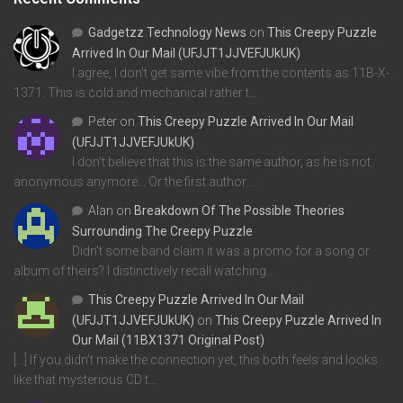
Gadgetzz Technology News
on
This Creepy Puzzle
Arrived In Our Mail (UFJJT1JJVEFJUkUK)
I agree, I don't get same vibe from the contents as 11B-X-
1371. This is cold and mechanical rather t…
Peter
on
This Creepy Puzzle Arrived In Our Mail
(UFJJT1JJVEFJUkUK)
I don't believe that this is the same author, as he is not
anonymous anymore... Or the first author…
Alan
on
Breakdown Of The Possible Theories
Surrounding The Creepy Puzzle
Didn't some band claim it was a promo for a song or
album of theirs? I distinctively recall watching…
This Creepy Puzzle Arrived In Our Mail
(UFJJT1JJVEFJUkUK)
on
This Creepy Puzzle Arrived In
Our Mail (11BX1371 Original Post)
[…] If you didn’t make the connection yet, this both feels and looks
like that mysterious CD t…