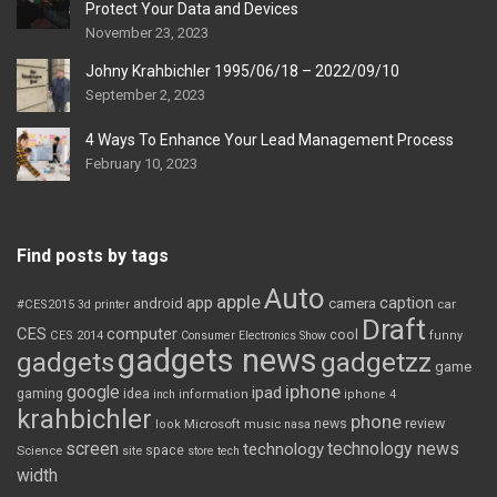
Protect Your Data and Devices
November 23, 2023
Johny Krahbichler 1995/06/18 – 2022/09/10
September 2, 2023
4 Ways To Enhance Your Lead Management Process
February 10, 2023
Find posts by tags
Auto
apple
app
caption
android
camera
car
#CES2015
3d printer
Draft
CES
computer
cool
CES 2014
Consumer Electronics Show
funny
gadgets news
gadgets
gadgetzz
game
iphone
google
ipad
gaming
idea
inch
information
iphone 4
krahbichler
phone
review
Microsoft
news
look
music
nasa
screen
technology news
technology
space
Science
site
store
tech
width