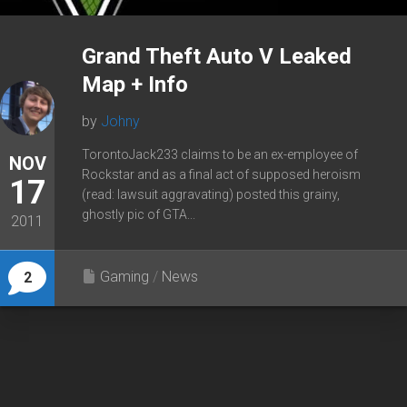
Grand Theft Auto V Leaked
Map + Info
by
Johny
TorontoJack233 claims to be an ex-employee of
NOV
Rockstar and as a final act of supposed heroism
17
(read: lawsuit aggravating) posted this grainy,
ghostly pic of GTA...
2011
Gaming
/
News
2