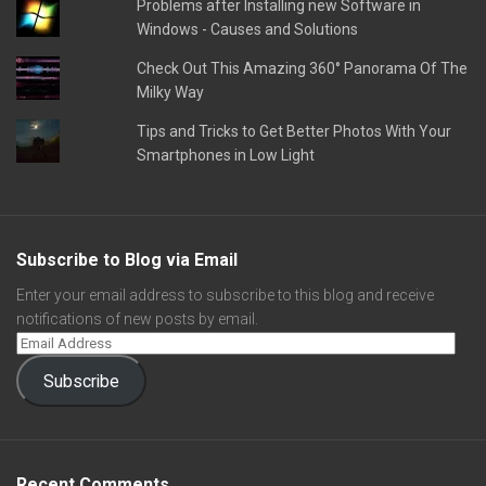
Problems after Installing new Software in
Windows - Causes and Solutions
Check Out This Amazing 360° Panorama Of The
Milky Way
Tips and Tricks to Get Better Photos With Your
Smartphones in Low Light
Subscribe to Blog via Email
Enter your email address to subscribe to this blog and receive
notifications of new posts by email.
Subscribe
Recent Comments