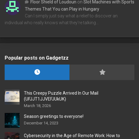
Floor Shield of Loudoun
on
Slot Machines with Sports
Themes That You can Play in Hungary
Can I simply just say what a relief to discover an
individual who really knows what they're talking…
Popular posts on Gadgetzz
This Creepy Puzzle Arrived In Our Mail
(UFJJT1JJVEFJUkUK)
March 18, 2026
Season greetings to everyone!
December 14, 2023
Cybersecurity in the Age of Remote Work: How to