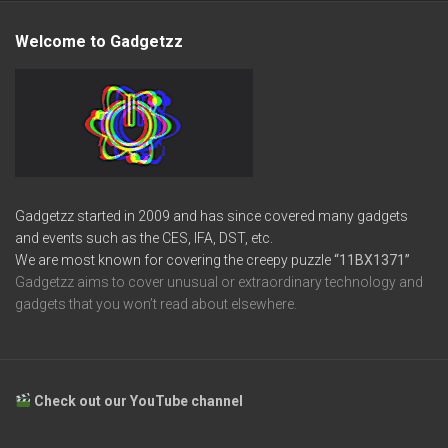
Welcome to Gadgetzz
Gadgetzz started in 2009 and has since covered many gadgets
and events such as the CES, IFA, DST, etc.
We are most known for covering the creepy puzzle
“11BX1371”
Gadgetzz aims to cover unusual or extraordinary technology and
gadgets that you won’t read about elsewhere.
Check out our YouTube channel