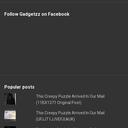
Follow Gadgetzz on Facebook
Popular posts
This Creepy Puzzle Arrived In Our Mail
(11BX1371 Original Post)
This Creepy Puzzle Arrived In Our Mail
(UFJJT1JJVEFJUkUK)