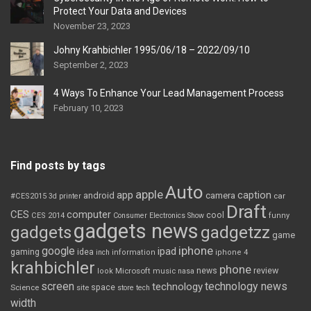
Protect Your Data and Devices
November 23, 2023
Johny Krahbichler 1995/06/18 – 2022/09/10
September 2, 2023
4 Ways To Enhance Your Lead Management Process
February 10, 2023
Find posts by tags
Auto
apple
app
caption
android
camera
car
#CES2015
3d printer
Draft
CES
computer
cool
CES 2014
Consumer Electronics Show
funny
gadgets news
gadgets
gadgetzz
game
iphone
google
ipad
gaming
idea
inch
information
iphone 4
krahbichler
phone
review
Microsoft
news
look
music
nasa
screen
technology news
technology
space
Science
site
store
tech
width