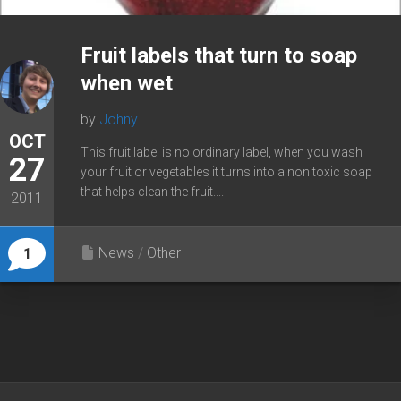
Fruit labels that turn to soap
when wet
by
Johny
OCT
This fruit label is no ordinary label, when you wash
27
your fruit or vegetables it turns into a non toxic soap
that helps clean the fruit....
2011
News
/
Other
1