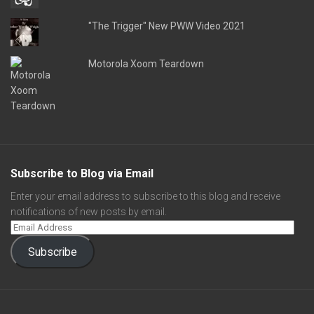
"The Trigger" New PWW Video 2021
Motorola Xoom Teardown
Subscribe to Blog via Email
Enter your email address to subscribe to this blog and receive
notifications of new posts by email.
Subscribe