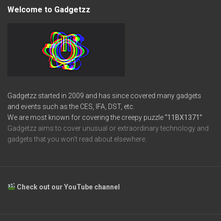
Welcome to Gadgetzz
Gadgetzz started in 2009 and has since covered many gadgets
and events such as the CES, IFA, DST, etc.
We are most known for covering the creepy puzzle
“11BX1371”
Gadgetzz aims to cover unusual or extraordinary technology and
gadgets that you won’t read about elsewhere.
Check out our YouTube channel