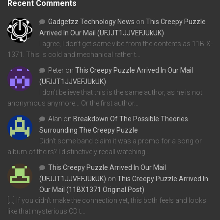
Recent Comments
Gadgetzz Technology News
on
This Creepy Puzzle
Arrived In Our Mail (UFJJT1JJVEFJUkUK)
I agree, I don't get same vibe from the contents as 11B-X-
1371. This is cold and mechanical rather t…
Peter
on
This Creepy Puzzle Arrived In Our Mail
(UFJJT1JJVEFJUkUK)
I don't believe that this is the same author, as he is not
anonymous anymore... Or the first author…
Alan
on
Breakdown Of The Possible Theories
Surrounding The Creepy Puzzle
Didn't some band claim it was a promo for a song or
album of theirs? I distinctively recall watching…
This Creepy Puzzle Arrived In Our Mail
(UFJJT1JJVEFJUkUK)
on
This Creepy Puzzle Arrived In
Our Mail (11BX1371 Original Post)
[…] If you didn’t make the connection yet, this both feels and looks
like that mysterious CD t…