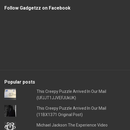
Follow Gadgetzz on Facebook
Popular posts
This Creepy Puzzle Arrived In Our Mail
(UFJJT1JJVEFJUkUK)
This Creepy Puzzle Arrived In Our Mail
(11BX1371 Original Post)
Michael Jackson The Experience Video