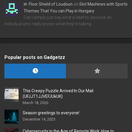
Floor Shield of Loudoun
on
Slot Machines with Sports
Themes That You can Play in Hungary
Can I simply just say what a relief to discover an
individual who really knows what they're talking…
Popular posts on Gadgetzz
This Creepy Puzzle Arrived In Our Mail
(UFJJT1JJVEFJUkUK)
March 18, 2026
Season greetings to everyone!
December 14, 2023
Cybersecurity in the Age of Remote Work: How to