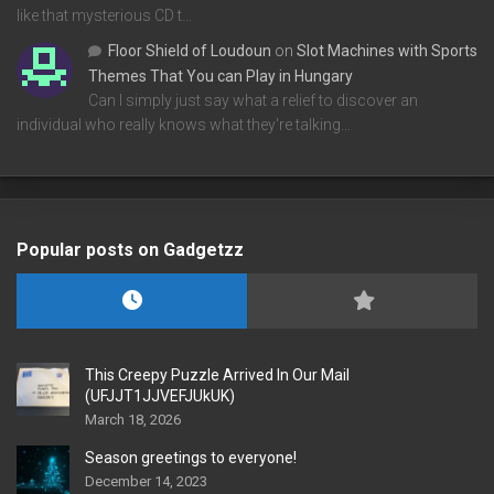
like that mysterious CD t…
Floor Shield of Loudoun
on
Slot Machines with Sports
Themes That You can Play in Hungary
Can I simply just say what a relief to discover an
individual who really knows what they're talking…
Popular posts on Gadgetzz
This Creepy Puzzle Arrived In Our Mail
(UFJJT1JJVEFJUkUK)
March 18, 2026
Season greetings to everyone!
December 14, 2023