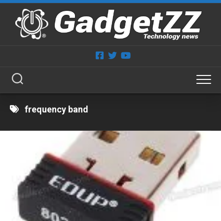
Skip
to
content
frequency band