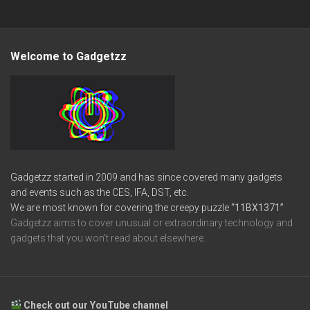
Welcome to Gadgetzz
Gadgetzz started in 2009 and has since covered many gadgets
and events such as the CES, IFA, DST, etc.
We are most known for covering the creepy puzzle
“11BX1371”
Gadgetzz aims to cover unusual or extraordinary technology and
gadgets that you won’t read about elsewhere.
Check out our YouTube channel