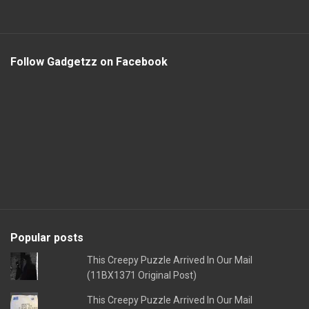
Follow Gadgetzz on Facebook
Popular posts
This Creepy Puzzle Arrived In Our Mail
(11BX1371 Original Post)
This Creepy Puzzle Arrived In Our Mail