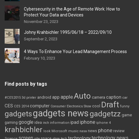
Cybersecurity in the Age of Remote Work: How to
Protect Your Data and Devices
November 23, 2023
Johny Krahbichler 1995/06/18 – 2022/09/10
September 2, 2023
4 Ways To Enhance Your Lead Management Process
February 10, 2023
Find posts by tags
Auto
apple
app
caption
android
camera
car
#CES2015
3d printer
Draft
CES
computer
cool
CES 2014
Consumer Electronics Show
funny
gadgets news
gadgets
gadgetzz
game
iphone
google
ipad
gaming
idea
inch
information
iphone 4
krahbichler
phone
review
Microsoft
news
look
music
nasa
screen
technology news
technology
space
Science
site
store
tech