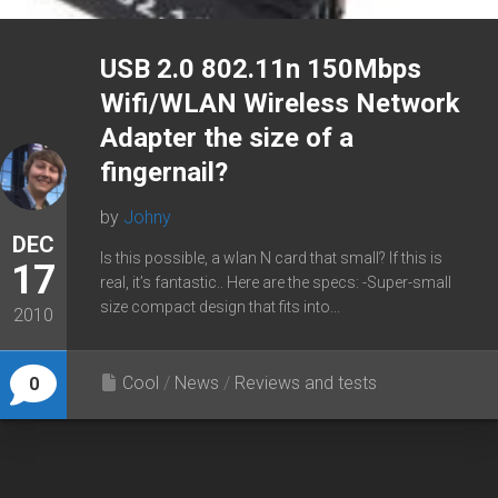
USB 2.0 802.11n 150Mbps
Wifi/WLAN Wireless Network
Adapter the size of a
fingernail?
by
Johny
DEC
Is this possible, a wlan N card that small? If this is
17
real, it’s fantastic.. Here are the specs: -Super-small
size compact design that fits into...
2010
Cool
/
News
/
Reviews and tests
0