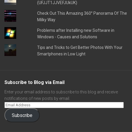
(UFJJT1JJVEFJUkUK)
Check Out This Amazing 360° Panorama Of The
Milky Way
Problems after Installing new Software in
Windows - Causes and Solutions
Tips and Tricks to Get Better Photos With Your
Smartphones in Low Light
Subscribe to Blog via Email
Enter your email address to subscribe to this blog and receive
notifications of new posts by email.
Subscribe