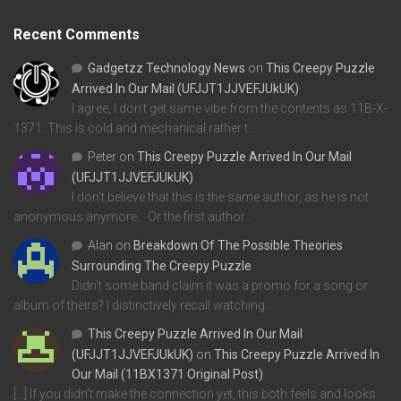
Recent Comments
Gadgetzz Technology News
on
This Creepy Puzzle
Arrived In Our Mail (UFJJT1JJVEFJUkUK)
I agree, I don't get same vibe from the contents as 11B-X-
1371. This is cold and mechanical rather t…
Peter
on
This Creepy Puzzle Arrived In Our Mail
(UFJJT1JJVEFJUkUK)
I don't believe that this is the same author, as he is not
anonymous anymore... Or the first author…
Alan
on
Breakdown Of The Possible Theories
Surrounding The Creepy Puzzle
Didn't some band claim it was a promo for a song or
album of theirs? I distinctively recall watching…
This Creepy Puzzle Arrived In Our Mail
(UFJJT1JJVEFJUkUK)
on
This Creepy Puzzle Arrived In
Our Mail (11BX1371 Original Post)
[…] If you didn’t make the connection yet, this both feels and looks