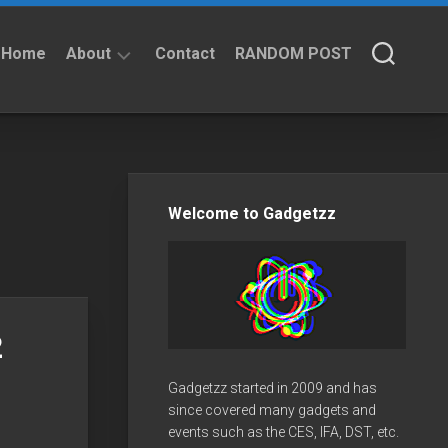
Home
About
Contact
RANDOM POST
About
Privacy
Policy
Welcome to Gadgetzz
2
Gadgetzz started in 2009 and has
since covered many gadgets and
events such as the CES, IFA, DST, etc.