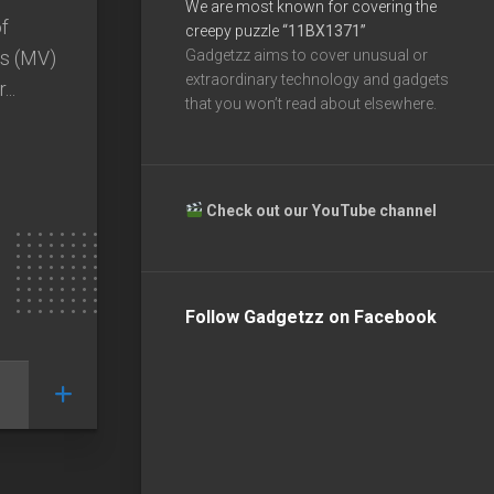
We are most known for covering the
of
creepy puzzle
“11BX1371”
ts (MV)
Gadgetzz aims to cover unusual or
extraordinary technology and gadgets
..
that you won’t read about elsewhere.
Check out our YouTube channel
Follow Gadgetzz on Facebook