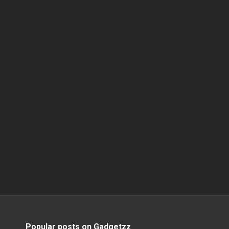
Popular posts on Gadgetzz