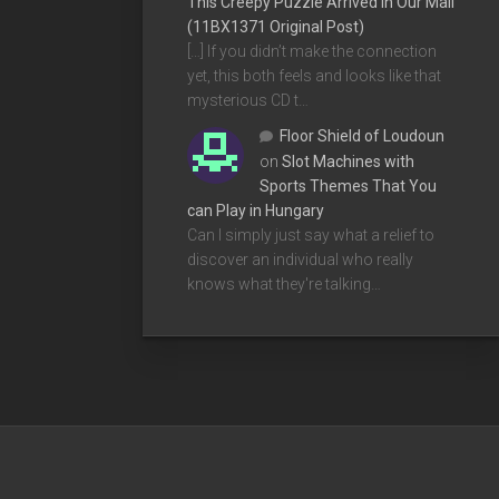
This Creepy Puzzle Arrived In Our Mail
(11BX1371 Original Post)
[…] If you didn’t make the connection
yet, this both feels and looks like that
mysterious CD t…
Floor Shield of Loudoun
on
Slot Machines with
Sports Themes That You
can Play in Hungary
Can I simply just say what a relief to
discover an individual who really
knows what they're talking…