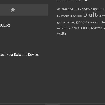
app
app
android
#CES2015
3d printer
Draft
cool
Electronics Show
funny
google
game
gaming
idea
inch
inf
FJUkUK)
phone
review
news
Sci
music
nasa
width
tect Your Data and Devices