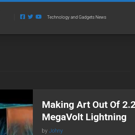
Technology and Gadgets News
Making Art Out Of 2.
MegaVolt Lightning
by
Johny