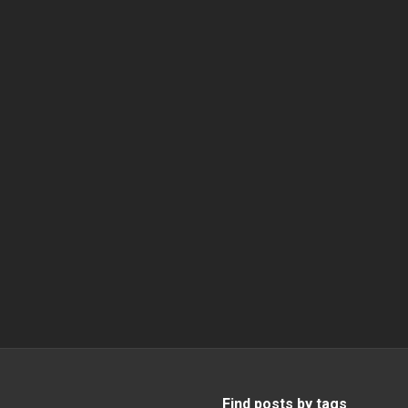
Find posts by tags