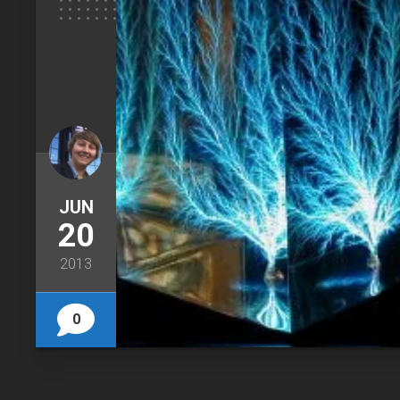
JUN
20
2013
0