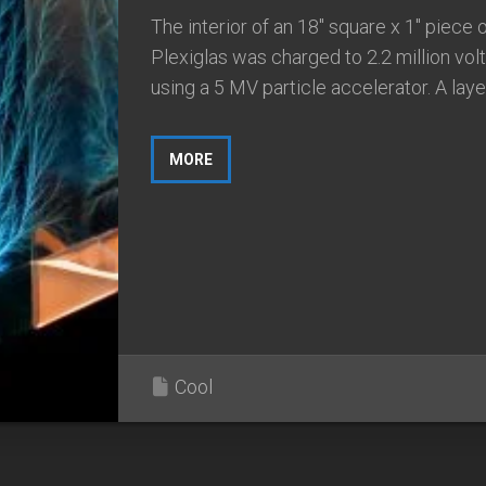
The interior of an 18″ square x 1″ piece 
Plexiglas was charged to 2.2 million vol
using a 5 MV particle accelerator. A layer.
MORE
Cool