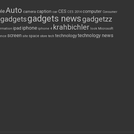
Auto
le
CES
computer
caption
camera
car
CES 2014
Consumer
gadgets news
gadgets
gadgetzz
krahbichler
iphone
ipad
Microsoft
ormation
iphone 4
look
screen
technology news
technology
space
ence
site
store
tech