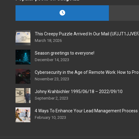
This Creepy Puzzle Arrived In Our Mail (UFJJT1JJVE
March 18, 2026
Season greetings to everyone!
December 14, 2023
Cybersecurity in the Age of Remote Work: How to Pro
November 23, 2023
Johny Krahbichler 1995/06/18 – 2022/09/10
September 2, 2023
4 Ways To Enhance Your Lead Management Process
February 10, 2023