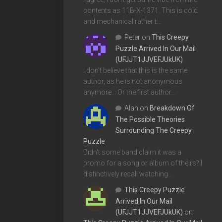
contents as 11B-X-1371. This is cold
and mechanical rather t…
Peter
on
This Creepy
Puzzle Arrived In Our Mail
(UFJJT1JJVEFJUkUK)
I don't believe that this is the same
author, as he is not anonymous
anymore... Or the first author…
Alan
on
Breakdown Of
The Possible Theories
Surrounding The Creepy
Puzzle
Didn't some band claim it was a
promo for a song or album of theirs? I
distinctively recall watching…
This Creepy Puzzle
Arrived In Our Mail
(UFJJT1JJVEFJUkUK)
on