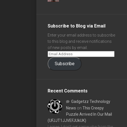
Subscribe to Blog via Email
Enter your email address to subscribe
to this blog and receive notifications
of new posts by email.
Subscribe
Recent Comments
Gadgetzz Technology
News
on
This Creepy
Puzzle Arrived In Our Mail
(UFJJT1JJVEFJUkUK)
I agree, I don't get same vibe from the