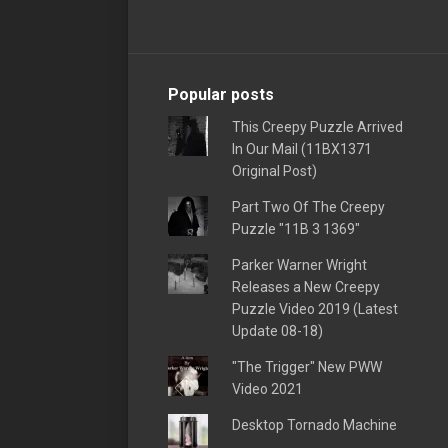
Popular posts
This Creepy Puzzle Arrived
In Our Mail (11BX1371
Original Post)
Part Two Of The Creepy
Puzzle "11B 3 1369"
Parker Warner Wright
Releases a New Creepy
Puzzle Video 2019 (Latest
Update 08-18)
"The Trigger" New PWW
Video 2021
Desktop Tornado Machine