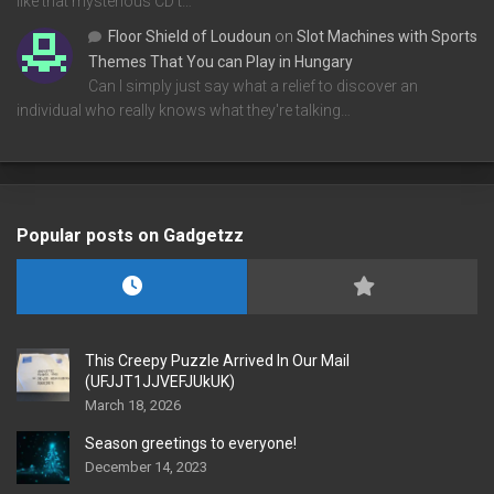
like that mysterious CD t…
Floor Shield of Loudoun
on
Slot Machines with Sports
Themes That You can Play in Hungary
Can I simply just say what a relief to discover an
individual who really knows what they're talking…
Popular posts on Gadgetzz
This Creepy Puzzle Arrived In Our Mail
(UFJJT1JJVEFJUkUK)
March 18, 2026
Season greetings to everyone!
December 14, 2023