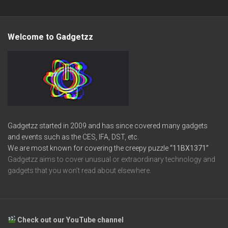
Welcome to Gadgetzz
Gadgetzz started in 2009 and has since covered many gadgets
and events such as the CES, IFA, DST, etc.
We are most known for covering the creepy puzzle
“11BX1371”
Gadgetzz aims to cover unusual or extraordinary technology and
gadgets that you won’t read about elsewhere.
Check out our YouTube channel