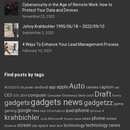
Cybersecurity in the Age of Remote Work: How to
Protect Your Data and Devices
November 23, 2023
Johny Krahbichler 1995/06/18 – 2022/09/10
September 2, 2023
4 Ways To Enhance Your Lead Management Process
February 10, 2023
Find posts by tags
Auto
apple
app
caption
android
camera
car
#CES2015
3d printer
Draft
CES
computer
cool
CES 2014
Consumer Electronics Show
funny
gadgets news
gadgets
gadgetzz
game
iphone
google
ipad
gaming
idea
inch
information
iphone 4
krahbichler
phone
review
Microsoft
news
look
music
nasa
screen
technology news
technology
space
Science
site
store
tech