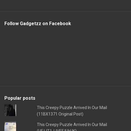
Follow Gadgetzz on Facebook
Popular posts
This Creepy Puzzle Arrived In Our Mail
(11BX1371 Original Post)
This Creepy Puzzle Arrived In Our Mail