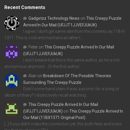
Recent Comments
Gadgetzz Technology News
on
This Creepy Puzzle
Arrived In Our Mail (UFJJT1JJVEFJUkUK)
I agree, I don't get same vibe from the contents as 11B-X-
1371. This is cold and mechanical rather t…
Peter
on
This Creepy Puzzle Arrived In Our Mail
(UFJJT1JJVEFJUkUK)
I don't believe that this is the same author, as he is not
anonymous anymore... Or the first author…
Alan
on
Breakdown Of The Possible Theories
Surrounding The Creepy Puzzle
Didn't some band claim it was a promo for a song or
album of theirs? I distinctively recall watching…
This Creepy Puzzle Arrived In Our Mail
(UFJJT1JJVEFJUkUK)
on
This Creepy Puzzle Arrived In
Our Mail (11BX1371 Original Post)
[…] If you didn’t make the connection yet, this both feels and looks