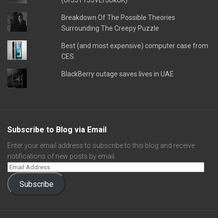
(UFJJT1JJVEFJUkUK)
Breakdown Of The Possible Theories
Surrounding The Creepy Puzzle
Best (and most expensive) computer case from
CES
BlackBerry outage saves lives in UAE
Subscribe to Blog via Email
Enter your email address to subscribe to this blog and receive
notifications of new posts by email.
Subscribe