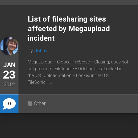
List of filesharing sites
affected by Megaupload
incident
by
Johny
MegaUpload – Closed. FileServe – Closing, does not
JAN
sell premium. FileJungle – Deleting files. Locked in
23
the U.S.. UploadStation – Locked in the U.S..
FileSonic –...
2012
Other
0