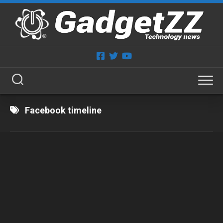
Skip
to
content
Facebook timeline