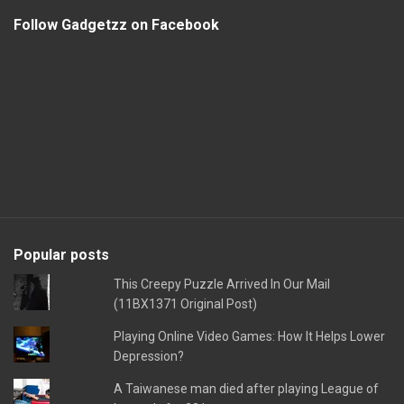
Follow Gadgetzz on Facebook
Popular posts
This Creepy Puzzle Arrived In Our Mail
(11BX1371 Original Post)
Playing Online Video Games: How It Helps Lower
Depression?
A Taiwanese man died after playing League of