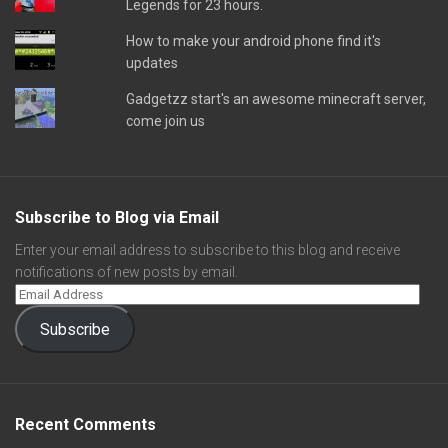
Legends for 23 hours.
How to make your android phone find it's
updates
Gadgetzz start's an awesome minecraft server,
come join us
Subscribe to Blog via Email
Enter your email address to subscribe to this blog and receive
notifications of new posts by email.
Subscribe
Recent Comments