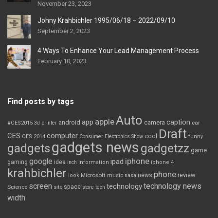
November 23, 2023
Johny Krahbichler 1995/06/18 – 2022/09/10
September 2, 2023
4 Ways To Enhance Your Lead Management Process
February 10, 2023
Find posts by tags
Auto
apple
app
caption
android
camera
car
#CES2015
3d printer
Draft
CES
computer
cool
CES 2014
Consumer Electronics Show
funny
gadgets news
gadgets
gadgetzz
game
iphone
google
ipad
gaming
idea
inch
information
iphone 4
krahbichler
phone
review
Microsoft
news
look
music
nasa
screen
technology news
technology
space
Science
site
store
tech
width