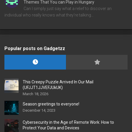
Themes That You can Play in Hungary
Can I simply just say what a relief to discover an
individual who really knows what they're talking…
Popular posts on Gadgetzz
This Creepy Puzzle Arrived In Our Mail
(UFJJT1JJVEFJUkUK)
March 18, 2026
Season greetings to everyone!
December 14, 2023
Cybersecurity in the Age of Remote Work: How to
Protect Your Data and Devices