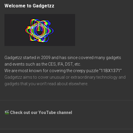
Welcome to Gadgetzz
Gadgetzz started in 2009 and has since covered many gadgets
and events such as the CES, IFA, DST, etc.
We are most known for covering the creepy puzzle
“11BX1371”
Gadgetzz aims to cover unusual or extraordinary technology and
gadgets that you won’t read about elsewhere.
Check out our YouTube channel