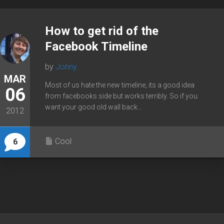
How to get rid of the
Facebook Timeline
by
Johny
MAR
Most of us hate the new timeline, its a good idea
06
from facebooks side but works terribly. So if you
want your good old wall back...
2012
Cool
6