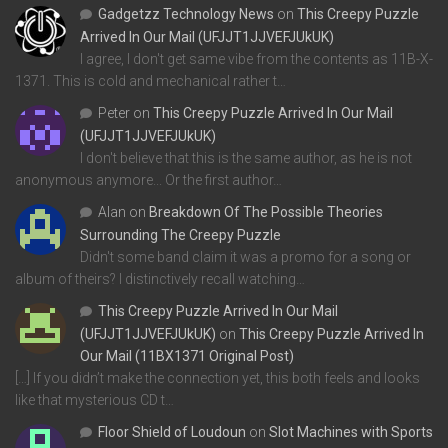
Gadgetzz Technology News
on
This Creepy Puzzle
Arrived In Our Mail (UFJJT1JJVEFJUkUK)
I agree, I don't get same vibe from the contents as 11B-X-
1371. This is cold and mechanical rather t…
Peter
on
This Creepy Puzzle Arrived In Our Mail
(UFJJT1JJVEFJUkUK)
I don't believe that this is the same author, as he is not
anonymous anymore... Or the first author…
Alan
on
Breakdown Of The Possible Theories
Surrounding The Creepy Puzzle
Didn't some band claim it was a promo for a song or
album of theirs? I distinctively recall watching…
This Creepy Puzzle Arrived In Our Mail
(UFJJT1JJVEFJUkUK)
on
This Creepy Puzzle Arrived In
Our Mail (11BX1371 Original Post)
[…] If you didn’t make the connection yet, this both feels and looks
like that mysterious CD t…
Floor Shield of Loudoun
on
Slot Machines with Sports