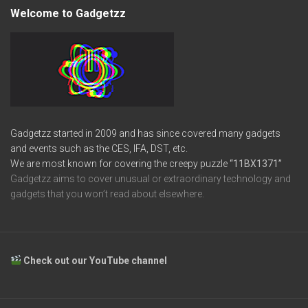
Welcome to Gadgetzz
Gadgetzz started in 2009 and has since covered many gadgets
and events such as the CES, IFA, DST, etc.
We are most known for covering the creepy puzzle
“11BX1371”
Gadgetzz aims to cover unusual or extraordinary technology and
gadgets that you won’t read about elsewhere.
Check out our YouTube channel