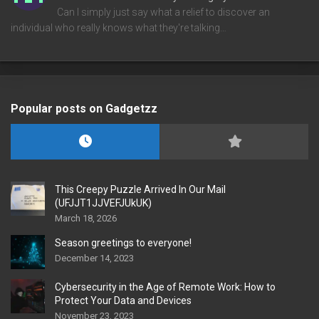
Can I simply just say what a relief to discover an
individual who really knows what they're talking…
Popular posts on Gadgetzz
This Creepy Puzzle Arrived In Our Mail
(UFJJT1JJVEFJUkUK)
March 18, 2026
Season greetings to everyone!
December 14, 2023
Cybersecurity in the Age of Remote Work: How to
Protect Your Data and Devices
November 23, 2023