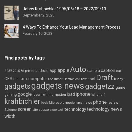
Johny Krahbichler 1995/06/18 – 2022/09/10
September 2, 2023
4 Ways To Enhance Your Lead Management Process
February 10, 2023
Find posts by tags
Auto
apple
app
caption
android
camera
car
#CES2015
3d printer
Draft
CES
computer
cool
CES 2014
Consumer Electronics Show
funny
gadgets news
gadgets
gadgetzz
game
iphone
google
ipad
gaming
idea
inch
information
iphone 4
krahbichler
phone
review
Microsoft
news
look
music
nasa
screen
technology news
technology
space
Science
site
store
tech
width