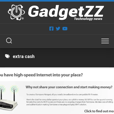
Skip
to
content
extra cash