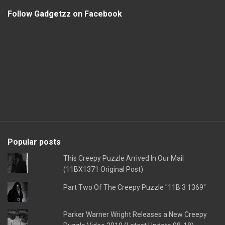
Follow Gadgetzz on Facebook
Popular posts
This Creepy Puzzle Arrived In Our Mail
(11BX1371 Original Post)
Part Two Of The Creepy Puzzle "11B 3 1369"
Parker Warner Wright Releases a New Creepy