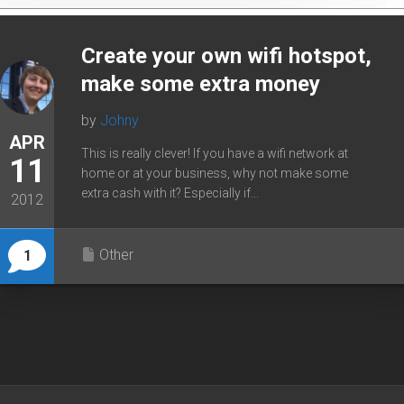
Create your own wifi hotspot,
make some extra money
by
Johny
APR
This is really clever! If you have a wifi network at
11
home or at your business, why not make some
extra cash with it? Especially if...
2012
Other
1