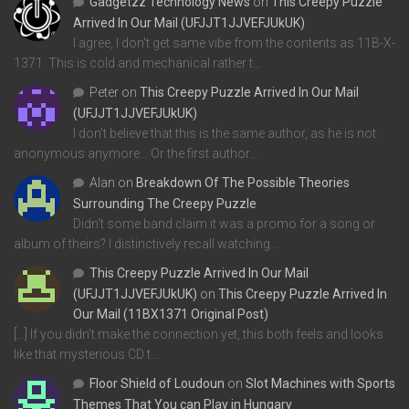
Gadgetzz Technology News
on
This Creepy Puzzle
Arrived In Our Mail (UFJJT1JJVEFJUkUK)
I agree, I don't get same vibe from the contents as 11B-X-
1371. This is cold and mechanical rather t…
Peter
on
This Creepy Puzzle Arrived In Our Mail
(UFJJT1JJVEFJUkUK)
I don't believe that this is the same author, as he is not
anonymous anymore... Or the first author…
Alan
on
Breakdown Of The Possible Theories
Surrounding The Creepy Puzzle
Didn't some band claim it was a promo for a song or
album of theirs? I distinctively recall watching…
This Creepy Puzzle Arrived In Our Mail
(UFJJT1JJVEFJUkUK)
on
This Creepy Puzzle Arrived In
Our Mail (11BX1371 Original Post)
[…] If you didn’t make the connection yet, this both feels and looks
like that mysterious CD t…
Floor Shield of Loudoun
on
Slot Machines with Sports
Themes That You can Play in Hungary