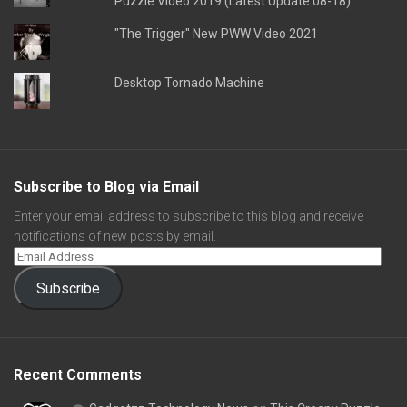
Puzzle Video 2019 (Latest Update 08-18)
"The Trigger" New PWW Video 2021
Desktop Tornado Machine
Subscribe to Blog via Email
Enter your email address to subscribe to this blog and receive
notifications of new posts by email.
Subscribe
Recent Comments