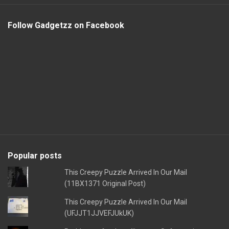
Follow Gadgetzz on Facebook
Popular posts
This Creepy Puzzle Arrived In Our Mail
(11BX1371 Original Post)
This Creepy Puzzle Arrived In Our Mail
(UFJJT1JJVEFJUkUK)