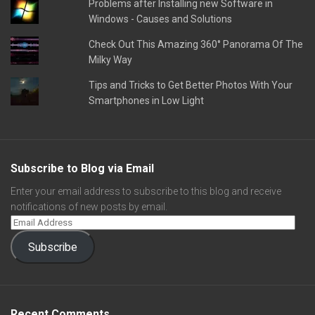
Problems after Installing new Software in
Windows - Causes and Solutions
Check Out This Amazing 360° Panorama Of The
Milky Way
Tips and Tricks to Get Better Photos With Your
Smartphones in Low Light
Subscribe to Blog via Email
Enter your email address to subscribe to this blog and receive
notifications of new posts by email.
Subscribe
Recent Comments