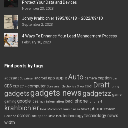
Protect Your Data and Devices
November 23, 2023
Johny Krahbichler 1995/06/18 – 2022/09/10
September 2, 2023
4 Ways To Enhance Your Lead Management Process
February 10, 2023
Find posts by tags
Auto
apple
app
caption
android
camera
car
#CES2015
3d printer
Draft
CES
computer
cool
CES 2014
Consumer Electronics Show
funny
gadgets news
gadgets
gadgetzz
game
iphone
google
ipad
gaming
idea
inch
information
iphone 4
krahbichler
phone
review
Microsoft
news
look
music
nasa
screen
technology news
technology
space
Science
site
store
tech
width