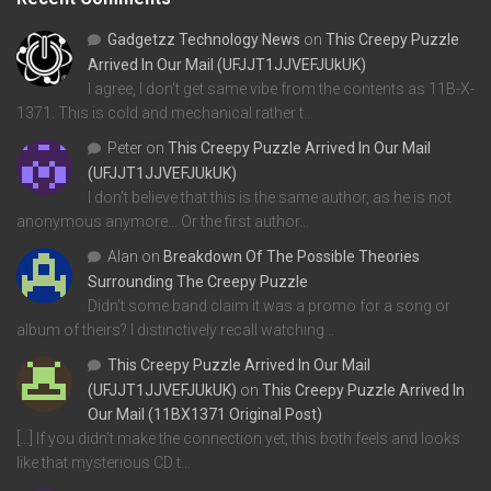
Gadgetzz Technology News
on
This Creepy Puzzle
Arrived In Our Mail (UFJJT1JJVEFJUkUK)
I agree, I don't get same vibe from the contents as 11B-X-
1371. This is cold and mechanical rather t…
Peter
on
This Creepy Puzzle Arrived In Our Mail
(UFJJT1JJVEFJUkUK)
I don't believe that this is the same author, as he is not
anonymous anymore... Or the first author…
Alan
on
Breakdown Of The Possible Theories
Surrounding The Creepy Puzzle
Didn't some band claim it was a promo for a song or
album of theirs? I distinctively recall watching…
This Creepy Puzzle Arrived In Our Mail
(UFJJT1JJVEFJUkUK)
on
This Creepy Puzzle Arrived In
Our Mail (11BX1371 Original Post)
[…] If you didn’t make the connection yet, this both feels and looks
like that mysterious CD t…