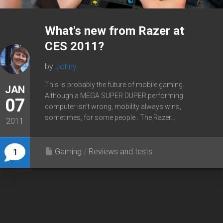
What's new from Razer at
CES 2011?
by
Johny
This is probably the future of mobile gaming.
JAN
Although a MEGA SUPER DUPER performing
07
computer isn’t wrong, mobility always wins,
sometimes, for some people.. The Razer...
2011
Gaming
/
Reviews and tests
1