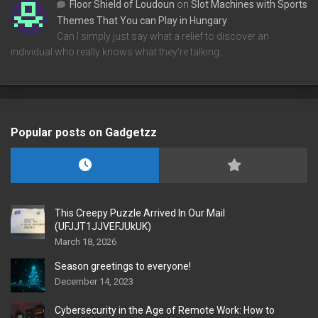
Floor Shield of Loudoun
on
Slot Machines with Sports
Themes That You can Play in Hungary
Can I simply just say what a relief to discover an
individual who really knows what they're talking…
Popular posts on Gadgetzz
This Creepy Puzzle Arrived In Our Mail
(UFJJT1JJVEFJUkUK)
March 18, 2026
Season greetings to everyone!
December 14, 2023
Cybersecurity in the Age of Remote Work: How to