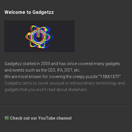
Welcome to Gadgetzz
Gadgetzz started in 2009 and has since covered many gadgets
and events such as the CES, IFA, DST, etc.
We are most known for covering the creepy puzzle
“11BX1371”
Gadgetzz aims to cover unusual or extraordinary technology and
gadgets that you won’t read about elsewhere.
Check out our YouTube channel