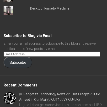
Desktop Tornado Machine
Subscribe to Blog via Email
Enter your email address to subscribe to this blog and receive
notifications of new posts by email.
Subscribe
Recent Comments
Gadgetzz Technology News
on
This Creepy Puzzle
Arrived In Our Mail (UFJJT1JJVEFJUkUK)
I agree, I don't get same vibe from the contents as 11B-X-