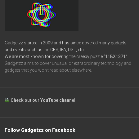
Gadgetzz started in 2009 and has since covered many gadgets
and events such as the CES, IFA, DST, etc.
We are most known for covering the creepy puzzle
“11BX1371”
Gadgetzz aims to cover unusual or extraordinary technology and
gadgets that you won’t read about elsewhere.
Check out our YouTube channel
Follow Gadgetzz on Facebook