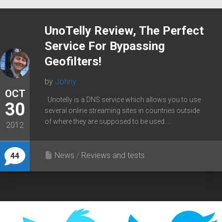
UnoTelly Review, The Perfect
Service For Bypassing
Geofilters!
by
Johny
OCT
Unotelly is a DNS service which allows you to use
30
several online streaming sites in countries outside
of where they are supposed to be used....
2012
News
/
Reviews and tests
44