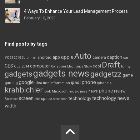
4 Ways To Enhance Your Lead Management Process
February 10, 2023
Find posts by tags
Auto
apple
app
caption
android
camera
car
#CES2015
3d printer
Draft
CES
computer
cool
CES 2014
Consumer Electronics Show
funny
gadgets news
gadgets
gadgetzz
game
iphone
google
ipad
gaming
idea
inch
information
iphone 4
krahbichler
phone
review
Microsoft
news
look
music
nasa
screen
technology news
technology
space
Science
site
store
tech
width