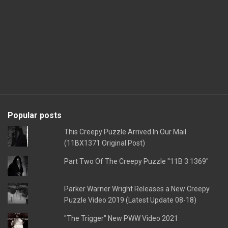
Popular posts
This Creepy Puzzle Arrived In Our Mail
(11BX1371 Original Post)
Part Two Of The Creepy Puzzle "11B 3 1369"
Parker Warner Wright Releases a New Creepy
Puzzle Video 2019 (Latest Update 08-18)
"The Trigger" New PWW Video 2021