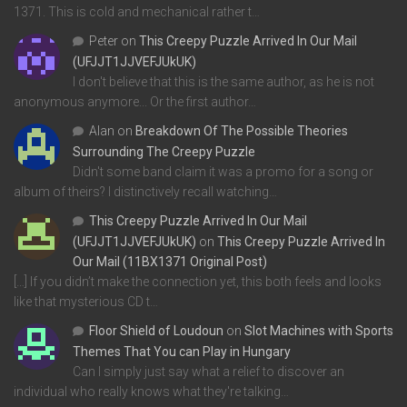
1371. This is cold and mechanical rather t…
Peter
on
This Creepy Puzzle Arrived In Our Mail
(UFJJT1JJVEFJUkUK)
I don't believe that this is the same author, as he is not
anonymous anymore... Or the first author…
Alan
on
Breakdown Of The Possible Theories
Surrounding The Creepy Puzzle
Didn't some band claim it was a promo for a song or
album of theirs? I distinctively recall watching…
This Creepy Puzzle Arrived In Our Mail
(UFJJT1JJVEFJUkUK)
on
This Creepy Puzzle Arrived In
Our Mail (11BX1371 Original Post)
[…] If you didn’t make the connection yet, this both feels and looks
like that mysterious CD t…
Floor Shield of Loudoun
on
Slot Machines with Sports
Themes That You can Play in Hungary
Can I simply just say what a relief to discover an
individual who really knows what they're talking…