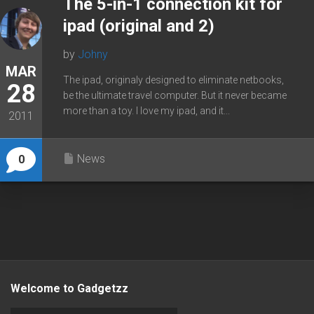
The 5-in-1 connection kit for
ipad (original and 2)
by
Johny
MAR
The ipad, originaly designed to eliminate netbooks,
28
be the ultimate travel computer. But it never became
more than a toy. I love my ipad, and it...
2011
News
0
Welcome to Gadgetzz