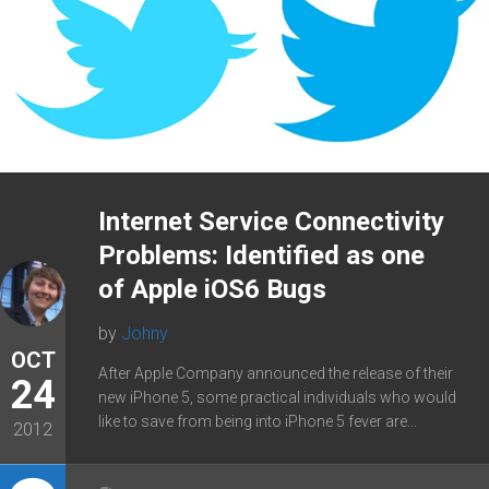
Internet Service Connectivity
Problems: Identified as one
of Apple iOS6 Bugs
by
Johny
OCT
After Apple Company announced the release of their
24
new iPhone 5, some practical individuals who would
like to save from being into iPhone 5 fever are...
2012