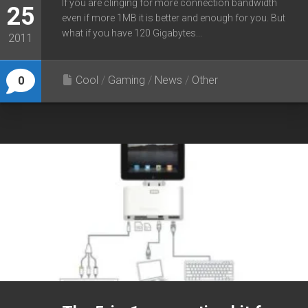
If you are clinging for more connection bandwidth
25
even if more 1MB it is better and enough for you. But
what if you have 120 Gigabytes...
2011
Cool
/
Gaming
/
News
/
Other
0