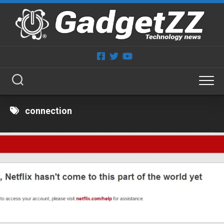
Skip
to
content
connection