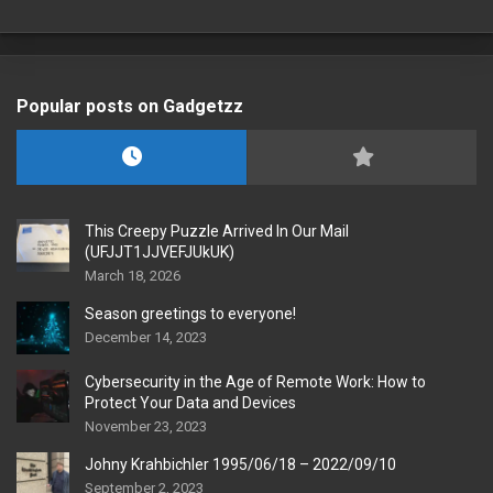
Popular posts on Gadgetzz
This Creepy Puzzle Arrived In Our Mail
(UFJJT1JJVEFJUkUK)
March 18, 2026
Season greetings to everyone!
December 14, 2023
Cybersecurity in the Age of Remote Work: How to
Protect Your Data and Devices
November 23, 2023
Johny Krahbichler 1995/06/18 – 2022/09/10
September 2, 2023