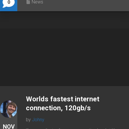
News
0
Worlds fastest internet
connection, 120gb/s
by
Johny
NOV