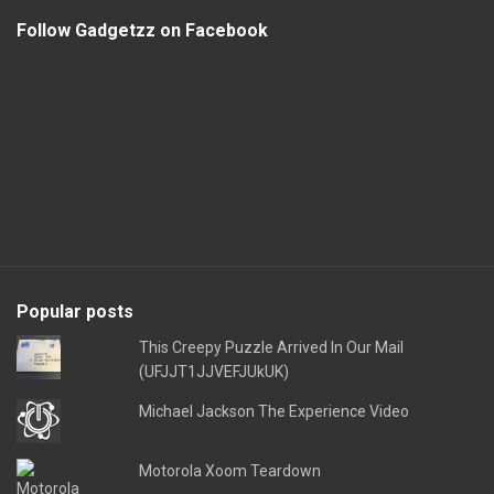
Follow Gadgetzz on Facebook
Popular posts
This Creepy Puzzle Arrived In Our Mail
(UFJJT1JJVEFJUkUK)
Michael Jackson The Experience Video
Motorola Xoom Teardown