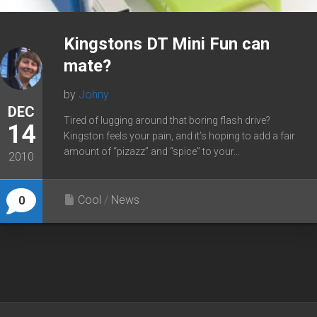
Kingstons DT Mini Fun can
mate?
by
Johny
DEC
Tired of lugging around that boring flash drive?
14
Kingston feels your pain, and it’s hoping to add a fair
amount of “pizazz” and “spice” to your...
2010
Cool
/
News
0