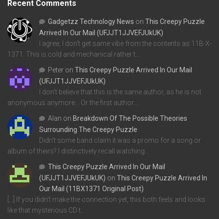
Recent Comments
Gadgetzz Technology News
on
This Creepy Puzzle
Arrived In Our Mail (UFJJT1JJVEFJUkUK)
I agree, I don't get same vibe from the contents as 11B-X-
1371. This is cold and mechanical rather t…
Peter
on
This Creepy Puzzle Arrived In Our Mail
(UFJJT1JJVEFJUkUK)
I don't believe that this is the same author, as he is not
anonymous anymore... Or the first author…
Alan
on
Breakdown Of The Possible Theories
Surrounding The Creepy Puzzle
Didn't some band claim it was a promo for a song or
album of theirs? I distinctively recall watching…
This Creepy Puzzle Arrived In Our Mail
(UFJJT1JJVEFJUkUK)
on
This Creepy Puzzle Arrived In
Our Mail (11BX1371 Original Post)
[…] If you didn’t make the connection yet, this both feels and looks
like that mysterious CD t…