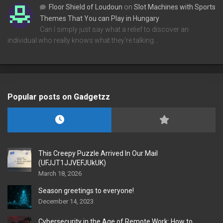
Floor Shield of Loudoun
on
Slot Machines with Sports
Themes That You can Play in Hungary
Can I simply just say what a relief to discover an
individual who really knows what they're talking…
Popular posts on Gadgetzz
This Creepy Puzzle Arrived In Our Mail
(UFJJT1JJVEFJUkUK)
March 18, 2026
Season greetings to everyone!
December 14, 2023
Cybersecurity in the Age of Remote Work: How to