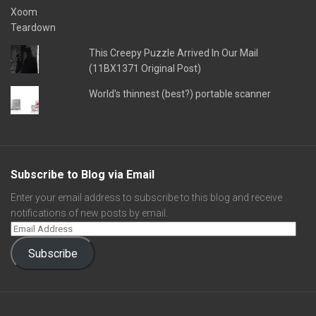
This Creepy Puzzle Arrived In Our Mail
(11BX1371 Original Post)
World's thinnest (best?) portable scanner
Subscribe to Blog via Email
Enter your email address to subscribe to this blog and receive
notifications of new posts by email.
Subscribe