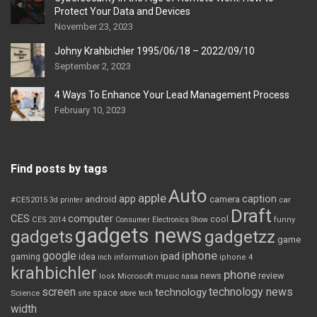
Protect Your Data and Devices
November 23, 2023
Johny Krahbichler 1995/06/18 – 2022/09/10
September 2, 2023
4 Ways To Enhance Your Lead Management Process
February 10, 2023
Find posts by tags
Auto
apple
app
caption
android
camera
car
#CES2015
3d printer
Draft
CES
computer
cool
CES 2014
Consumer Electronics Show
funny
gadgets news
gadgets
gadgetzz
game
iphone
google
ipad
gaming
idea
inch
information
iphone 4
krahbichler
phone
review
Microsoft
news
look
music
nasa
screen
technology news
technology
space
Science
site
store
tech
width