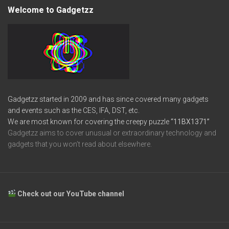
Welcome to Gadgetzz
Gadgetzz started in 2009 and has since covered many gadgets
and events such as the CES, IFA, DST, etc.
We are most known for covering the creepy puzzle
“11BX1371”
Gadgetzz aims to cover unusual or extraordinary technology and
gadgets that you won’t read about elsewhere.
Check out our YouTube channel