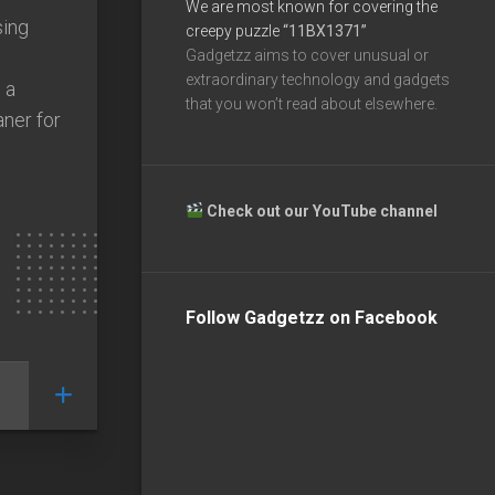
We are most known for covering the
ing
creepy puzzle
“11BX1371”
Gadgetzz aims to cover unusual or
extraordinary technology and gadgets
 a
that you won’t read about elsewhere.
aner for
Check out our YouTube channel
Follow Gadgetzz on Facebook