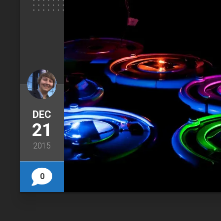
DEC
21
2015
0