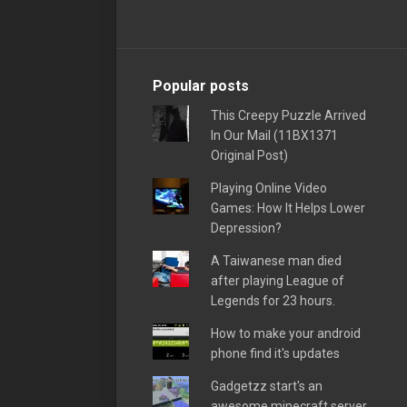
Popular posts
This Creepy Puzzle Arrived
In Our Mail (11BX1371
Original Post)
Playing Online Video
Games: How It Helps Lower
Depression?
A Taiwanese man died
after playing League of
Legends for 23 hours.
How to make your android
phone find it's updates
Gadgetzz start's an
awesome minecraft server,