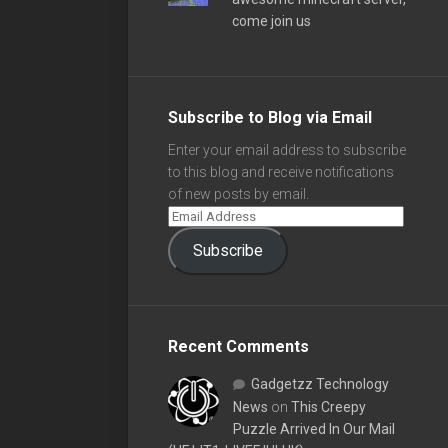
come join us
Subscribe to Blog via Email
Enter your email address to subscribe
to this blog and receive notifications
of new posts by email.
Subscribe
Recent Comments
Gadgetzz Technology
News
on
This Creepy
Puzzle Arrived In Our Mail