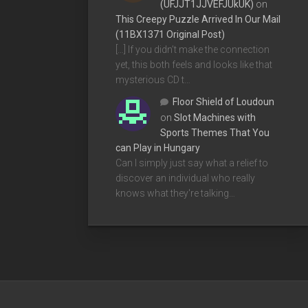
(UFJJT1JJVEFJUkUK)
on
This Creepy Puzzle Arrived In Our Mail
(11BX1371 Original Post)
[…] If you didn’t make the connection
yet, this both feels and looks like that
mysterious CD t…
Floor Shield of Loudoun
on
Slot Machines with
Sports Themes That You
can Play in Hungary
Can I simply just say what a relief to
discover an individual who really
knows what they're talking…