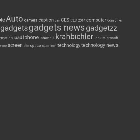
Auto
le
CES
computer
caption
camera
car
CES 2014
Consumer
gadgets news
gadgets
gadgetzz
krahbichler
iphone
ipad
Microsoft
ormation
iphone 4
look
screen
technology news
technology
space
ence
site
store
tech