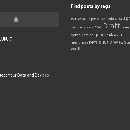
Find posts by tags
app
app
android
#CES2015
3d printer
Draft
cool
Electronics Show
funny
google
game
gaming
idea
inch
inf
FJUkUK)
phone
review
news
Sci
music
nasa
width
tect Your Data and Devices