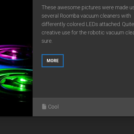
These awesome pictures were made us
several Roomba vacuum cleaners with
differently colored LEDs attached. Quite
creative use for the robotic vacuum cle
sure.
MORE
Cool