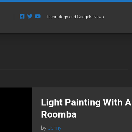
Technology and Gadgets News
Light Painting With A
Roomba
by
Johny