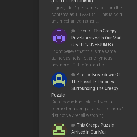
(UFJJT1JJVEFJUkUK)
I agree, I don't get same vibe from the
contents as 11B-X-1371. This is cold
and mechanical rather t…
Peter
on
This Creepy
Puzzle Arrived In Our Mail
(UFJJT1JJVEFJUkUK)
I don't believe that this is the same
author, as he is not anonymous
anymore... Or the first author…
Alan
on
Breakdown Of
The Possible Theories
Surrounding The Creepy
Puzzle
Didn't some band claim it was a
promo for a song or album of theirs? I
distinctively recall watching…
This Creepy Puzzle
Arrived In Our Mail