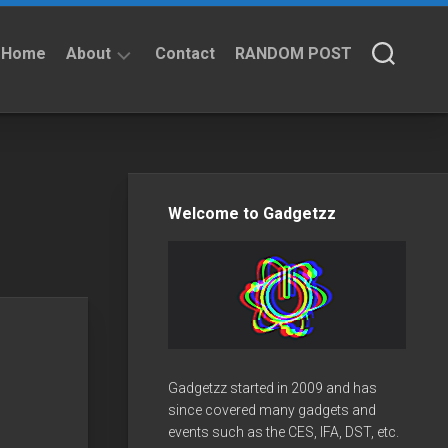
Home
About
Contact
RANDOM POST
About
Privacy
Policy
Welcome to Gadgetzz
Gadgetzz started in 2009 and has
since covered many gadgets and
events such as the CES, IFA, DST, etc.