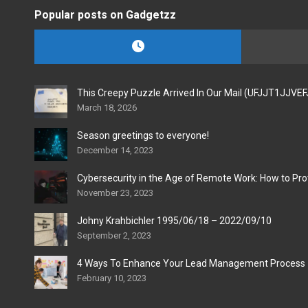
Popular posts on Gadgetzz
This Creepy Puzzle Arrived In Our Mail (UFJJT1JJVE
March 18, 2026
Season greetings to everyone!
December 14, 2023
Cybersecurity in the Age of Remote Work: How to Pro
November 23, 2023
Johny Krahbichler 1995/06/18 – 2022/09/10
September 2, 2023
4 Ways To Enhance Your Lead Management Process
February 10, 2023