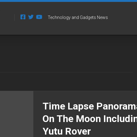
Technology and Gadgets News
Time Lapse Panoram
On The Moon Includi
Yutu Rover