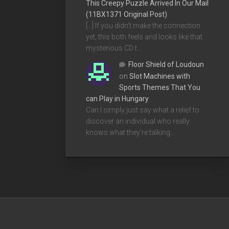
This Creepy Puzzle Arrived In Our Mail
(11BX1371 Original Post)
[…] If you didn’t make the connection
yet, this both feels and looks like that
mysterious CD t…
Floor Shield of Loudoun
on
Slot Machines with
Sports Themes That You
can Play in Hungary
Can I simply just say what a relief to
discover an individual who really
knows what they're talking…