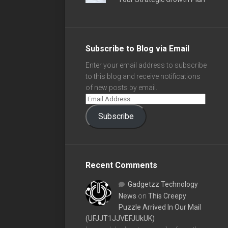
Subscribe to Blog via Email
Enter your email address to subscribe
to this blog and receive notifications
of new posts by email.
Subscribe
Recent Comments
Gadgetzz Technology
News
on
This Creepy
Puzzle Arrived In Our Mail
(UFJJT1JJVEFJUkUK)