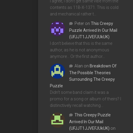
I agree, I don't get same vibe from the
contents as 11B-X-1371. This is cold
and mechanical rather t…
Peter
on
This Creepy
Puzzle Arrived In Our Mail
(UFJJT1JJVEFJUkUK)
I don't believe that this is the same
author, as he is not anonymous
anymore... Or the first author…
Alan
on
Breakdown Of
The Possible Theories
Surrounding The Creepy
Puzzle
Didn't some band claim it was a
promo for a song or album of theirs? I
distinctively recall watching…
This Creepy Puzzle
Arrived In Our Mail
(UFJJT1JJVEFJUkUK)
on