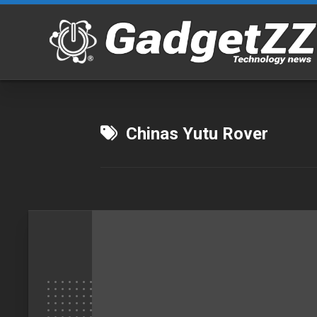
Skip
to
content
Chinas Yutu Rover