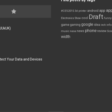
app
app
android
#CES2015
3d printer
Draft
cool
Electronics Show
funny
google
game
gaming
idea
inch
inf
FJUkUK)
phone
review
news
Sci
music
nasa
width
tect Your Data and Devices