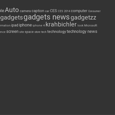
Auto
le
CES
computer
caption
camera
car
CES 2014
Consumer
gadgets news
gadgets
gadgetzz
krahbichler
iphone
ipad
Microsoft
ormation
iphone 4
look
screen
technology news
technology
space
ence
site
store
tech