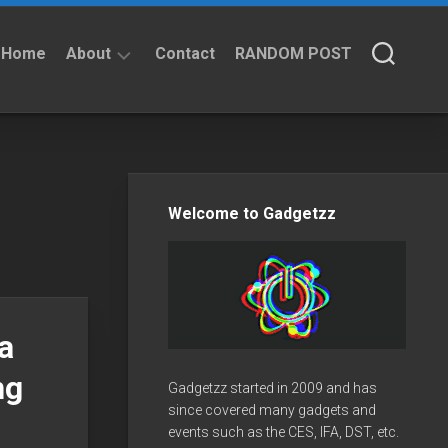
Home
About
Contact
RANDOM POST
About
Privacy
Policy
Welcome to Gadgetzz
a
ng
Gadgetzz started in 2009 and has
since covered many gadgets and
events such as the CES, IFA, DST, etc.