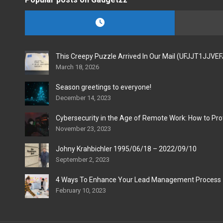
This Creepy Puzzle Arrived In Our Mail (UFJJT1JJVE
March 18, 2026
Season greetings to everyone!
December 14, 2023
Cybersecurity in the Age of Remote Work: How to Pro
November 23, 2023
Johny Krahbichler 1995/06/18 – 2022/09/10
September 2, 2023
4 Ways To Enhance Your Lead Management Process
February 10, 2023