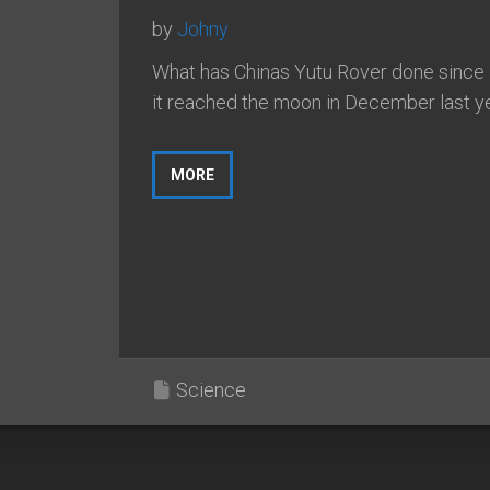
by
Johny
What has Chinas Yutu Rover done since
it reached the moon in December last y
MORE
Science