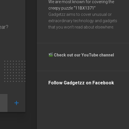
We are most known for covering the
creepy puzzle
“11BX1371”
Gadgetzz aims to cover unusual or
extraordinary technology and gadgets
ear?
that you won’t read about elsewhere.
Check out our YouTube channel
Follow Gadgetzz on Facebook