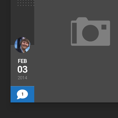
FEB
03
2014
1