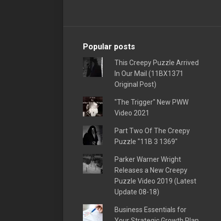
Popular posts
This Creepy Puzzle Arrived
In Our Mail (11BX1371
Original Post)
"The Trigger" New PWW
Video 2021
Part Two Of The Creepy
Puzzle "11B 3 1369"
Parker Warner Wright
Releases a New Creepy
Puzzle Video 2019 (Latest
Update 08-18)
Business Essentials for
Your Strategic Growth Plan