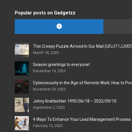
Popular posts on Gadgetzz
This Creepy Puzzle Arrived In Our Mail (UFJJT1JJVE
March 18, 2026
Season greetings to everyone!
December 14, 2023
Cybersecurity in the Age of Remote Work: How to Pro
November 23, 2023
Johny Krahbichler 1995/06/18 – 2022/09/10
September 2, 2023
4 Ways To Enhance Your Lead Management Process
February 10, 2023