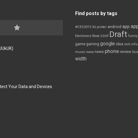
Find posts by tags
app
app
android
#CES2015
3d printer
Draft
cool
Electronics Show
funny
google
game
gaming
idea
inch
inf
FJUkUK)
phone
review
news
Sci
music
nasa
width
tect Your Data and Devices