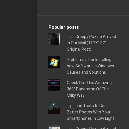
Popular posts
This Creepy Puzzle Arrived
In Our Mail (11BX1371
Original Post)
Problems after Installing
new Software in Windows -
Causes and Solutions
Check Out This Amazing
360° Panorama Of The
Milky Way
Tips and Tricks to Get
Better Photos With Your
Smartphones in Low Light
This Creepy Puzzle Arrived