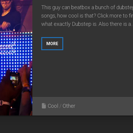
This guy can beatbox a bunch of dubste
songs, how cool is that? Click more to fi
what exactly Dubstep is. Also there is a..
MORE
Cool
/
Other