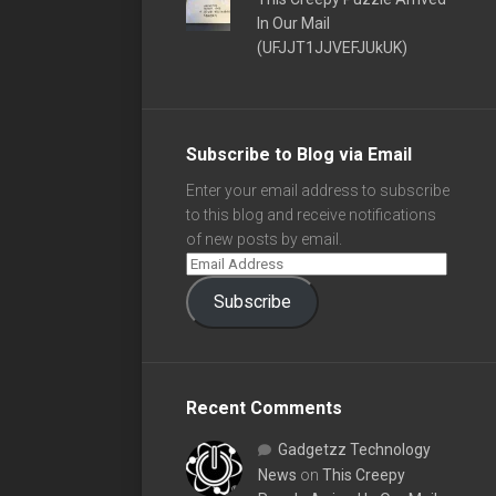
In Our Mail
(UFJJT1JJVEFJUkUK)
Subscribe to Blog via Email
Enter your email address to subscribe
to this blog and receive notifications
of new posts by email.
Subscribe
Recent Comments
Gadgetzz Technology
News
on
This Creepy