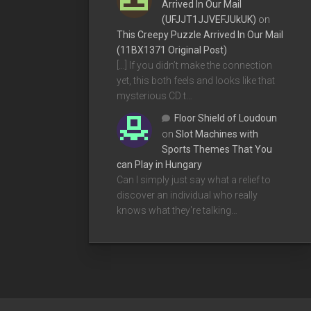
Arrived In Our Mail
(UFJJT1JJVEFJUkUK)
on
This Creepy Puzzle Arrived In Our Mail
(11BX1371 Original Post)
[…] If you didn’t make the connection
yet, this both feels and looks like that
mysterious CD t…
Floor Shield of Loudoun
on
Slot Machines with
Sports Themes That You
can Play in Hungary
Can I simply just say what a relief to
discover an individual who really
knows what they're talking…