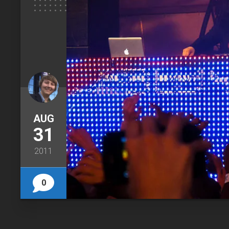
AUG
31
2011
0