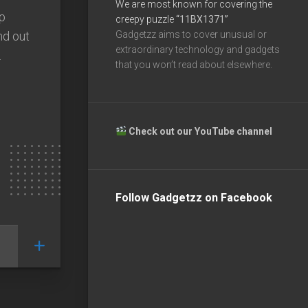
We are most known for covering the
p
creepy puzzle
“11BX1371”
nd out
Gadgetzz aims to cover unusual or
extraordinary technology and gadgets
.
that you won’t read about elsewhere.
Check out our YouTube channel
Follow Gadgetzz on Facebook