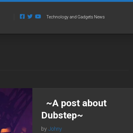
Technology and Gadgets News
~A post about
Dubstep~
by
Johny