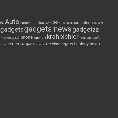
Auto
le
CES
computer
caption
camera
car
CES 2014
Consumer
gadgets news
gadgets
gadgetzz
krahbichler
iphone
ipad
Microsoft
ormation
iphone 4
look
screen
technology news
technology
space
ence
site
store
tech