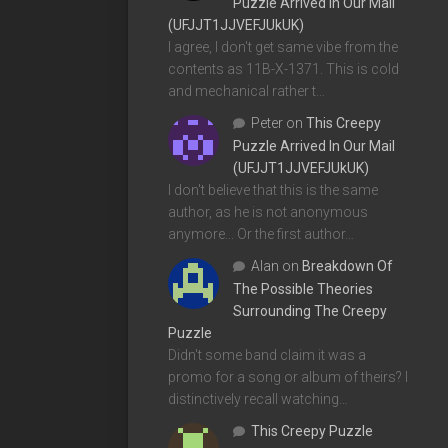
Puzzle Arrived In Our Mail
(UFJJT1JJVEFJUkUK)
I agree, I don't get same vibe from the
contents as 11B-X-1371. This is cold
and mechanical rather t…
Peter
on
This Creepy
Puzzle Arrived In Our Mail
(UFJJT1JJVEFJUkUK)
I don't believe that this is the same
author, as he is not anonymous
anymore... Or the first author…
Alan
on
Breakdown Of
The Possible Theories
Surrounding The Creepy
Puzzle
Didn't some band claim it was a
promo for a song or album of theirs? I
distinctively recall watching…
This Creepy Puzzle