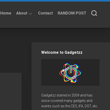
Home
About
Contact
RANDOM POST
About
Privacy
Policy
Welcome to Gadgetzz
Gadgetzz started in 2009 and has
since covered many gadgets and
events such as the CES, IFA, DST, etc.