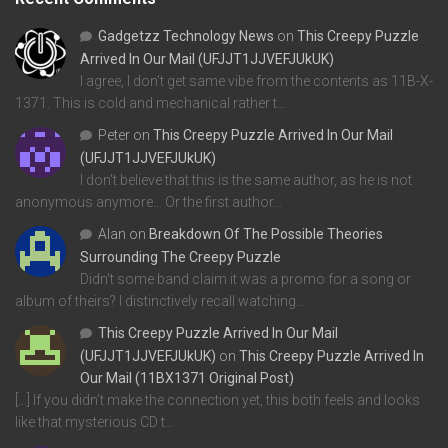
Gadgetzz Technology News
on
This Creepy Puzzle
Arrived In Our Mail (UFJJT1JJVEFJUkUK)
I agree, I don't get same vibe from the contents as 11B-X-
1371. This is cold and mechanical rather t…
Peter
on
This Creepy Puzzle Arrived In Our Mail
(UFJJT1JJVEFJUkUK)
I don't believe that this is the same author, as he is not
anonymous anymore... Or the first author…
Alan
on
Breakdown Of The Possible Theories
Surrounding The Creepy Puzzle
Didn't some band claim it was a promo for a song or
album of theirs? I distinctively recall watching…
This Creepy Puzzle Arrived In Our Mail
(UFJJT1JJVEFJUkUK)
on
This Creepy Puzzle Arrived In
Our Mail (11BX1371 Original Post)
[…] If you didn’t make the connection yet, this both feels and looks
like that mysterious CD t…