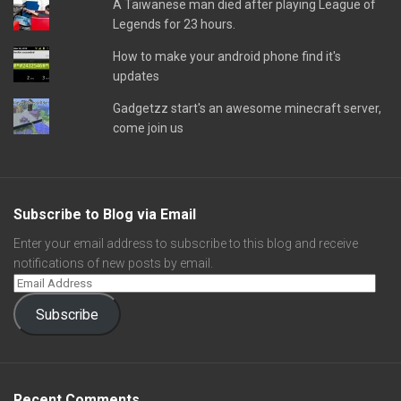
A Taiwanese man died after playing League of
Legends for 23 hours.
How to make your android phone find it's
updates
Gadgetzz start's an awesome minecraft server,
come join us
Subscribe to Blog via Email
Enter your email address to subscribe to this blog and receive
notifications of new posts by email.
Subscribe
Recent Comments