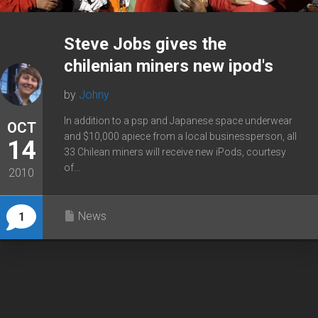
Steve Jobs gives the
chilenian miners new ipod's
by
Johny
In addition to a psp and Japanese space underwear
OCT
and $10,000 apiece from a local businessperson, all
14
33 Chilean miners will receive new iPods, courtesy
of...
2010
News
1