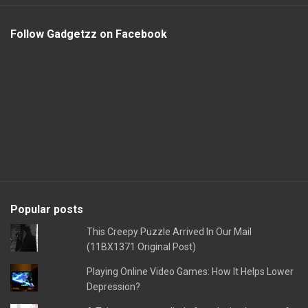
Follow Gadgetzz on Facebook
Popular posts
This Creepy Puzzle Arrived In Our Mail
(11BX1371 Original Post)
Playing Online Video Games: How It Helps Lower
Depression?