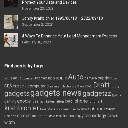
Protect Your Data and Devices
November 23, 2023
Johny Krahbichler 1995/06/18 – 2022/09/10
September 2, 2023
4 Ways To Enhance Your Lead Management Process
February 10, 2023
Find posts by tags
Auto
apple
app
caption
android
camera
car
#CES2015
3d printer
Draft
CES
computer
cool
CES 2014
Consumer Electronics Show
funny
gadgets news
gadgets
gadgetzz
game
iphone
google
ipad
gaming
idea
inch
information
iphone 4
krahbichler
phone
review
Microsoft
news
look
music
nasa
screen
technology news
technology
space
Science
site
store
tech
width