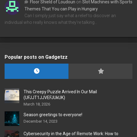
Floor Shield of Loudoun
on
Slot Machines with Sports
Themes That You can Play in Hungary
Can I simply just say what a relief to discover an
individual who really knows what they're talking…
Popular posts on Gadgetzz
This Creepy Puzzle Arrived In Our Mail
(UFJJT1JJVEFJUkUK)
March 18, 2026
Season greetings to everyone!
December 14, 2023
Cybersecurity in the Age of Remote Work: How to