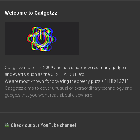
Welcome to Gadgetzz
Gadgetzz started in 2009 and has since covered many gadgets
and events such as the CES, IFA, DST, etc.
We are most known for covering the creepy puzzle
“11BX1371”
Gadgetzz aims to cover unusual or extraordinary technology and
gadgets that you won’t read about elsewhere.
Check out our YouTube channel