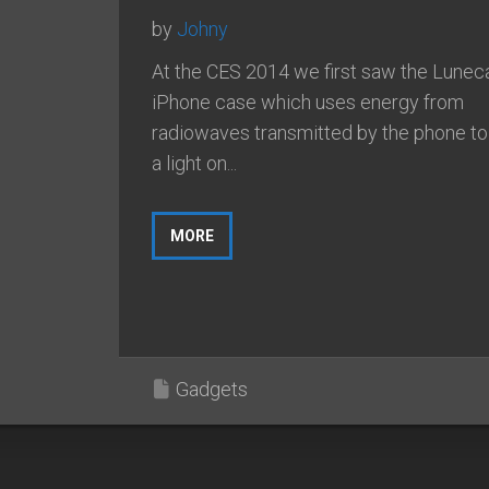
by
Johny
At the CES 2014 we first saw the Lunec
iPhone case which uses energy from
radiowaves transmitted by the phone t
a light on...
MORE
Gadgets