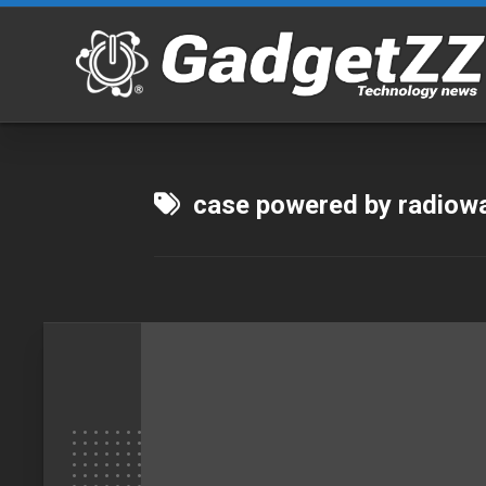
Skip
to
content
case powered by radiow