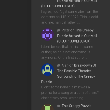
Puzzle Arrived In Our Mail
(UFJJT1JJVEFJUkUK)
I agree, I don't get same vibe from the
contents as 11B-X-1371. This is cold
and mechanical rather t…
Peter
on
This Creepy
Puzzle Arrived In Our Mail
(UFJJT1JJVEFJUkUK)
I don't believe that this is the same
author, as he is not anonymous
anymore... Or the first author…
Alan
on
Breakdown Of
The Possible Theories
Surrounding The Creepy
Puzzle
Didn't some band claim it was a
promo for a song or album of theirs? I
distinctively recall watching…
This Creepy Puzzle