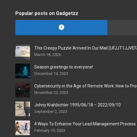
Popular posts on Gadgetzz
This Creepy Puzzle Arrived In Our Mail (UFJJT1JJVE
March 18, 2026
Season greetings to everyone!
December 14, 2023
Cybersecurity in the Age of Remote Work: How to Pro
November 23, 2023
Johny Krahbichler 1995/06/18 – 2022/09/10
September 2, 2023
4 Ways To Enhance Your Lead Management Process
February 10, 2023