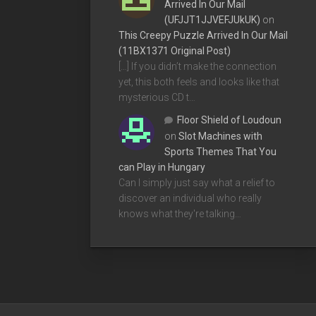
Arrived In Our Mail
(UFJJT1JJVEFJUkUK)
on
This Creepy Puzzle Arrived In Our Mail
(11BX1371 Original Post)
[…] If you didn’t make the connection
yet, this both feels and looks like that
mysterious CD t…
Floor Shield of Loudoun
on
Slot Machines with
Sports Themes That You
can Play in Hungary
Can I simply just say what a relief to
discover an individual who really
knows what they're talking…