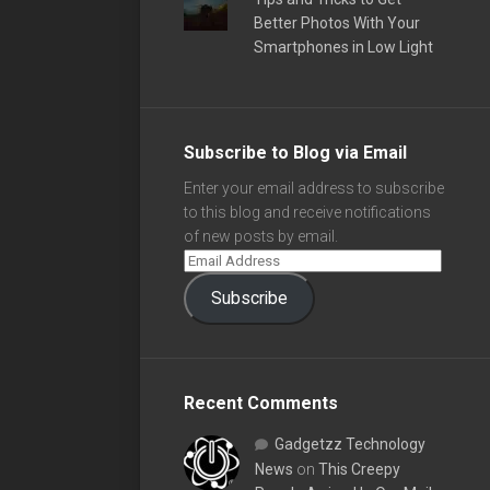
Better Photos With Your
Smartphones in Low Light
Subscribe to Blog via Email
Enter your email address to subscribe
to this blog and receive notifications
of new posts by email.
Subscribe
Recent Comments
Gadgetzz Technology
News
on
This Creepy