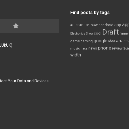
Find posts by tags
app
app
android
#CES2015
3d printer
Draft
cool
Electronics Show
funny
google
game
gaming
idea
inch
inf
FJUkUK)
phone
review
news
Sci
music
nasa
width
tect Your Data and Devices