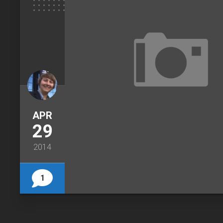
APR
29
2014
1