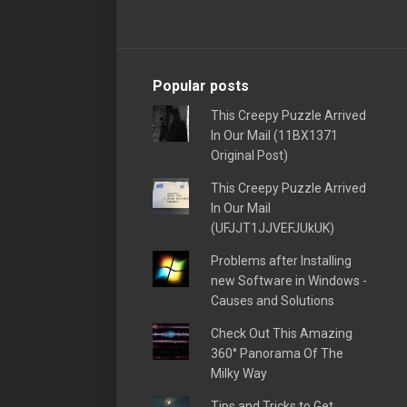
Popular posts
This Creepy Puzzle Arrived
In Our Mail (11BX1371
Original Post)
This Creepy Puzzle Arrived
In Our Mail
(UFJJT1JJVEFJUkUK)
Problems after Installing
new Software in Windows -
Causes and Solutions
Check Out This Amazing
360° Panorama Of The
Milky Way
Tips and Tricks to Get