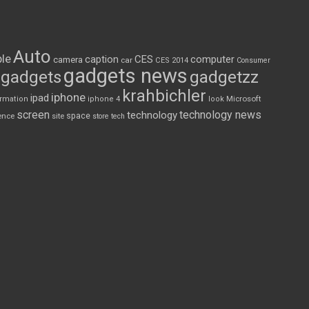
Auto
le
CES
computer
caption
camera
car
CES 2014
Consumer
gadgets news
gadgets
gadgetzz
krahbichler
iphone
ipad
Microsoft
ormation
iphone 4
look
screen
technology news
technology
space
ence
site
store
tech