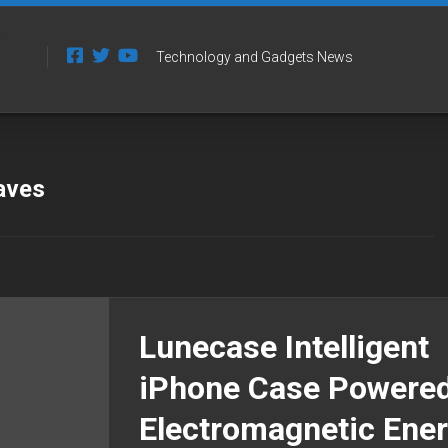
Technology and Gadgets News
aves
Lunecase Intelligent
iPhone Case Powere
Electromagnetic Ene