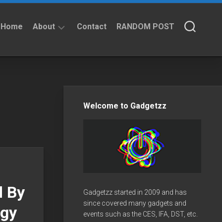
Home
About
Contact
RANDOM POST
About
Privacy
Policy
Welcome to Gadgetzz
d By
Gadgetzz started in 2009 and has
since covered many gadgets and
rgy
events such as the CES, IFA, DST, etc.