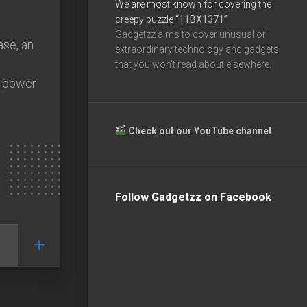
We are most known for covering the
creepy puzzle
“11BX1371”
Gadgetzz aims to cover unusual or
ase, an
extraordinary technology and gadgets
that you won’t read about elsewhere.
o power
Check out our YouTube channel
Follow Gadgetzz on Facebook